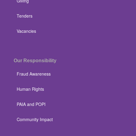
Giving
Tenders
Vacancies
Our Responsibility
Fraud Awareness
Human Rights
PAIA and POPI
Community Impact