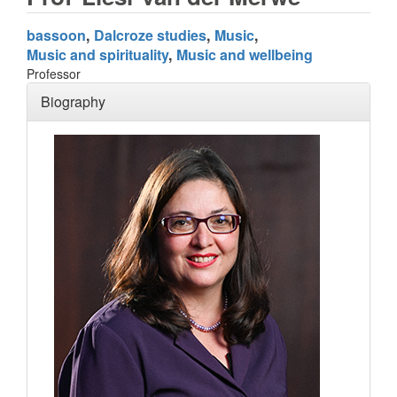
bassoon
Dalcroze studies
Music
Music and spirituality
Music and wellbeing
Professor
Biography