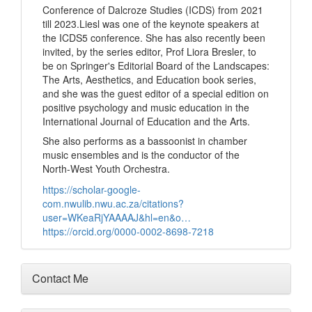
Conference of Dalcroze Studies (ICDS) from 2021
till 2023.Liesl was one of the keynote speakers at
the ICDS5 conference. She has also recently been
invited, by the series editor, Prof Liora Bresler, to
be on Springer's Editorial Board of the Landscapes:
The Arts, Aesthetics, and Education book series,
and she was the guest editor of a special edition on
positive psychology and music education in the
International Journal of Education and the Arts.
She also performs as a bassoonist in chamber
music ensembles and is the conductor of the
North-West Youth Orchestra.
https://scholar-google-
com.nwulib.nwu.ac.za/citations?
user=WKeaRjYAAAAJ&hl=en&o…
https://orcid.org/0000-0002-8698-7218
Contact Me