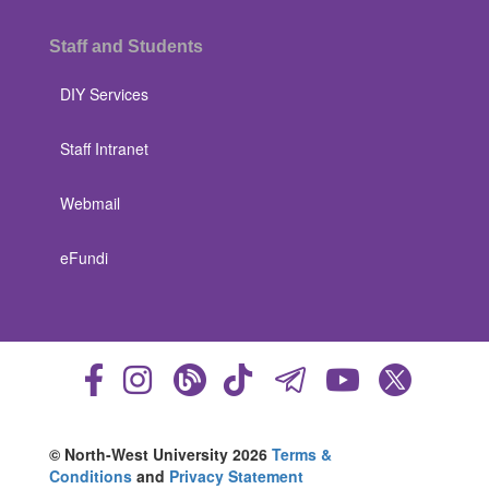
Staff and Students
DIY Services
Staff Intranet
Webmail
eFundi
© North-West University 2026
Terms &
Conditions
and
Privacy Statement