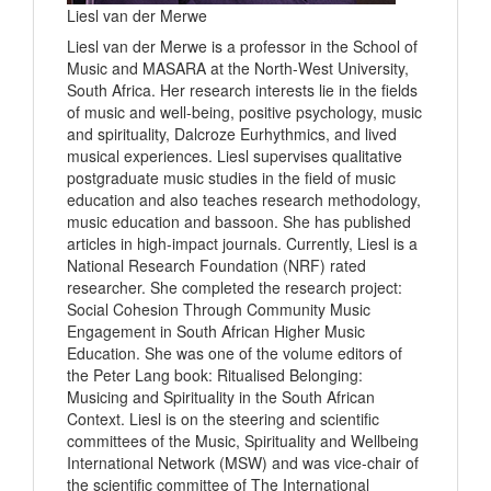
Liesl van der Merwe
Liesl van der Merwe is a professor in the School of
Music and MASARA at the North-West University,
South Africa. Her research interests lie in the fields
of music and well-being, positive psychology, music
and spirituality, Dalcroze Eurhythmics, and lived
musical experiences. Liesl supervises qualitative
postgraduate music studies in the field of music
education and also teaches research methodology,
music education and bassoon. She has published
articles in high-impact journals. Currently, Liesl is a
National Research Foundation (NRF) rated
researcher. She completed the research project:
Social Cohesion Through Community Music
Engagement in South African Higher Music
Education. She was one of the volume editors of
the Peter Lang book: Ritualised Belonging:
Musicing and Spirituality in the South African
Context. Liesl is on the steering and scientific
committees of the Music, Spirituality and Wellbeing
International Network (MSW) and was vice-chair of
the scientific committee of The International