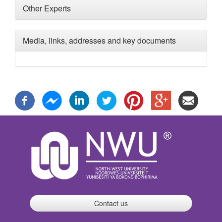
Other Experts
Media, links, addresses and key documents
Contact us