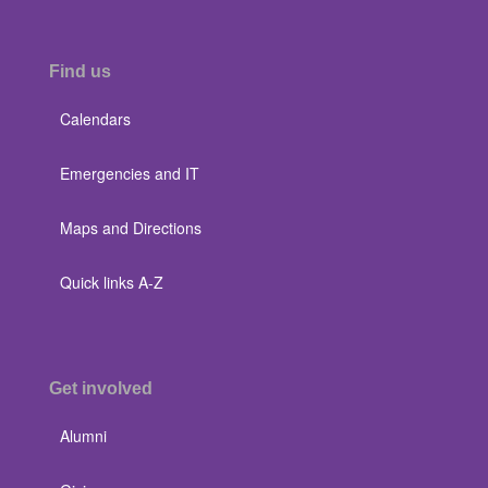
Find us
Calendars
Emergencies and IT
Maps and Directions
Quick links A-Z
Get involved
Alumni