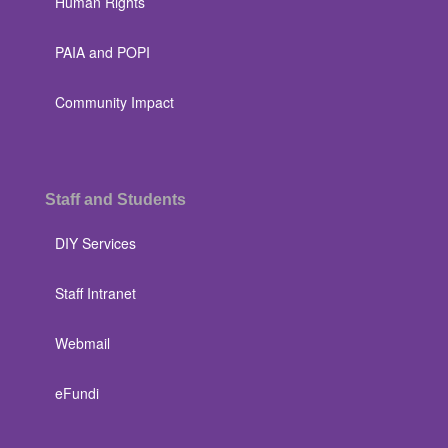
Human Rights
PAIA and POPI
Community Impact
Staff and Students
DIY Services
Staff Intranet
Webmail
eFundi