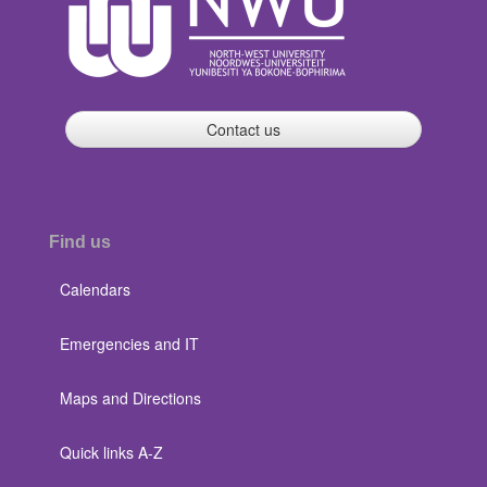
Contact us
Find us
Calendars
Emergencies and IT
Maps and Directions
Quick links A-Z