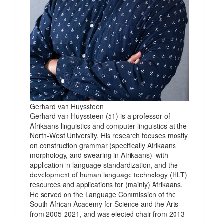
Gerhard van Huyssteen
Gerhard van Huyssteen (51) is a professor of
Afrikaans linguistics and computer linguistics at the
North-West University. His research focuses mostly
on construction grammar (specifically Afrikaans
morphology, and swearing in Afrikaans), with
application in language standardization, and the
development of human language technology (HLT)
resources and applications for (mainly) Afrikaans.
He served on the Language Commission of the
South African Academy for Science and the Arts
from 2005-2021, and was elected chair from 2013-