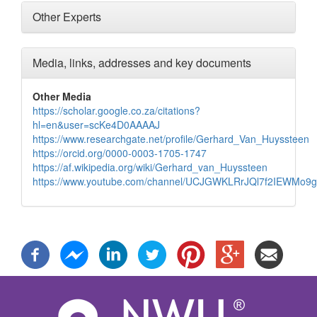
Other Experts
Media, links, addresses and key documents
Other Media
https://scholar.google.co.za/citations?
hl=en&user=scKe4D0AAAAJ
https://www.researchgate.net/profile/Gerhard_Van_Huyssteen
https://orcid.org/0000-0003-1705-1747
https://af.wikipedia.org/wiki/Gerhard_van_Huyssteen
https://www.youtube.com/channel/UCJGWKLRrJQl7f2IEWMo9