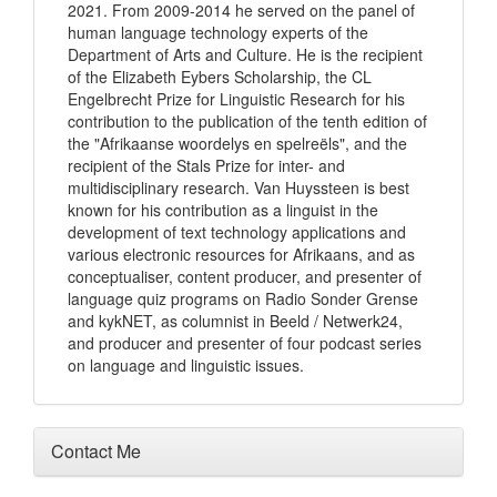
2021. From 2009-2014 he served on the panel of
human language technology experts of the
Department of Arts and Culture. He is the recipient
of the Elizabeth Eybers Scholarship, the CL
Engelbrecht Prize for Linguistic Research for his
contribution to the publication of the tenth edition of
the "Afrikaanse woordelys en spelreëls", and the
recipient of the Stals Prize for inter- and
multidisciplinary research. Van Huyssteen is best
known for his contribution as a linguist in the
development of text technology applications and
various electronic resources for Afrikaans, and as
conceptualiser, content producer, and presenter of
language quiz programs on Radio Sonder Grense
and kykNET, as columnist in Beeld / Netwerk24,
and producer and presenter of four podcast series
on language and linguistic issues.
Contact Me