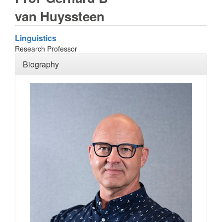
van Huyssteen
Linguistics
Research Professor
Biography