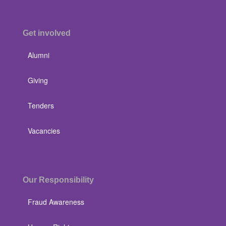
Get involved
Alumni
Giving
Tenders
Vacancies
Our Responsibility
Fraud Awareness