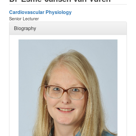
Cardiovascular Physiology
Senior Lecturer
Biography