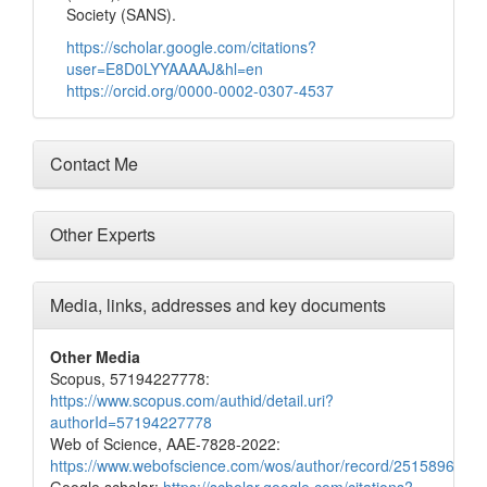
Society (SANS).
https://scholar.google.com/citations?
user=E8D0LYYAAAAJ&hl=en
https://orcid.org/0000-0002-0307-4537
Contact Me
Other Experts
Media, links, addresses and key documents
Other Media
Scopus, 57194227778:
https://www.scopus.com/authid/detail.uri?
authorId=57194227778
Web of Science, AAE-7828-2022:
https://www.webofscience.com/wos/author/record/2515896
Google scholar:
https://scholar.google.com/citations?