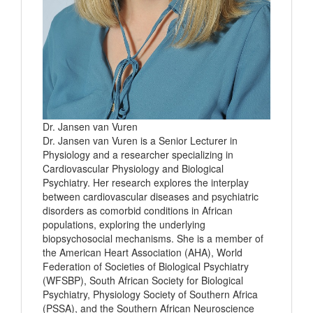
Dr. Jansen van Vuren
Dr. Jansen van Vuren is a Senior Lecturer in
Physiology and a researcher specializing in
Cardiovascular Physiology and Biological
Psychiatry. Her research explores the interplay
between cardiovascular diseases and psychiatric
disorders as comorbid conditions in African
populations, exploring the underlying
biopsychosocial mechanisms. She is a member of
the American Heart Association (AHA), World
Federation of Societies of Biological Psychiatry
(WFSBP), South African Society for Biological
Psychiatry, Physiology Society of Southern Africa
(PSSA), and the Southern African Neuroscience