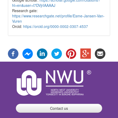
hl=en&user=l7DVjrIAAAAJ
Research gate:
https://www.researchgate.net/profile/Esme-Jansen-Van-
Vuren
Orcid:
https://orcid.org/0000-0002-0307-4537
Contact us