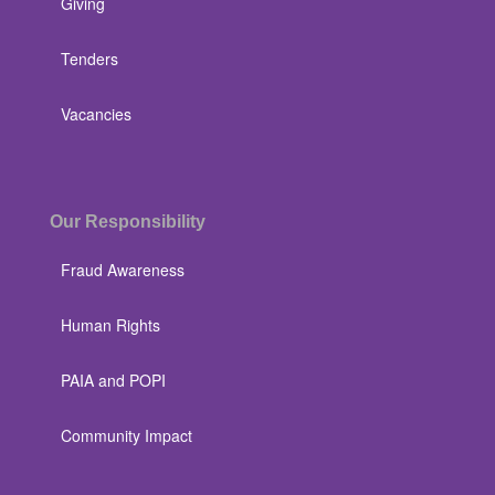
Giving
Tenders
Vacancies
Our Responsibility
Fraud Awareness
Human Rights
PAIA and POPI
Community Impact