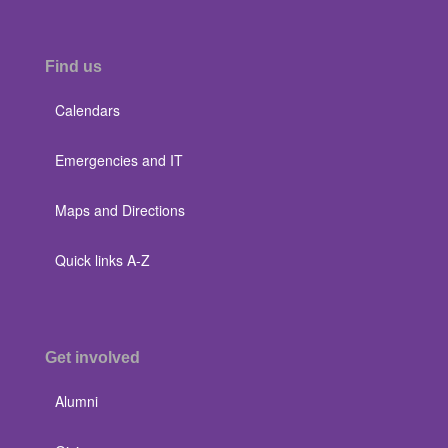
Find us
Calendars
Emergencies and IT
Maps and Directions
Quick links A-Z
Get involved
Alumni