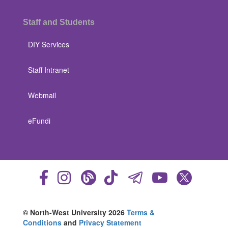
Staff and Students
DIY Services
Staff Intranet
Webmail
eFundi
© North-West University 2026
Terms &
Conditions
and
Privacy Statement