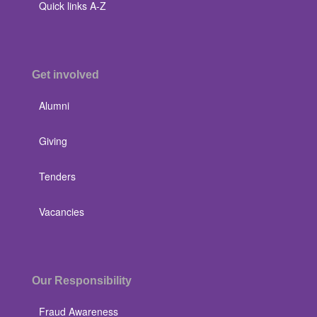
Quick links A-Z
Get involved
Alumni
Giving
Tenders
Vacancies
Our Responsibility
Fraud Awareness