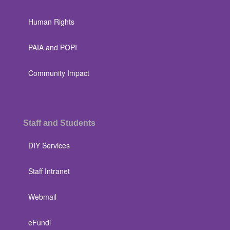
Human Rights
PAIA and POPI
Community Impact
Staff and Students
DIY Services
Staff Intranet
Webmail
eFundi