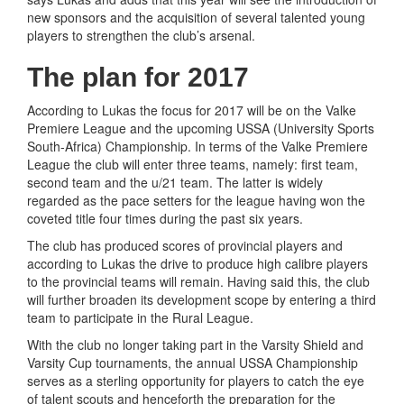
new sponsors and the acquisition of several talented young
players to strengthen the club’s arsenal.
The plan for 2017
According to Lukas the focus for 2017 will be on the Valke
Premiere League and the upcoming USSA (University Sports
South-Africa) Championship. In terms of the Valke Premiere
League the club will enter three teams, namely: first team,
second team and the u/21 team. The latter is widely
regarded as the pace setters for the league having won the
coveted title four times during the past six years.
The club has produced scores of provincial players and
according to Lukas the drive to produce high calibre players
to the provincial teams will remain. Having said this, the club
will further broaden its development scope by entering a third
team to participate in the Rural League.
With the club no longer taking part in the Varsity Shield and
Varsity Cup tournaments, the annual USSA Championship
serves as a sterling opportunity for players to catch the eye
of talent scouts and henceforth the preparation for the