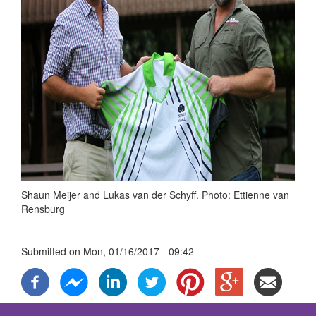
Shaun Meijer and Lukas van der Schyff. Photo: Ettienne van
Rensburg
Submitted on
Mon, 01/16/2017 - 09:42