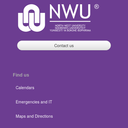
Contact us
Find us
Calendars
Emergencies and IT
Maps and Directions