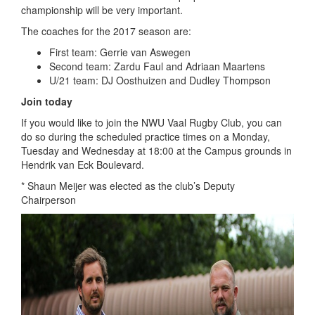
championship will be very important.
The coaches for the 2017 season are:
First team: Gerrie van Aswegen
Second team: Zardu Faul and Adriaan Maartens
U/21 team: DJ Oosthuizen and Dudley Thompson
Join today
If you would like to join the NWU Vaal Rugby Club, you can
do so during the scheduled practice times on a Monday,
Tuesday and Wednesday at 18:00 at the Campus grounds in
Hendrik van Eck Boulevard.
* Shaun Meijer was elected as the club’s Deputy
Chairperson