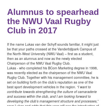
Alumnus to spearhead
the NWU Vaal Rugby
Club in 2017
If the name Lukas van der Schyff sounds familiar, it might just
be that your paths crossed at the Vanderbijlpark Campus of
the North-West University (NWU Vaal) – first as a student,
then as an alumnus and now as the newly elected
Chairperson of the NWU Vaal Rugby Club.
Lukas - who completed his BCom Marketing degree in 1998,
was recently elected as the chairperson of the NWU Vaal
Rugby Club. Together with his management committee, he is
set on building forth on the club’s reputation as one of the
best sport development vehicles in the region.
“I want to
contribute towards strengthening the culture of camaraderie
and success within the club, and I am looking forward to
developing the club’s management structure and processes,”
says Lukas and adds that this year will see the introduction of