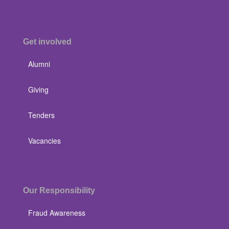
Get involved
Alumni
Giving
Tenders
Vacancies
Our Responsibility
Fraud Awareness