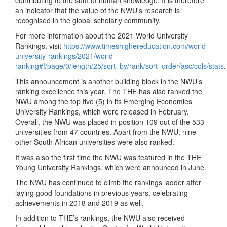
contributing to the sum of human knowledge. It is therefore
an indicator that the value of the NWU's research is
recognised in the global scholarly community.
For more information about the 2021 World University
Rankings, visit
https://www.timeshighereducation.com/world-
university-rankings/2021/world-
ranking#!/page/0/length/25/sort_by/rank/sort_order/asc/cols/stats
.
This announcement is another building block in the NWU’s
ranking excellence this year. The THE has also ranked the
NWU among the top five (5) in its Emerging Economies
University Rankings, which were released in February.
Overall, the NWU was placed in position 109 out of the 533
universities from 47 countries. Apart from the NWU, nine
other South African universities were also ranked.
It was also the first time the NWU was featured in the THE
Young University Rankings, which were announced in June.
The NWU has continued to climb the rankings ladder after
laying good foundations in previous years, celebrating
achievements in 2018 and 2019 as well.
In addition to THE’s rankings, the NWU also received