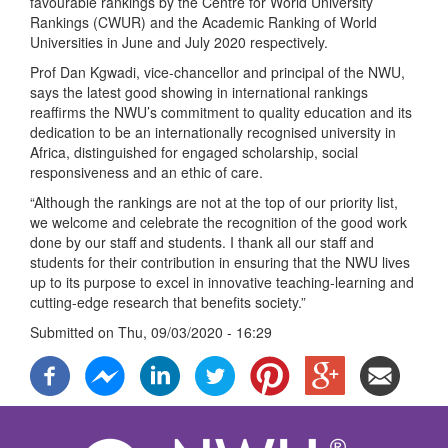
favourable rankings by the Centre for World University
Rankings (CWUR) and the Academic Ranking of World
Universities in June and July 2020 respectively.
Prof Dan Kgwadi, vice-chancellor and principal of the NWU,
says the latest good showing in international rankings
reaffirms the NWU’s commitment to quality education and its
dedication to be an internationally recognised university in
Africa, distinguished for engaged scholarship, social
responsiveness and an ethic of care.
“Although the rankings are not at the top of our priority list,
we welcome and celebrate the recognition of the good work
done by our staff and students. I thank all our staff and
students for their contribution in ensuring that the NWU lives
up to its purpose to excel in innovative teaching-learning and
cutting-edge research that benefits society.”
Submitted on
Thu, 09/03/2020 - 16:29