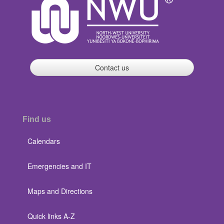
Contact us
Find us
Calendars
Emergencies and IT
Maps and Directions
Quick links A-Z