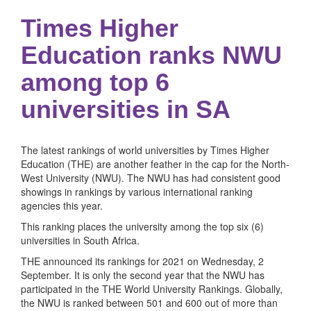
Times Higher
Education ranks NWU
among top 6
universities in SA
The latest rankings of world universities by Times Higher
Education (THE) are another feather in the cap for the North-
West University (NWU). The NWU has had consistent good
showings in rankings by various international ranking
agencies this year.
This ranking places the university among the top six (6)
universities in South Africa.
THE announced its rankings for 2021 on Wednesday, 2
September. It is only the second year that the NWU has
participated in the THE World University Rankings. Globally,
the NWU is ranked between 501 and 600 out of more than