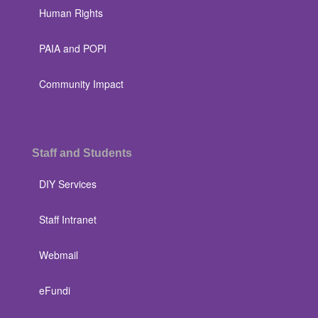
Human Rights
PAIA and POPI
Community Impact
Staff and Students
DIY Services
Staff Intranet
Webmail
eFundi