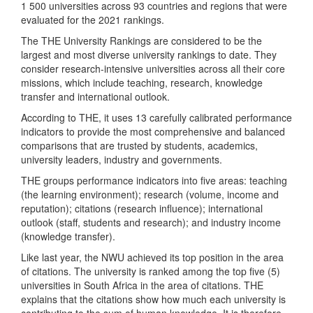
1 500 universities across 93 countries and regions that were
evaluated for the 2021 rankings.
The THE University Rankings are considered to be the
largest and most diverse university rankings to date. They
consider research-intensive universities across all their core
missions, which include teaching, research, knowledge
transfer and international outlook.
According to THE, it uses 13 carefully calibrated performance
indicators to provide the most comprehensive and balanced
comparisons that are trusted by students, academics,
university leaders, industry and governments.
THE groups performance indicators into five areas: teaching
(the learning environment); research (volume, income and
reputation); citations (research influence); international
outlook (staff, students and research); and industry income
(knowledge transfer).
Like last year, the NWU achieved its top position in the area
of citations. The university is ranked among the top five (5)
universities in South Africa in the area of citations. THE
explains that the citations show how much each university is