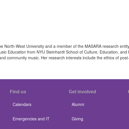
at the North-West University and a member of the MASARA research ent
Music Education from NYU Steinhardt School of Culture, Education, a
 and community music. Her research interests include the ethics of po
Find us
Get involved
Calendars
Alumni
Emergencies and IT
Giving