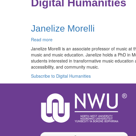
Digital Humanities
Janelize Morelli
Read more
about
Janelize
Janelize Morelli is an associate professor of music 
Morelli
music and music education. Janelize holds a PhD in 
students interested in transformative music education
accessibility, and community music.
Subscribe to Digital Humanities