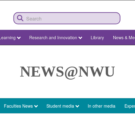
Learning
Research and Innovation
Library
News & Me
NEWS@NWU
Faculties News
Student media
In other media
Exper