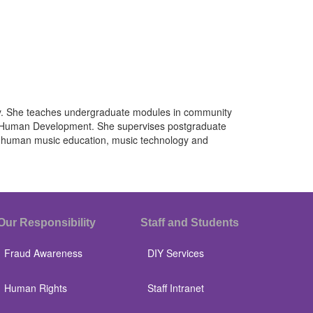
ity. She teaches undergraduate modules in community
nd Human Development. She supervises postgraduate
st-human music education, music technology and
Our Responsibility
Staff and Students
Fraud Awareness
DIY Services
Human Rights
Staff Intranet