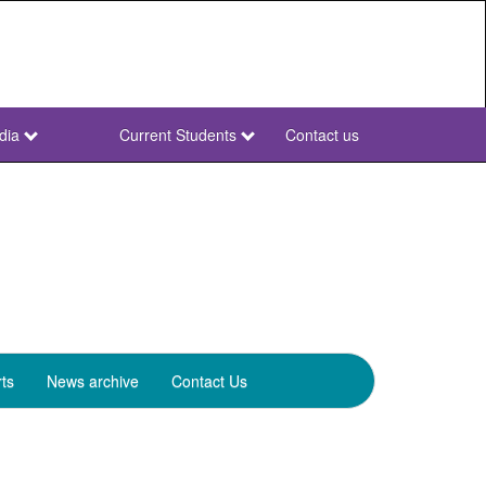
dia
Current Students
Contact us
NWU
Secondary
ts
News archive
Contact Us