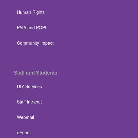
Human Rights
PAIA and POPI
Community Impact
Staff and Students
DIY Services
Staff Intranet
Webmail
eFundi