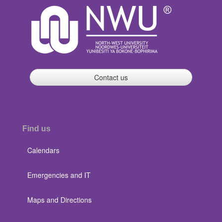
Contact us
Find us
Calendars
Emergencies and IT
Maps and Directions