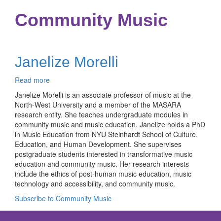
Community Music
Janelize Morelli
Read more
about
Janelize
Janelize Morelli is an associate professor of music at the
Morelli
North-West University and a member of the MASARA
research entity. She teaches undergraduate modules in
community music and music education. Janelize holds a PhD
in Music Education from NYU Steinhardt School of Culture,
Education, and Human Development. She supervises
postgraduate students interested in transformative music
education and community music. Her research interests
include the ethics of post-human music education, music
technology and accessibility, and community music.
Subscribe to Community Music