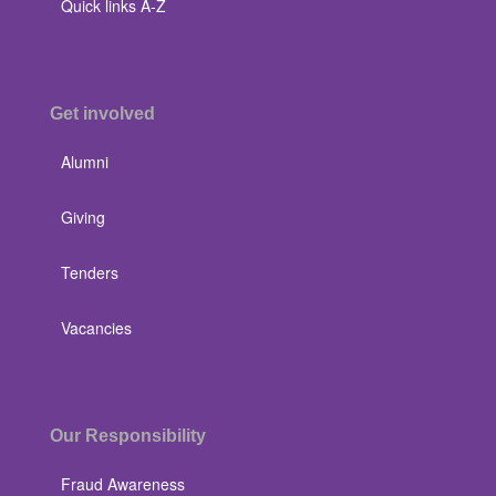
Quick links A-Z
Get involved
Alumni
Giving
Tenders
Vacancies
Our Responsibility
Fraud Awareness