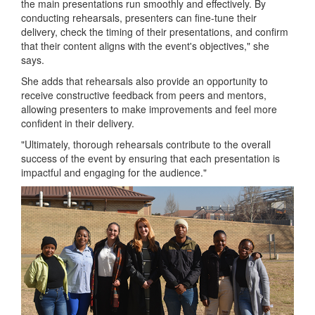
the main presentations run smoothly and effectively. By
conducting rehearsals, presenters can fine-tune their
delivery, check the timing of their presentations, and confirm
that their content aligns with the event's objectives," she
says.
She adds that rehearsals also provide an opportunity to
receive constructive feedback from peers and mentors,
allowing presenters to make improvements and feel more
confident in their delivery.
"Ultimately, thorough rehearsals contribute to the overall
success of the event by ensuring that each presentation is
impactful and engaging for the audience."