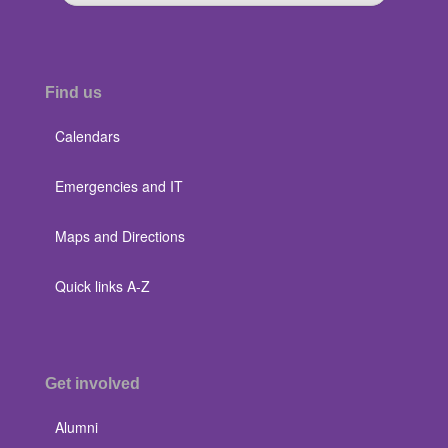
Find us
Calendars
Emergencies and IT
Maps and Directions
Quick links A-Z
Get involved
Alumni