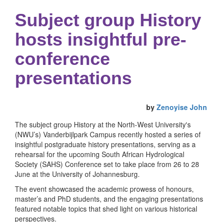
Subject group History
hosts insightful pre-
conference
presentations
by
Zenoyise John
The subject group History at the North-West University's
(NWU’s) Vanderbijlpark Campus recently hosted a series of
insightful postgraduate history presentations, serving as a
rehearsal for the upcoming South African Hydrological
Society (SAHS) Conference set to take place from 26 to 28
June at the University of Johannesburg.
The event showcased the academic prowess of honours,
master’s and PhD students, and the engaging presentations
featured notable topics that shed light on various historical
perspectives.