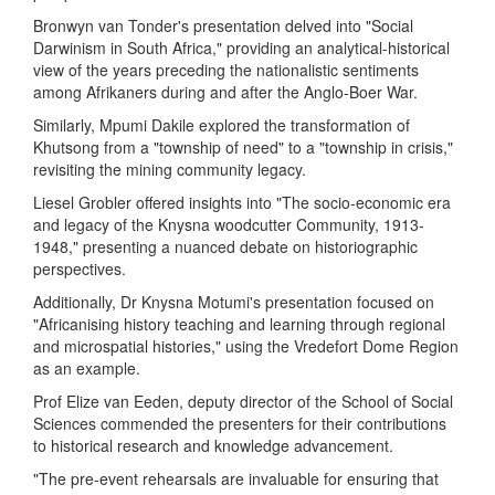
Bronwyn van Tonder's presentation delved into "Social
Darwinism in South Africa," providing an analytical-historical
view of the years preceding the nationalistic sentiments
among Afrikaners during and after the Anglo-Boer War.
Similarly, Mpumi Dakile explored the transformation of
Khutsong from a "township of need" to a "township in crisis,"
revisiting the mining community legacy.
Liesel Grobler offered insights into "The socio-economic era
and legacy of the Knysna woodcutter Community, 1913-
1948," presenting a nuanced debate on historiographic
perspectives.
Additionally, Dr Knysna Motumi's presentation focused on
"Africanising history teaching and learning through regional
and microspatial histories," using the Vredefort Dome Region
as an example.
Prof Elize van Eeden, deputy director of the School of Social
Sciences commended the presenters for their contributions
to historical research and knowledge advancement.
"The pre-event rehearsals are invaluable for ensuring that