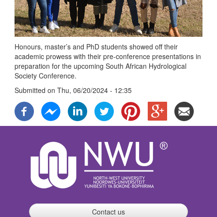
Honours, master’s and PhD students showed off their
academic prowess with their pre-conference presentations in
preparation for the upcoming South African Hydrological
Society Conference.
Submitted on
Thu, 06/20/2024 - 12:35
Contact us