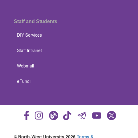
Staff and Students
DIY Services
Staff Intranet
Webmail
eFundi
© North-West University 2026
Terms &