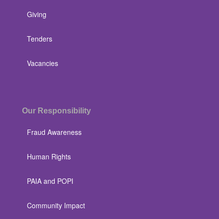
Giving
Tenders
Vacancies
Our Responsibility
Fraud Awareness
Human Rights
PAIA and POPI
Community Impact