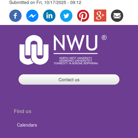
Submitted on
Fri, 10/17/2025 - 09:12
Contact us
Find us
Calendars