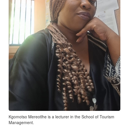
Kgomotso Mereotlhe is a lecturer in the School of Tourism
Management.