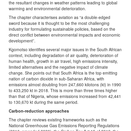
the resultant changes in weather patterns leading to global
warming and environmental deterioration.
The chapter characterises aviation as “a double-edged
sword because it is thought to be the most challenging
industry for formulating sustainable policies, based on the
direct conflict between environmental impacts and economic
development”.
Kgomotso identifies several major issues in the South African
context, including degradation of air quality, deterioration of
human health, growth in air travel, high emissions intensity,
limited alternatives and the negative impact of climate
change. She points out that South Africa is the top emitting
nation of carbon dioxide in sub-Saharan Africa, with
emissions almost doubling from 247,660 kilotons (kt) in 1990
to 433,250 kt in 2018. This is more than three times higher
than that of Nigeria, whose emissions increased from 42,441
to 130,670 kt during the same period.
Carbon-reduction approaches
The chapter reviews existing frameworks such as the
National Greenhouse Gas Emissions Reporting Regulations