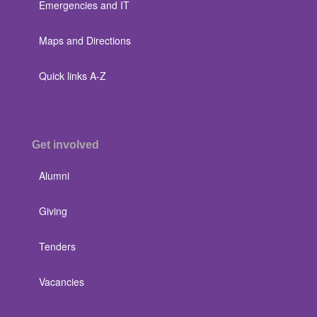
Emergencies and IT
Maps and Directions
Quick links A-Z
Get involved
Alumni
Giving
Tenders
Vacancies