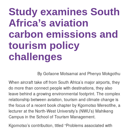
Study examines South
Africa’s aviation
carbon emissions and
tourism policy
challenges
By Gofaone Motsamai and Phenyo Mokgothu
When aircraft take off from South Africa’s major airports, they
do more than connect people with destinations, they also
leave behind a growing environmental footprint. The complex
relationship between aviation, tourism and climate change is
the focus of a recent book chapter by Kgomotso Mereotlhe, a
lecturer at the North-West University’s (NWU’s) Mahikeng
Campus in the School of Tourism Management.
Kgomotso’s contribution, titled “Problems associated with