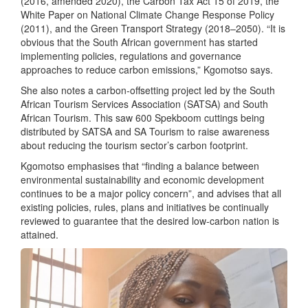
(2016, amended 2020), the Carbon Tax Act 15 of 2019, the
White Paper on National Climate Change Response Policy
(2011), and the Green Transport Strategy (2018–2050). “It is
obvious that the South African government has started
implementing policies, regulations and governance
approaches to reduce carbon emissions,” Kgomotso says.
She also notes a carbon-offsetting project led by the South
African Tourism Services Association (SATSA) and South
African Tourism. This saw 600 Spekboom cuttings being
distributed by SATSA and SA Tourism to raise awareness
about reducing the tourism sector’s carbon footprint.
Kgomotso emphasises that “finding a balance between
environmental sustainability and economic development
continues to be a major policy concern”, and advises that all
existing policies, rules, plans and initiatives be continually
reviewed to guarantee that the desired low-carbon nation is
attained.