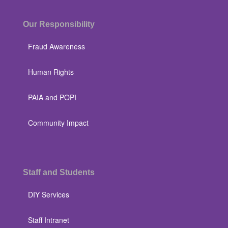
Our Responsibility
Fraud Awareness
Human Rights
PAIA and POPI
Community Impact
Staff and Students
DIY Services
Staff Intranet