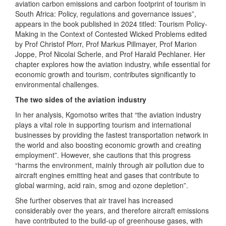
aviation carbon emissions and carbon footprint of tourism in
South Africa: Policy, regulations and governance issues”,
appears in the book published in 2024 titled: Tourism Policy-
Making in the Context of Contested Wicked Problems edited
by Prof Christof Pforr, Prof Markus Pillmayer, Prof Marion
Joppe, Prof Nicolai Scherle, and Prof Harald Pechlaner. Her
chapter explores how the aviation industry, while essential for
economic growth and tourism, contributes significantly to
environmental challenges.
The two sides of the aviation industry
In her analysis, Kgomotso writes that “the aviation industry
plays a vital role in supporting tourism and international
businesses by providing the fastest transportation network in
the world and also boosting economic growth and creating
employment”. However, she cautions that this progress
“harms the environment, mainly through air pollution due to
aircraft engines emitting heat and gases that contribute to
global warming, acid rain, smog and ozone depletion”.
She further observes that air travel has increased
considerably over the years, and therefore aircraft emissions
have contributed to the build-up of greenhouse gases, with