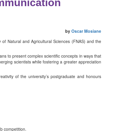
ommunication
by
Oscar Mosiane
 of Natural and Agricultural Sciences (FNAS) and the
ns to present complex scientific concepts in ways that
rging scientists while fostering a greater appreciation
tivity of the university’s postgraduate and honours
b competition.