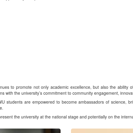
 to promote not only academic excellence, but also the ability of it
igns with the university’s commitment to community engagement, innov
 NWU students are empowered to become ambassadors of science, br
e.
nt the university at the national stage and potentially on the intern