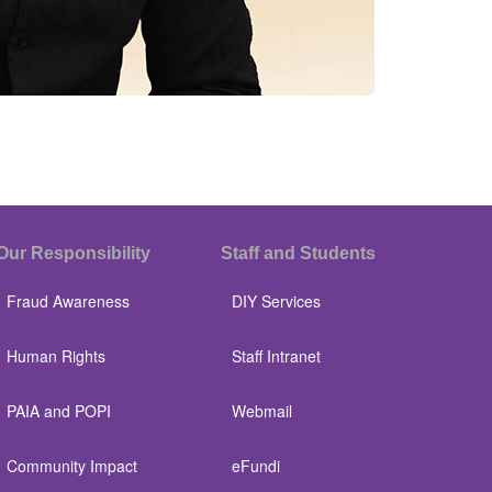
Our Responsibility
Staff and Students
Fraud Awareness
DIY Services
Human Rights
Staff Intranet
PAIA and POPI
Webmail
Community Impact
eFundi