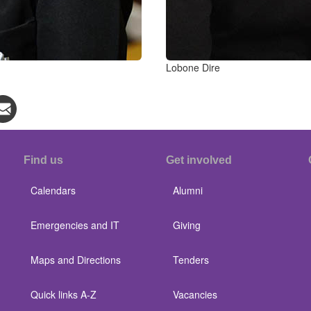
Lobone Dire
Find us
Get involved
Calendars
Alumni
Emergencies and IT
Giving
Maps and Directions
Tenders
Quick links A-Z
Vacancies