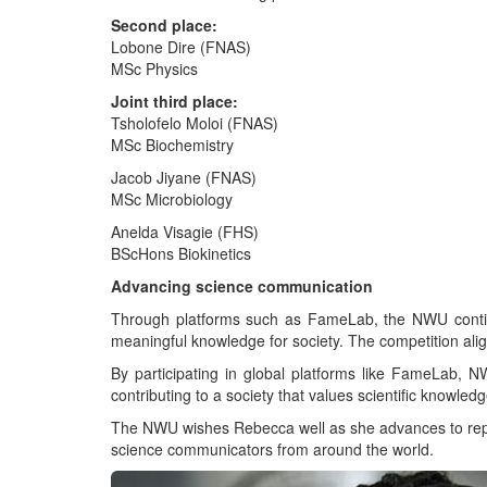
Second place:
Lobone Dire (FNAS)
MSc Physics
Joint third place:
Tsholofelo Moloi (FNAS)
MSc Biochemistry
Jacob Jiyane (FNAS)
MSc Microbiology
Anelda Visagie (FHS)
BScHons Biokinetics
Advancing science communication
Through platforms such as FameLab, the NWU continues
meaningful knowledge for society. The competition al
By participating in global platforms like FameLab,
contributing to a society that values scientific knowledg
The NWU wishes Rebecca well as she advances to represe
science communicators from around the world.