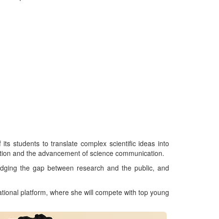
s students to translate complex scientific ideas into
ation and the advancement of science communication.
idging the gap between research and the public, and
ational platform, where she will compete with top young