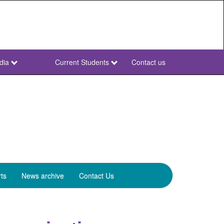
dia
Current Students
Contact us
NWU
Secondary
ts
News archive
Contact Us