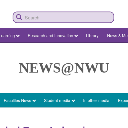
Learning
Research and Innovation
Library
News & Me
NEWS@NWU
Faculties News
Student media
In other media
Exper