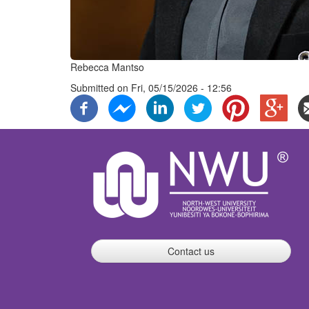
Rebecca Mantso
Submitted on
Fri, 05/15/2026 - 12:56
Contact us