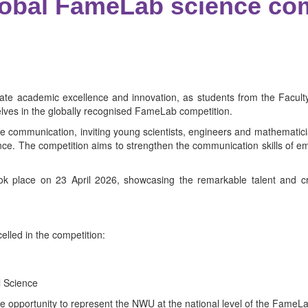
global FameLab science c
ate academic excellence and innovation, as students from the Faculty
lves in the globally recognised FameLab competition.
e communication, inviting young scientists, engineers and mathematicia
ce. The competition aims to strengthen the communication skills of eme
k place on 23 April 2026, showcasing the remarkable talent and crea
lled in the competition:
l Science
 opportunity to represent the NWU at the national level of the FameLa