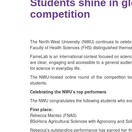
Students shine in 
competition
The North-West University (NWU) continues to celebr
Faculty of Health Sciences (FHS) distinguished themse
FameLab is an international contest focused on scienc
are clear, engaging and accessible to a general audien
for science in everyday life.
The NWU-hosted online round of the competition too
students.
Celebrating the NWU’s top performers
The NWU congratulates the following students who exce
First place:
Rebecca Mantso (FNAS)
BScHons Agricultural Sciences with Agronomy and Soi
Rebecca’s outstanding performance has earned her the