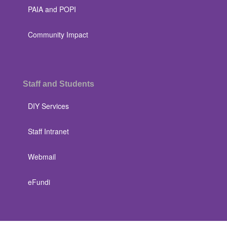
PAIA and POPI
Community Impact
Staff and Students
DIY Services
Staff Intranet
Webmail
eFundi