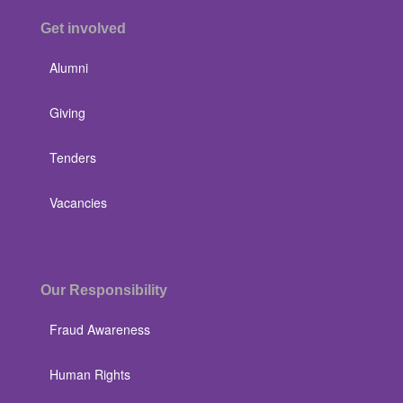
Get involved
Alumni
Giving
Tenders
Vacancies
Our Responsibility
Fraud Awareness
Human Rights