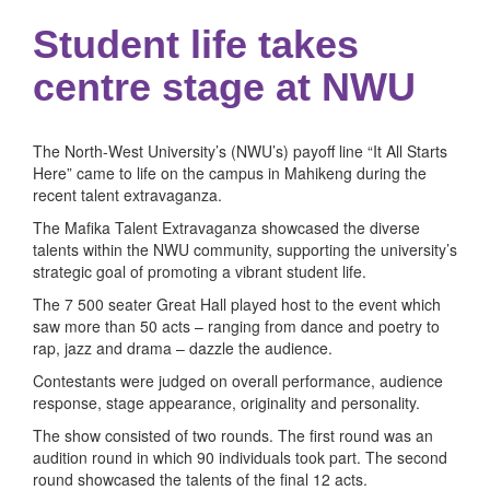
Student life takes
centre stage at NWU
The North-West University’s (NWU’s) payoff line “It All Starts
Here” came to life on the campus in Mahikeng during the
recent talent extravaganza.
The Mafika Talent Extravaganza showcased the diverse
talents within the NWU community, supporting the university’s
strategic goal of promoting a vibrant student life.
The 7 500 seater Great Hall played host to the event which
saw more than 50 acts – ranging from dance and poetry to
rap, jazz and drama – dazzle the audience.
Contestants were judged on overall performance, audience
response, stage appearance, originality and personality.
The show consisted of two rounds. The first round was an
audition round in which 90 individuals took part. The second
round showcased the talents of the final 12 acts.