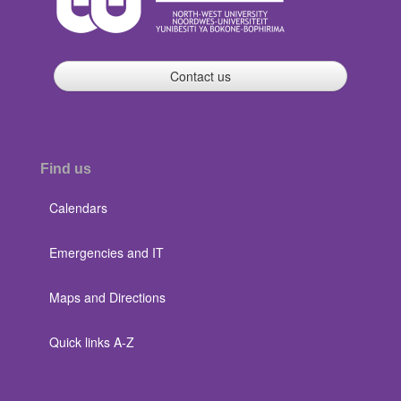
Contact us
Find us
Calendars
Emergencies and IT
Maps and Directions
Quick links A-Z