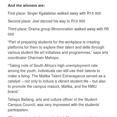
And the winners are:
First place: Singer Kgalaletso walked away with R15 000
Second place: Joel danced his way to R10 000
Third place: Drama group Mmoronation walked away with R5
000
“Part of preparing students for the workplace is creating
platforms for them to explore their talent and skills through
various student life art initiatives and programmes,” says arts
coordinator Charmain Mahopo.
“Taking note of South Africa's high unemployment rate
among the youth, individuals can still use their talents to
make a living. The Mafika Talent Extravaganza served as a
catalyst – not only to induce a vibrant student life – but also
to promote the campus mascot, Mafika, and the NWU
brand.”
Tshepo Batlang, arts and culture officer of the Student
Campus Council, was very impressed with the students’
participation.