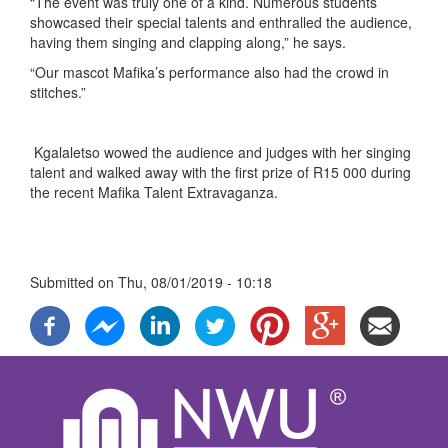
“The event was truly one of a kind. Numerous students
showcased their special talents and enthralled the audience,
having them singing and clapping along,” he says.
“Our mascot Mafika’s performance also had the crowd in
stitches.”
Kgalaletso wowed the audience and judges with her singing
talent and walked away with the first prize of R15 000 during
the recent Mafika Talent Extravaganza.
Submitted on
Thu, 08/01/2019 - 10:18