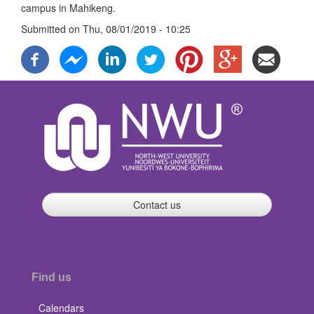
campus in Mahikeng.
Submitted on
Thu, 08/01/2019 - 10:25
Contact us
Find us
Calendars