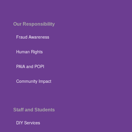
Our Responsibility
Fraud Awareness
Human Rights
PAIA and POPI
Community Impact
Staff and Students
DIY Services