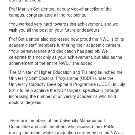
Prof Marilyn Setlalentoa, deputy vice-chancellor of the
campus, congratulated all the recipients.
“You worked very hard towards this achievement, and we
wish you all the best on your future endeavours.”
Prof Setlalentoa also expressed how proud the NWU is of its
academic staff members furthering their academic careers.
“Your perseverance and dedication has paid off. We
celebrate this not only as your achievement, but also as the
achievement of the entire NWU,” she added.
The Minister of Higher Education and Training launched the
University Staff Doctoral Programme (USDP) under the
University Capacity Development Programme (UCDP) in July
2017 to help achieve the NDP targets, specifically through
increasing the number of university academics who hold
doctoral degrees.
Here are members of the University Management
Committee and staff members who received their PhDs
during the recent winter graduation ceremony on the NWU’s