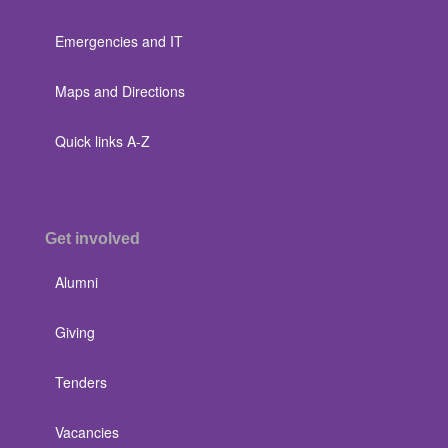
Emergencies and IT
Maps and Directions
Quick links A-Z
Get involved
Alumni
Giving
Tenders
Vacancies