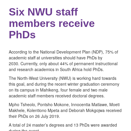
Six NWU staff
members receive
PhDs
According to the National Development Plan (NDP), 75% of
academic staff at universities should have PhDs by
2030. Currently, only about 44% of permanent instructional
and research academics in South Africa hold PhDs.
The North-West University (NWU) is working hard towards
this goal, and during the recent winter graduation ceremony
on its campus in Mahikeng, four female and two male
academic staff members received doctoral degrees.
Mpho Tsheolo, Pontsho Mokone, Innocentia Matlawe, Moeti
Makhele, Kolentiono Mpeta and Deborah Mokgojwa received
their PhDs on 26 July 2019.
A total of 24 master’s degrees and 13 PhDs were awarded
during the event.