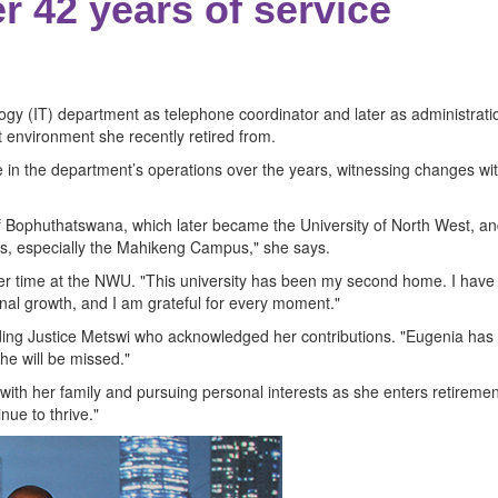
r 42 years of service
y (IT) department as telephone coordinator and later as administratio
 environment she recently retired from.
 in the department’s operations over the years, witnessing changes wit
ty of Bophuthatswana, which later became the University of North West, a
ears, especially the Mahikeng Campus," she says.
 her time at the NWU. "This university has been my second home. I ha
al growth, and I am grateful for every moment."
ding Justice Metswi who acknowledged her contributions. "Eugenia has 
She will be missed."
th her family and pursuing personal interests as she enters retirement. "
nue to thrive."