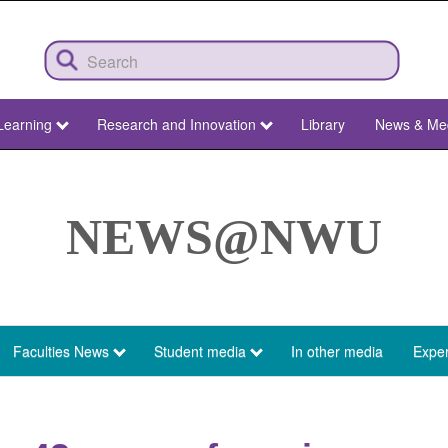
Learning
Research and Innovation
Library
News & Me
NEWS@NWU
Faculties News
Student media
In other media
Exper