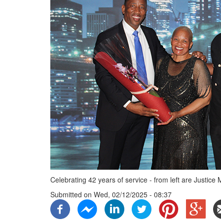
Celebrating 42 years of service - from left are Justi
Submitted on
Wed, 02/12/2025 - 08:37