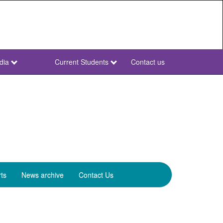
dia
Current Students
Contact us
NWU
Secondary
ts
News archive
Contact Us