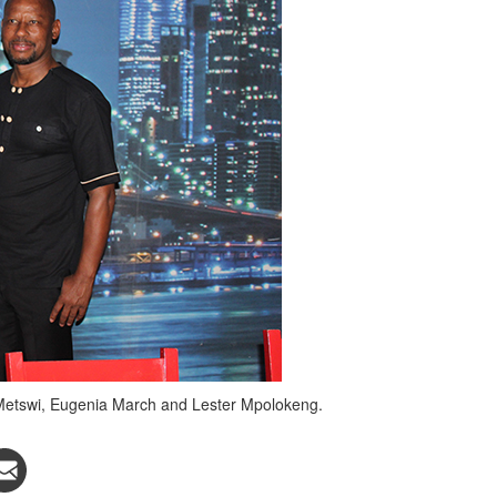
ce Metswi, Eugenia March and Lester Mpolokeng.