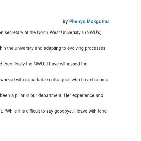
by
Phenyo Mokgothu
n secretary at the North-West University’s (NWU’s)
hin the university and adapting to evolving processes
nd then finally the NWU. I have witnessed the
ve worked with remarkable colleagues who have become
been a pillar in our department. Her experience and
While it is difficult to say goodbye, I leave with fond