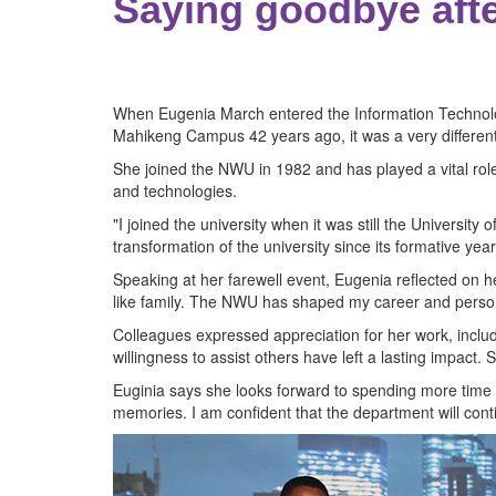
Saying goodbye afte
When Eugenia March entered the Information Technolog
Mahikeng Campus 42 years ago, it was a very different
She joined the NWU in 1982 and has played a vital role
and technologies.
"I joined the university when it was still the Universi
transformation of the university since its formative y
Speaking at her farewell event, Eugenia reflected on
like family. The NWU has shaped my career and person
Colleagues expressed appreciation for her work, inclu
willingness to assist others have left a lasting impact. 
Euginia says she looks forward to spending more time wi
memories. I am confident that the department will conti