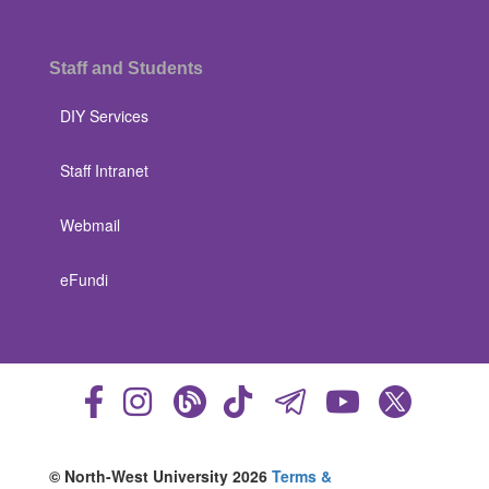
Staff and Students
DIY Services
Staff Intranet
Webmail
eFundi
© North-West University 2026
Terms &