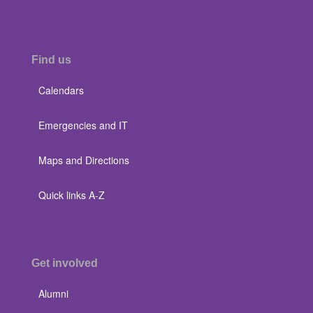
Find us
Calendars
Emergencies and IT
Maps and Directions
Quick links A-Z
Get involved
Alumni