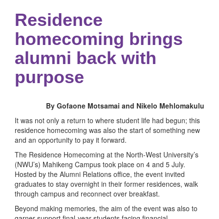
Residence
homecoming brings
alumni back with
purpose
By Gofaone Motsamai and Nikelo Mehlomakulu
It was not only a return to where student life had begun; this
residence homecoming was also the start of something new
and an opportunity to pay it forward.
The Residence Homecoming at the North-West University’s
(NWU’s) Mahikeng Campus took place on 4 and 5 July.
Hosted by the Alumni Relations office, the event invited
graduates to stay overnight in their former residences, walk
through campus and reconnect over breakfast.
Beyond making memories, the aim of the event was also to
garner support final-year students facing financial