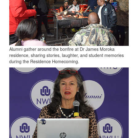
Alumni gather around the bonfire at Dr James Moroka
residence, sharing stories, laughter, and student memories
during the Residence Homecoming.