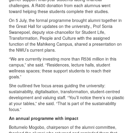
challenges. A R400 donation from each alumnus went
toward helping these students complete their studies.
On 5 July, the formal programme brought alumni together in
the Great Hall for updates on the university., Prof Sonia
Swanepoel, deputy vice-chancellor for Student Life,
Transformation, People and Culture with the assigned
function of the Mahikeng Campus, shared a presentation on
the NWU’s current plans.
“We are currently investing more than R536 million in this
campus,” she said. “Residences, lecture halls, student
wellness spaces; these support students to reach their
goals.”
She outlined five focus areas guiding the university:
sustainability, digitalisation, transformation, student-centred
development and valuing staff. “You’ll notice there’s no plastic
at your tables,” she said. “That is part of the sustainability
focus.”
An annual programme with impact
Boitumelo Mogobo, chairperson of the alumni committee,