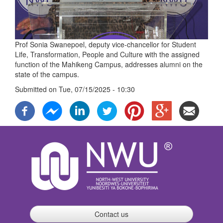
Prof Sonia Swanepoel, deputy vice-chancellor for Student
Life, Transformation, People and Culture with the assigned
function of the Mahikeng Campus, addresses alumni on the
state of the campus.
Submitted on
Tue, 07/15/2025 - 10:30
Contact us