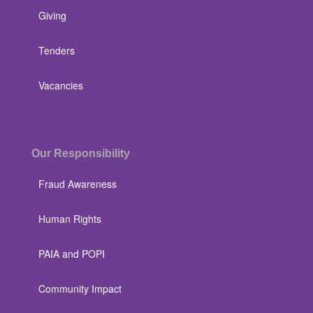
Giving
Tenders
Vacancies
Our Responsibility
Fraud Awareness
Human Rights
PAIA and POPI
Community Impact