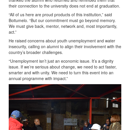
thanked the alumni who returned and reminded them that
their connection to the university does not end at graduation.
“All of us here are proud products of this institution,” said
Boitumelo. “But our commitment must go beyond memory.
We must give back, mentor, network and, most importantly,
act.”
He raised concerns about youth unemployment and water
insecurity, calling on alumni to align their involvement with the
country’s broader challenges.
“Unemployment isn’t just an economic issue. It’s a dignity
issue. If we’re serious about change, we need to act faster,
smarter and with unity. We need to turn this event into an
annual programme with impact.”