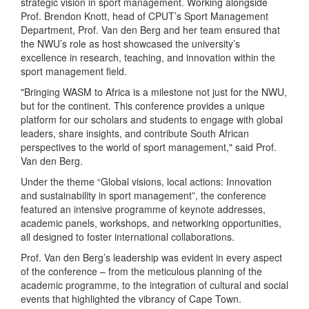
strategic vision in sport management. Working alongside
Prof. Brendon Knott, head of CPUT’s Sport Management
Department, Prof. Van den Berg and her team ensured that
the NWU’s role as host showcased the university’s
excellence in research, teaching, and innovation within the
sport management field.
"Bringing WASM to Africa is a milestone not just for the NWU,
but for the continent. This conference provides a unique
platform for our scholars and students to engage with global
leaders, share insights, and contribute South African
perspectives to the world of sport management," said Prof.
Van den Berg.
Under the theme “Global visions, local actions: Innovation
and sustainability in sport management”, the conference
featured an intensive programme of keynote addresses,
academic panels, workshops, and networking opportunities,
all designed to foster international collaborations.
Prof. Van den Berg’s leadership was evident in every aspect
of the conference – from the meticulous planning of the
academic programme, to the integration of cultural and social
events that highlighted the vibrancy of Cape Town.