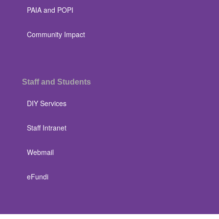
PAIA and POPI
Community Impact
Staff and Students
DIY Services
Staff Intranet
Webmail
eFundi