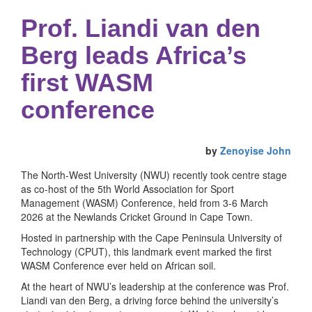
Prof. Liandi van den
Berg leads Africa’s
first WASM
conference
by
Zenoyise John
The North-West University (NWU) recently took centre stage
as co-host of the 5th World Association for Sport
Management (WASM) Conference, held from 3-6 March
2026 at the Newlands Cricket Ground in Cape Town.
Hosted in partnership with the Cape Peninsula University of
Technology (CPUT), this landmark event marked the first
WASM Conference ever held on African soil.
At the heart of NWU’s leadership at the conference was Prof.
Liandi van den Berg, a driving force behind the university’s