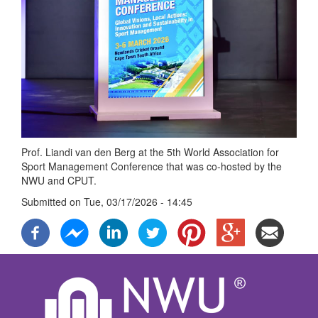
Prof. Liandi van den Berg at the 5th World Association for
Sport Management Conference that was co-hosted by the
NWU and CPUT.
Submitted on
Tue, 03/17/2026 - 14:45