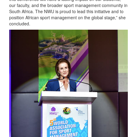
our faculty, and the broader sport management community in
South Africa. The NWU is proud to lead this initiative and to
position African sport management on the global stage,” she
concluded.