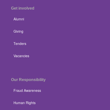
Get involved
Alumni
Giving
Tenders
Vacancies
Our Responsibility
Fraud Awareness
Human Rights