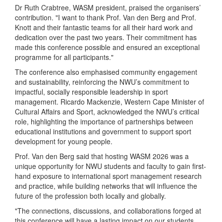
Dr Ruth Crabtree, WASM president, praised the organisers’
contribution. "I want to thank Prof. Van den Berg and Prof.
Knott and their fantastic teams for all their hard work and
dedication over the past two years. Their commitment has
made this conference possible and ensured an exceptional
programme for all participants."
The conference also emphasised community engagement
and sustainability, reinforcing the NWU’s commitment to
impactful, socially responsible leadership in sport
management. Ricardo Mackenzie, Western Cape Minister of
Cultural Affairs and Sport, acknowledged the NWU’s critical
role, highlighting the importance of partnerships between
educational institutions and government to support sport
development for young people.
Prof. Van den Berg said that hosting WASM 2026 was a
unique opportunity for NWU students and faculty to gain first-
hand exposure to international sport management research
and practice, while building networks that will influence the
future of the profession both locally and globally.
"The connections, discussions, and collaborations forged at
this conference will have a lasting impact on our students,