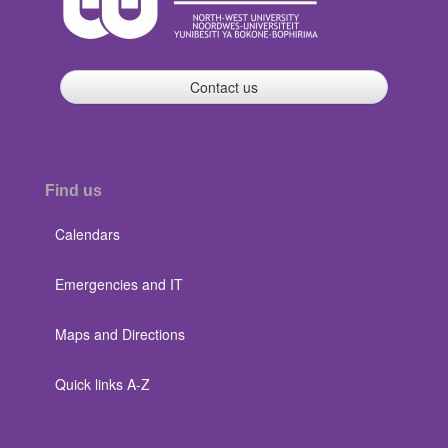
Contact us
Find us
Calendars
Emergencies and IT
Maps and Directions
Quick links A-Z