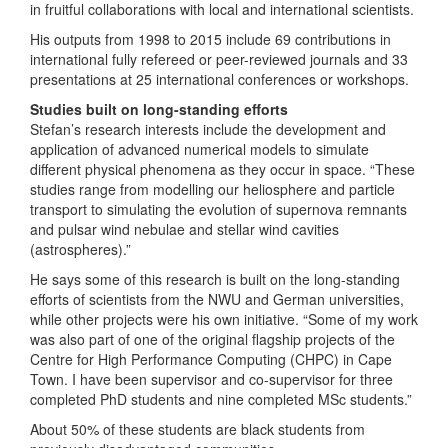
in fruitful collaborations with local and international scientists.
His outputs from 1998 to 2015 include 69 contributions in
international fully refereed or peer-reviewed journals and 33
presentations at 25 international conferences or workshops.
Studies built on long-standing efforts
Stefan’s research interests include the development and
application of advanced numerical models to simulate
different physical phenomena as they occur in space. “These
studies range from modelling our heliosphere and particle
transport to simulating the evolution of supernova remnants
and pulsar wind nebulae and stellar wind cavities
(astrospheres).”
He says some of this research is built on the long-standing
efforts of scientists from the NWU and German universities,
while other projects were his own initiative. “Some of my work
was also part of one of the original flagship projects of the
Centre for High Performance Computing (CHPC) in Cape
Town. I have been supervisor and co-supervisor for three
completed PhD students and nine completed MSc students.”
About 50% of these students are black students from