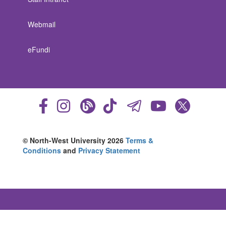
Webmail
eFundi
© North-West University 2026
Terms &
Conditions
and
Privacy Statement