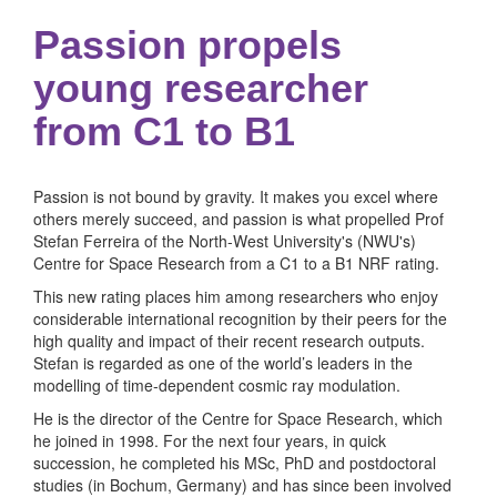
Passion propels
young researcher
from C1 to B1
Passion is not bound by gravity. It makes you excel where
others merely succeed, and passion is what propelled Prof
Stefan Ferreira of the North-West University's (NWU's)
Centre for Space Research from a C1 to a B1 NRF rating.
This new rating places him among researchers who enjoy
considerable international recognition by their peers for the
high quality and impact of their recent research outputs.
Stefan is regarded as one of the world’s leaders in the
modelling of time-dependent cosmic ray modulation.
He is the director of the Centre for Space Research, which
he joined in 1998. For the next four years, in quick
succession, he completed his MSc, PhD and postdoctoral
studies (in Bochum, Germany) and has since been involved