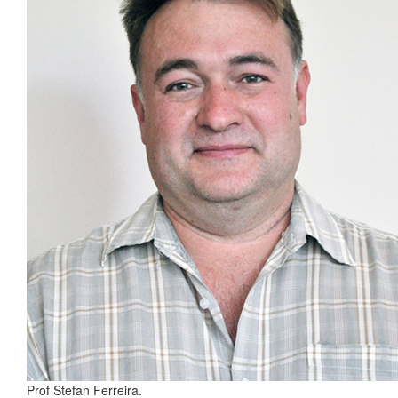
Prof Stefan Ferreira.