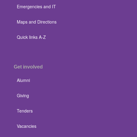
Emergencies and IT
Maps and Directions
Quick links A-Z
Get involved
Alumni
Giving
Tenders
Vacancies