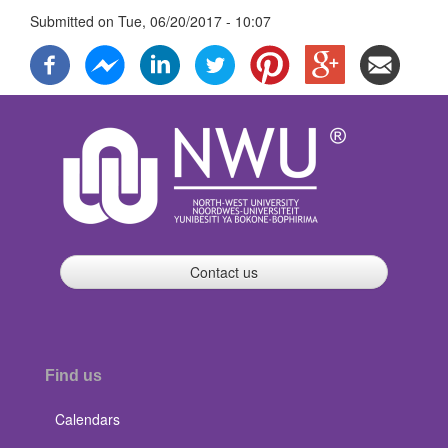
Submitted on
Tue, 06/20/2017 - 10:07
Contact us
Find us
Calendars