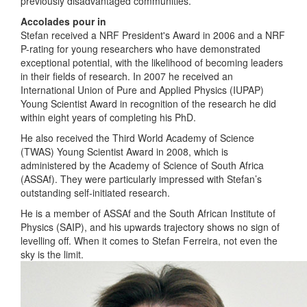
previously disadvantaged communities.
Accolades pour in
Stefan received a NRF President's Award in 2006 and a NRF
P-rating for young researchers who have demonstrated
exceptional potential, with the likelihood of becoming leaders
in their fields of research. In 2007 he received an
International Union of Pure and Applied Physics (IUPAP)
Young Scientist Award in recognition of the research he did
within eight years of completing his PhD.
He also received the Third World Academy of Science
(TWAS) Young Scientist Award in 2008, which is
administered by the Academy of Science of South Africa
(ASSAf). They were particularly impressed with Stefan’s
outstanding self-initiated research.
He is a member of ASSAf and the South African Institute of
Physics (SAIP), and his upwards trajectory shows no sign of
levelling off. When it comes to Stefan Ferreira, not even the
sky is the limit.