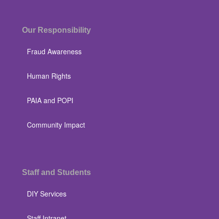
Our Responsibility
Fraud Awareness
Human Rights
PAIA and POPI
Community Impact
Staff and Students
DIY Services
Staff Intranet