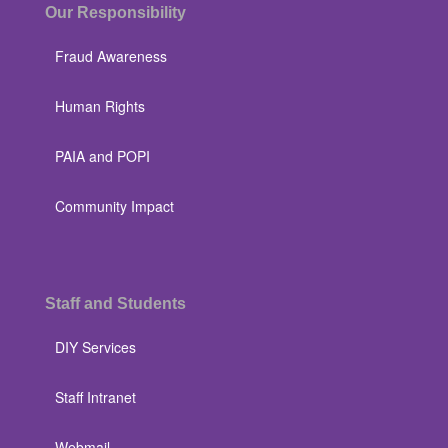
Our Responsibility
Fraud Awareness
Human Rights
PAIA and POPI
Community Impact
Staff and Students
DIY Services
Staff Intranet
Webmail