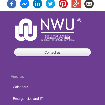
Contact us
Find us
Calendars
Emergencies and IT