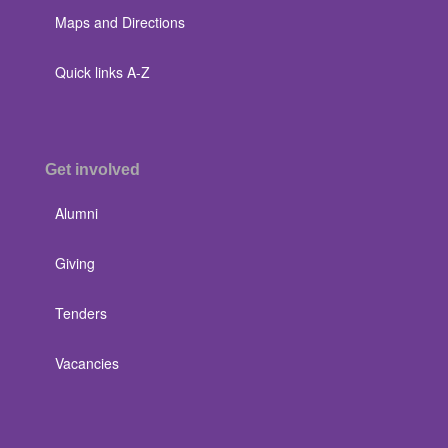
Maps and Directions
Quick links A-Z
Get involved
Alumni
Giving
Tenders
Vacancies