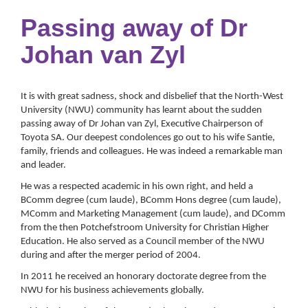
Passing away of Dr
Johan van Zyl
It is with great sadness, shock and disbelief that the North-West
University (NWU) community has learnt about the sudden
passing away of Dr Johan van Zyl, Executive Chairperson of
Toyota SA. Our deepest condolences go out to his wife Santie,
family, friends and colleagues. He was indeed a remarkable man
and leader.
He was a respected academic in his own right, and held a
BComm degree (cum laude), BComm Hons degree (cum laude),
MComm and Marketing Management (cum laude), and DComm
from the then Potchefstroom University for Christian Higher
Education. He also served as a Council member of the NWU
during and after the merger period of 2004.
In 2011 he received an honorary doctorate degree from the
NWU for his business achievements globally.