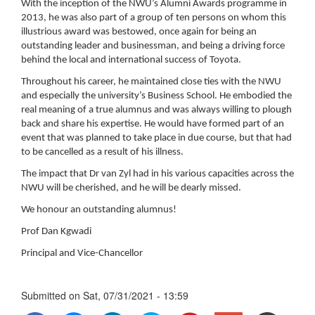
With the inception of the NWU’s Alumni Awards programme in
2013, he was also part of a group of ten persons on whom this
illustrious award was bestowed, once again for being an
outstanding leader and businessman, and being a driving force
behind the local and international success of Toyota.
Throughout his career, he maintained close ties with the NWU
and especially the university’s Business School. He embodied the
real meaning of a true alumnus and was always willing to plough
back and share his expertise. He would have formed part of an
event that was planned to take place in due course, but that had
to be cancelled as a result of his illness.
The impact that Dr van Zyl had in his various capacities across the
NWU will be cherished, and he will be dearly missed.
We honour an outstanding alumnus!
Prof Dan Kgwadi
Principal and Vice-Chancellor
Submitted on
Sat, 07/31/2021 - 13:59