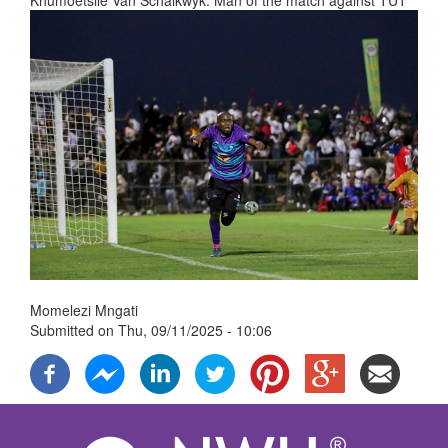
Khumoetsile Van Schalkwyk. Man of the match against TUT
Momelezi Mngati
Submitted on
Thu, 09/11/2025 - 10:06