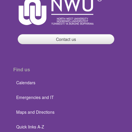
Contact us
Find us
Calendars
Emergencies and IT
Maps and Directions
Quick links A-Z