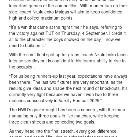
important games of the competition. With momentum on their
side, coach Nkululenko Malgas will aim to keep confidence
high and collect maximum points.
“It’s a win that came at the right time,” he says, referring to
the victory against TUT on Thursday, 4 September. I credit it
all to the character the boys showed on the day – now we
need to build on it.”
With the semi-final spot up for grabs, coach Nkululenko faces
intense scrutiny but is confident in his team’s ability to rise to
the occasion.
“For us being runners-up last year, expectations have always
been there. The last two fixtures are very important, as the
results give ideas and shape the next round of knockouts. It’s
currently very tight because we haven’t won two to three
matches consecutively in Varsity Football 2025.”
The NWU’s goal drought has been a concern, with the team
managing only three goals in five matches, while keeping
three clean sheets and conceding two goals.
As they head into the final stretch, every goal difference