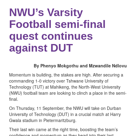
NWU’s Varsity
Football semi-final
quest continues
against DUT
By Phenyo Mokgothu and Mzwandile Ndlovu
Momentum is building, the stakes are high. After securing a
commanding 1-0 victory over Tshwane University of
Technology (TUT) at Mahikeng, the North-West University
(NWU) football team are looking to clinch a place in the semi-
final.
On Thursday, 11 September, the NWU will take on Durban
University of Technology (DUT) in a crucial match at Harry
Gwala stadium in Pietermaritzburg.
Their last win came at the right time, boosting the team’s
confidence and momentum as they head into their last