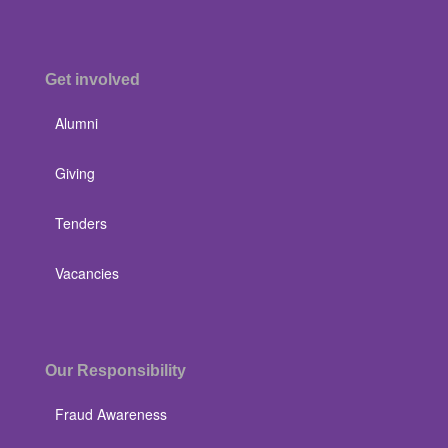
Get involved
Alumni
Giving
Tenders
Vacancies
Our Responsibility
Fraud Awareness