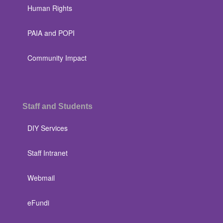
Human Rights
PAIA and POPI
Community Impact
Staff and Students
DIY Services
Staff Intranet
Webmail
eFundi