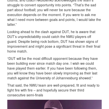
counts, and coach Nkululenko acknowledges the team’s
struggle to convert opportunity into points. “That’s the sad
part about football; you will never be sure because the
execution depends on the moment. If you were to ask me
what I need more between goals and points, I would take the
latter.”
Looking ahead to the clash against DUT, he is aware that
DUT’s unpredictability could catch the NWU players off
guard. Despite being rock bottom, DUT has shown signs of
improvement and might pose a significant threat in their final
home match.
“DUT will be the most difficult opponent because they have
been building ever since match day one. I wish we could
have played them earlier. If you have been following them,
you will know they have been slowly improving as their last
match against the University of Johannesburg showed.”
That said, the NWU team are well-prepared, fit and ready to
fight fire with fire – and hopefully secure their third
consecutive semi-finals