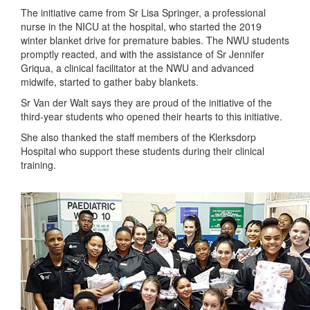
The initiative came from Sr Lisa Springer, a professional
nurse in the NICU at the hospital, who started the 2019
winter blanket drive for premature babies. The NWU students
promptly reacted, and with the assistance of Sr Jennifer
Griqua, a clinical facilitator at the NWU and advanced
midwife, started to gather baby blankets.
Sr Van der Walt says they are proud of the initiative of the
third-year students who opened their hearts to this initiative.
She also thanked the staff members of the Klerksdorp
Hospital who support these students during their clinical
training.