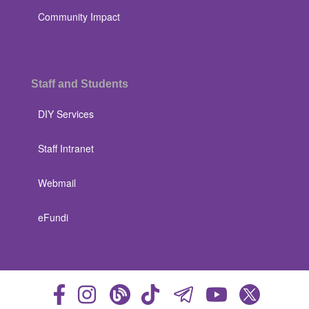
Community Impact
Staff and Students
DIY Services
Staff Intranet
Webmail
eFundi