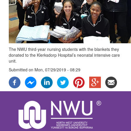
The NWU third-year nursing students with the blankets they
donated to the Klerksdorp Hospital’s neonatal intensive care
unit.
Submitted on
Mon, 07/29/2019 - 08:29