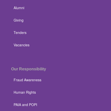
Alumni
Giving
Tenders
Vacancies
Our Responsibility
Fraud Awareness
Human Rights
PAIA and POPI