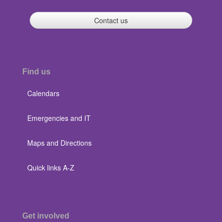
Contact us
Find us
Calendars
Emergencies and IT
Maps and Directions
Quick links A-Z
Get involved