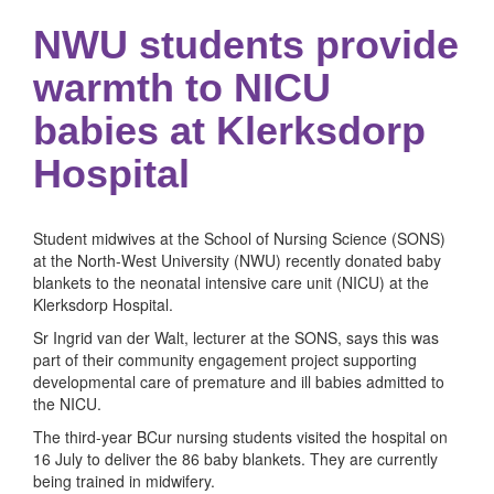
NWU students provide
warmth to NICU
babies at Klerksdorp
Hospital
Student midwives at the School of Nursing Science (SONS)
at the North-West University (NWU) recently donated baby
blankets to the neonatal intensive care unit (NICU) at the
Klerksdorp Hospital.
Sr Ingrid van der Walt, lecturer at the SONS, says this was
part of their community engagement project supporting
developmental care of premature and ill babies admitted to
the NICU.
The third-year BCur nursing students visited the hospital on
16 July to deliver the 86 baby blankets. They are currently
being trained in midwifery.