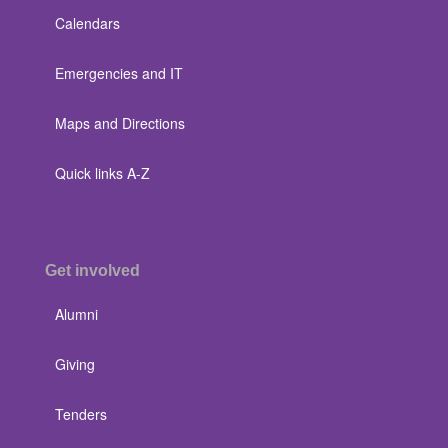
Calendars
Emergencies and IT
Maps and Directions
Quick links A-Z
Get involved
Alumni
Giving
Tenders