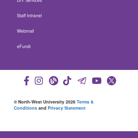
DIY Services
Staff Intranet
Webmail
eFundi
© North-West University 2026
Terms &
Conditions
and
Privacy Statement