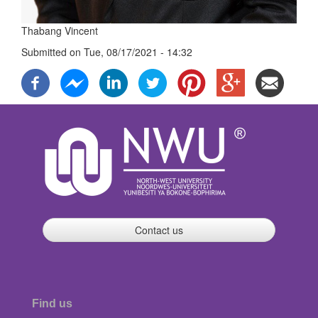
Thabang Vincent
Submitted on
Tue, 08/17/2021 - 14:32
Contact us
Find us