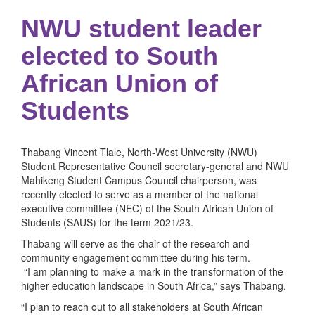
NWU student leader
elected to South
African Union of
Students
Thabang Vincent Tlale, North-West University (NWU)
Student Representative Council secretary-general and NWU
Mahikeng Student Campus Council chairperson, was
recently elected to serve as a member of the national
executive committee (NEC) of the South African Union of
Students (SAUS) for the term 2021/23.
Thabang will serve as the chair of the research and
community engagement committee during his term.
“I am planning to make a mark in the transformation of the
higher education landscape in South Africa,” says Thabang.
“I plan to reach out to all stakeholders at South African