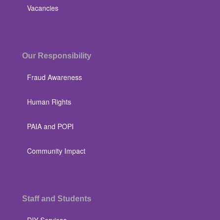
Vacancies
Our Responsibility
Fraud Awareness
Human Rights
PAIA and POPI
Community Impact
Staff and Students