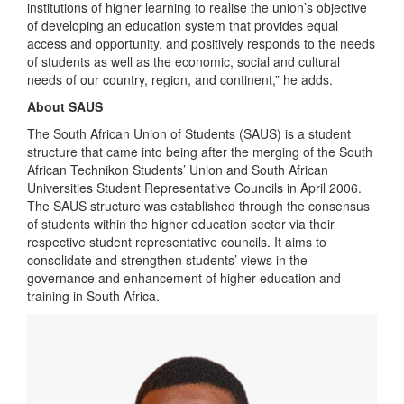
institutions of higher learning to realise the union’s objective
of developing an education system that provides equal
access and opportunity, and positively responds to the needs
of students as well as the economic, social and cultural
needs of our country, region, and continent,” he adds.
About SAUS
The South African Union of Students (SAUS) is a student
structure that came into being after the merging of the South
African Technikon Students’ Union and South African
Universities Student Representative Councils in April 2006.
The SAUS structure was established through the consensus
of students within the higher education sector via their
respective student representative councils. It aims to
consolidate and strengthen students’ views in the
governance and enhancement of higher education and
training in South Africa.