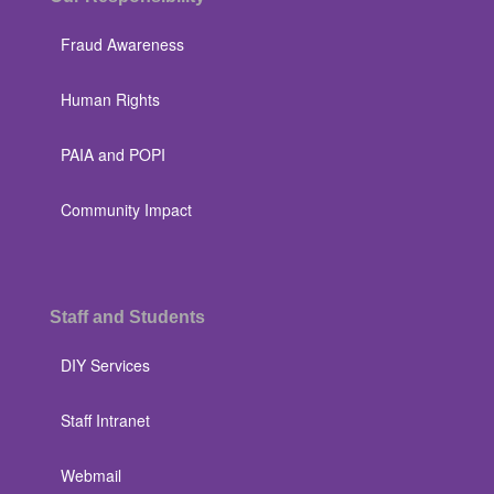
Fraud Awareness
Human Rights
PAIA and POPI
Community Impact
Staff and Students
DIY Services
Staff Intranet
Webmail