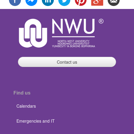
Contact us
Find us
Calendars
Emergencies and IT