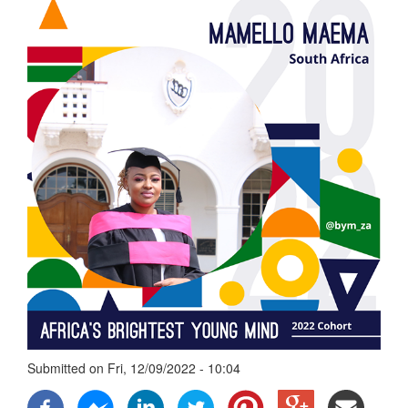
Submitted on
Fri, 12/09/2022 - 10:04