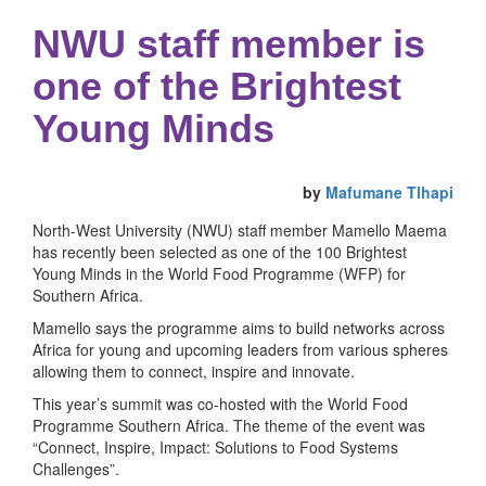
NWU staff member is
one of the Brightest
Young Minds
by
Mafumane Tlhapi
North-West University (NWU) staff member Mamello Maema
has recently been selected as one of the 100 Brightest
Young Minds in the World Food Programme (WFP) for
Southern Africa.
Mamello says the programme aims to build networks across
Africa for young and upcoming leaders from various spheres
allowing them to connect, inspire and innovate.
This year’s summit was co-hosted with the World Food
Programme Southern Africa. The theme of the event was
“Connect, Inspire, Impact: Solutions to Food Systems
Challenges”.