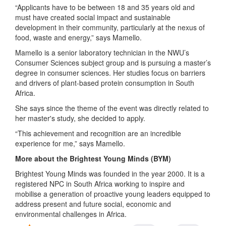
“Applicants have to be between 18 and 35 years old and
must have created social impact and sustainable
development in their community, particularly at the nexus of
food, waste and energy,” says Mamello.
Mamello is a senior laboratory technician in the NWU’s
Consumer Sciences subject group and is pursuing a master’s
degree in consumer sciences. Her studies focus on barriers
and drivers of plant-based protein consumption in South
Africa.
She says since the theme of the event was directly related to
her master's study, she decided to apply.
“This achievement and recognition are an incredible
experience for me,” says Mamello.
More about the Brightest Young Minds (BYM)
Brightest Young Minds was founded in the year 2000. It is a
registered NPC in South Africa working to inspire and
mobilise a generation of proactive young leaders equipped to
address present and future social, economic and
environmental challenges in Africa.