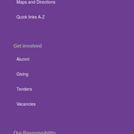
Maps and Directions
Quick links A-Z
Get involved
Alumni
Giving
Tenders
Vacancies
Our Responsibility