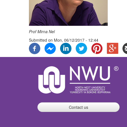
Prof Mirna Nel
Submitted on
Mon, 06/12/2017 - 12:44
Contact us