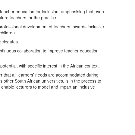
teacher education for inclusion, emphasising that even
ture teachers for the practice.
 professional development of teachers towards inclusive
children.
delegates.
ntinuous collaboration to improve teacher education
tential, with specific interest in the African context.
r that all learners’ needs are accommodated during
other South African universities, is in the process to
enable lecturers to model and impart an inclusive