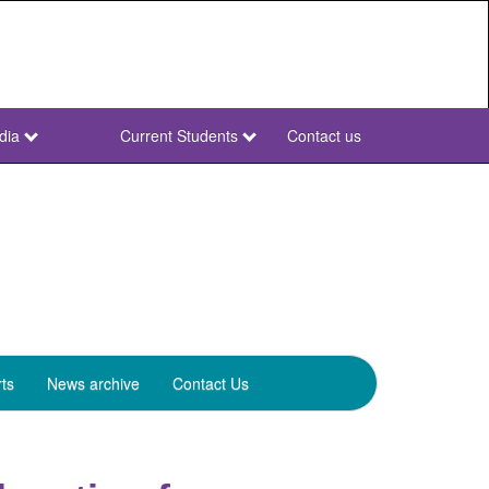
dia
Current Students
Contact us
NWU
Secondary
ts
News archive
Contact Us