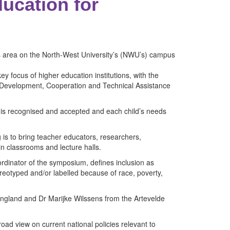
ucation for
s area on the North-West University’s (NWU’s) campus
y focus of higher education institutions, with the
or Development, Cooperation and Technical Assistance
 is recognised and accepted and each child’s needs
ng is to bring teacher educators, researchers,
in classrooms and lecture halls.
rdinator of the symposium, defines inclusion as
ereotyped and/or labelled because of race, poverty,
ngland and Dr Marijke Wilssens from the Artevelde
oad view on current national policies relevant to