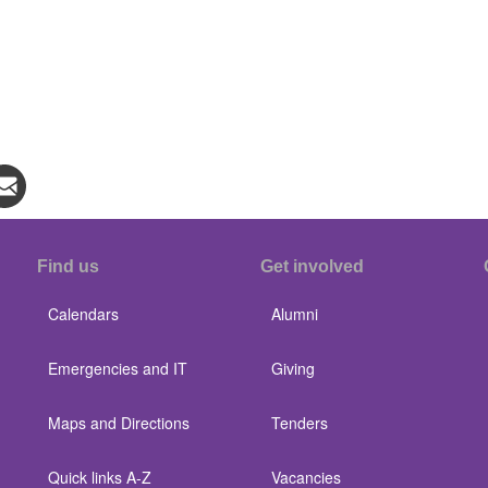
Find us
Get involved
Calendars
Alumni
Emergencies and IT
Giving
Maps and Directions
Tenders
Quick links A-Z
Vacancies