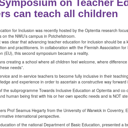
Symposium on Teacher Ed
ers can teach all children
ion for Inclusion was recently hosted by the Optentia research focu
ces on the NWU’s campus in Potchefstroom.
t was clear that advancing teacher education for inclusion should be a ke
ion and practitioners. In collaboration with the Flemish Association f
on (EU), this second symposium became a reality.
s creating a school where all children feel welcome, where difference
 these needs”.
service and in-service teachers to become fully inclusive in their teachi
ledge and experience in order to ascertain a constructive way forward 
 of the subprogramme Towards Inclusive Education at Optentia and co-o
 and human being first with his or her own specific needs and is NOT st
s Prof Seamus Hegarty from the University of Warwick in Coventry, E
rmative international perspective.
education of the national Department of Basic Education, presented a br