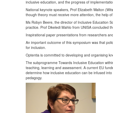
inclusive education, and the progress of implementatio
National keynote speakers, Prof Elizabeth Walton (Wits
though theory must receive more attention, the help of
Ms Robyn Beere, the director of Inclusive Education So
practice. Prof Dikeledi Mahlo from UNISA concluded t
Inspirational paper presentations from researchers an
An important outcome of this symposium was that polic
for inclusion.
Optentia is committed to developing and organising knowl
The subprogramme Towards Inclusive Education within 
teaching, learning and assessment. A current EU funded
determine how inclusive education can be infused into
pedagogy.