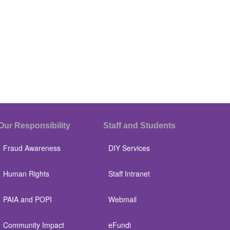
Our Responsibility
Staff and Students
Fraud Awareness
DIY Services
Human Rights
Staff Intranet
PAIA and POPI
Webmail
Community Impact
eFundi