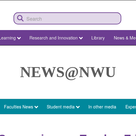
Learning
Research and Innovation
Library
News & Me
NEWS@NWU
Faculties News
Student media
In other media
Exper