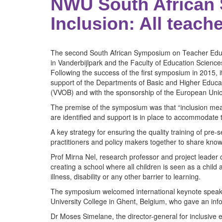
NWU South African 
Inclusion: All teach
The second South African Symposium on Teacher Educat
in Vanderbijlpark and the Faculty of Education Scien
Following the success of the first symposium in 2015, i
support of the Departments of Basic and Higher Educat
(VVOB) and with the sponsorship of the European Uni
The premise of the symposium was that “inclusion mean
are identified and support is in place to accommodate
A key strategy for ensuring the quality training of pre-
practitioners and policy makers together to share know
Prof Mirna Nel, research professor and project leader
creating a school where all children is seen as a child
illness, disability or any other barrier to learning.
The symposium welcomed international keynote speaker
University College in Ghent, Belgium, who gave an info
Dr Moses Simelane, the director-general for inclusive 