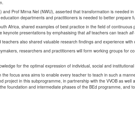
n.
) and Prof Mirna Nel (NWU), asserted that transformation is needed in 
 education departments and practitioners is needed to better prepare fu
uth Africa, shared examples of best practice in the field of continuous
he keynote presentations by emphasising that
all
teachers can teach
all
d teachers also shared valuable research findings and experience with 
ymakers, researchers and practitioners will form working groups for co
edge for the optimal expression of individual, social and institutional po
the focus area aims to enable every teacher to teach in such a manne
 project in this subprogramme, in partnership with the VVOB as well as 
 the foundation and intermediate phases of the BEd programme, and to 