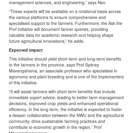
management sciences, and engineering,” says Neo.
“These experts will be available on a rotational basis across
the various platforms to ensure comprehensive and
specialised support to the farmers. Furthermore, the Ask the
Prof initiative will document farmer queries, providing
valuable data for academic research and helping shape
future agricultural innovations,” he adds.
Expected impact
This initiative should yield short-term and long-term benefits
to the farmers in the province, says Prof Sydney
Mavengahama, an associate professor who specialises in
agronomy and plant breeding and is one of the implementers
of this initiative.
“It will assist farmers with short-term benefits that include
immediate expert advice, leading to better farm management
decisions, improved crop yields and enhanced operational
efficiency. In the long term, the initiative is expected to foster
a deeper collaboration between the NWU and the agricultural
community, drive sustainable farming practices and
contribute to economic growth in the region,” Prof