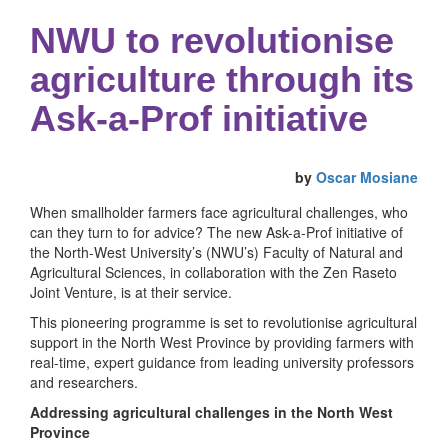
NWU to revolutionise
agriculture through its
Ask-a-Prof initiative
by
Oscar Mosiane
When smallholder farmers face agricultural challenges, who
can they turn to for advice? The new Ask-a-Prof initiative of
the North-West University’s (NWU’s) Faculty of Natural and
Agricultural Sciences, in collaboration with the Zen Raseto
Joint Venture, is at their service.
This pioneering programme is set to revolutionise agricultural
support in the North West Province by providing farmers with
real-time, expert guidance from leading university professors
and researchers.
Addressing agricultural challenges in the North West
Province