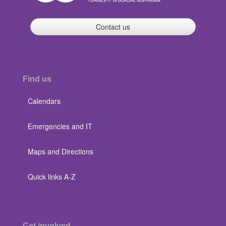
Contact us
Find us
Calendars
Emergencies and IT
Maps and Directions
Quick links A-Z
Get involved