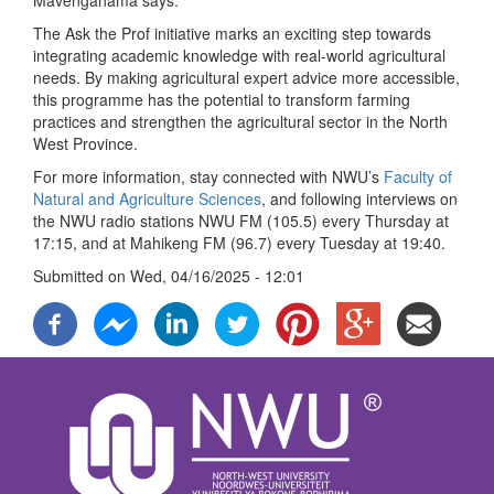
Mavengahama says.
The Ask the Prof initiative marks an exciting step towards
integrating academic knowledge with real-world agricultural
needs. By making agricultural expert advice more accessible,
this programme has the potential to transform farming
practices and strengthen the agricultural sector in the North
West Province.
For more information, stay connected with NWU’s
Faculty of
Natural and Agriculture Sciences
, and following interviews on
the NWU radio stations NWU FM (105.5) every Thursday at
17:15, and at Mahikeng FM (96.7) every Tuesday at 19:40.
Submitted on
Wed, 04/16/2025 - 12:01