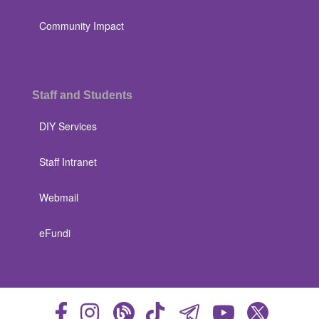
Community Impact
Staff and Students
DIY Services
Staff Intranet
Webmail
eFundi