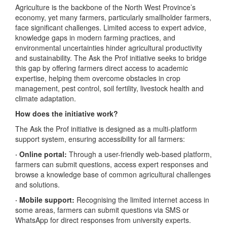
Agriculture is the backbone of the North West Province’s
economy, yet many farmers, particularly smallholder farmers,
face significant challenges. Limited access to expert advice,
knowledge gaps in modern farming practices, and
environmental uncertainties hinder agricultural productivity
and sustainability. The Ask the Prof initiative seeks to bridge
this gap by offering farmers direct access to academic
expertise, helping them overcome obstacles in crop
management, pest control, soil fertility, livestock health and
climate adaptation.
How does the initiative work?
The Ask the Prof initiative is designed as a multi-platform
support system, ensuring accessibility for all farmers:
· Online portal:
Through a user-friendly web-based platform,
farmers can submit questions, access expert responses and
browse a knowledge base of common agricultural challenges
and solutions.
· Mobile support:
Recognising the limited internet access in
some areas, farmers can submit questions via SMS or
WhatsApp for direct responses from university experts.