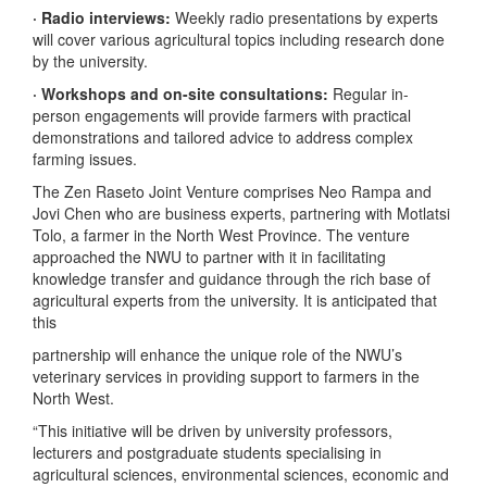
· Radio interviews:
Weekly radio presentations by experts
will cover various agricultural topics including research done
by the university.
· Workshops and on-site consultations:
Regular in-
person engagements will provide farmers with practical
demonstrations and tailored advice to address complex
farming issues.
The Zen Raseto Joint Venture comprises Neo Rampa and
Jovi Chen who are business experts, partnering with Motlatsi
Tolo, a farmer in the North West Province. The venture
approached the NWU to partner with it in facilitating
knowledge transfer and guidance through the rich base of
agricultural experts from the university. It is anticipated that
this
partnership will enhance the unique role of the NWU’s
veterinary services in providing support to farmers in the
North West.
“This initiative will be driven by university professors,
lecturers and postgraduate students specialising in
agricultural sciences, environmental sciences, economic and