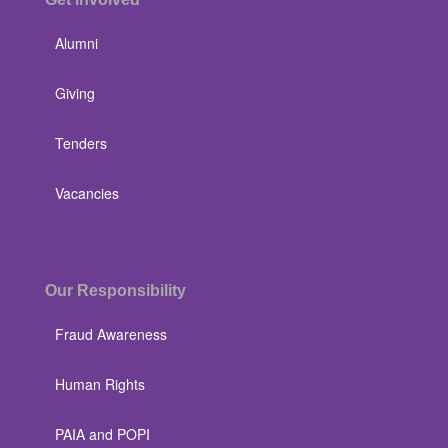
Alumni
Giving
Tenders
Vacancies
Our Responsibility
Fraud Awareness
Human Rights
PAIA and POPI