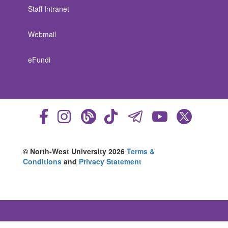
Staff Intranet
Webmail
eFundi
© North-West University 2026
Terms &
Conditions
and
Privacy Statement