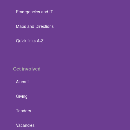
Emergencies and IT
Maps and Directions
Quick links A-Z
Get involved
Alumni
Giving
Tenders
Vacancies