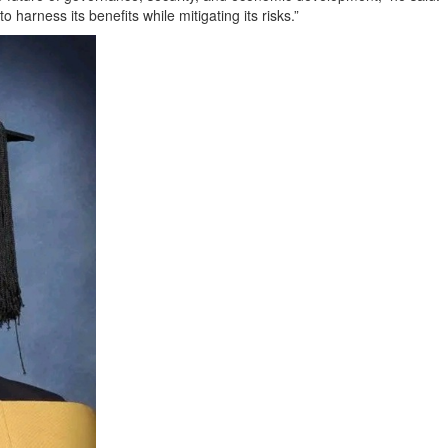
 harness its benefits while mitigating its risks.”