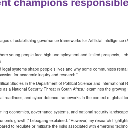
nt champions responsible
 stages of establishing governance frameworks for Artificial Intelligen
 where young people face high unemployment and limited prospects, L
g.
and legal systems shape people’s lives and why some communities rema
 passion for academic inquiry and research.”
itical Studies in the Department of Political Science and International Re
ence as a National Security Threat in South Africa,” examines the growing
onal readiness, and cyber defence frameworks in the context of global te
orming economies, governance systems, and national security landscape
nd economic growth,” Lebogang explained. “However, my research highli
pared to regulate or mitigate the risks associated with emerging technol