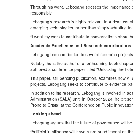
Through his work, Lebogang stresses the importance of 
responsibly.
Lebogang’s research is highly relevant to African count
emerging technologies, rather than simply adapting to
“I want my work to contribute to conversations about h
Academic Excellence and Research contributions
Lebogang has contributed to several research projects a
Notably, he is the author of a forthcoming book chapter ti
authored a conference paper titled "Unlocking the Pote
This paper, still pending publication, examines how AI
projects, Lebogang seeks to contribute to evidence-ba
In addition to his research, Lebogang is involved in a
Administration (SALA) unit. In October 2024, he presen
Prone to Crisis” at the Conference on Public Innovati
Looking ahead
Lebogang argues that the future of governance will b
“Artificial intelligence will have a profound impact on 