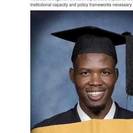
institutional capacity and policy frameworks necessary to