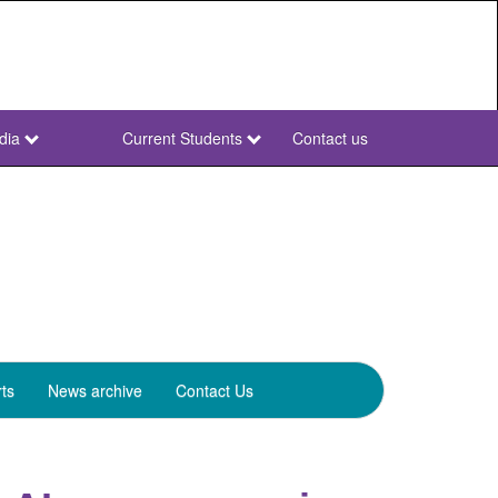
dia
Current Students
Contact us
NWU
Secondary
ts
News archive
Contact Us