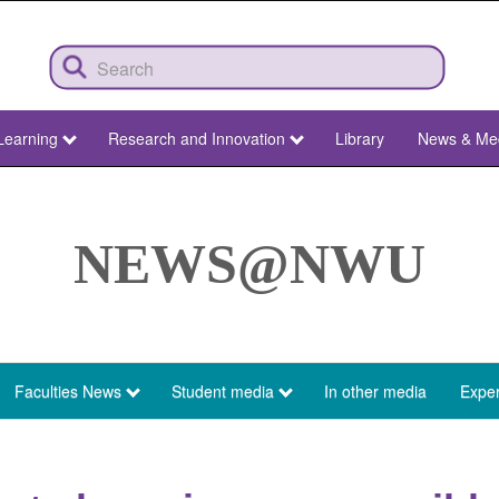
Learning
Research and Innovation
Library
News & Me
NEWS@NWU
Faculties News
Student media
In other media
Exper