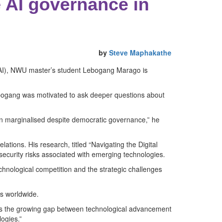
 AI governance in
by
Steve Maphakathe
ce (AI), NWU master’s student Lebogang Marago is
ebogang was motivated to ask deeper questions about
in marginalised despite democratic governance,” he
lations. His research, titled “Navigating the Digital
 security risks associated with emerging technologies.
chnological competition and the strategic challenges
s worldwide.
ghts the growing gap between technological advancement
ogies.”