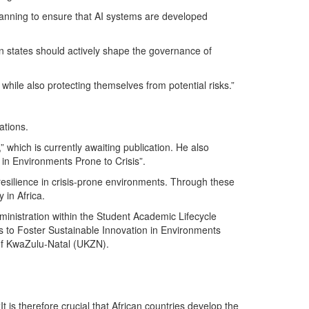
planning to ensure that AI systems are developed
can states should actively shape the governance of
hile also protecting themselves from potential risks.”
ations.
,” which is currently awaiting publication. He also
 in Environments Prone to Crisis”.
resilience in crisis-prone environments. Through these
in Africa.
ministration within the Student Academic Lifecycle
s to Foster Sustainable Innovation in Environments
 of KwaZulu-Natal (UKZN).
t is therefore crucial that African countries develop the