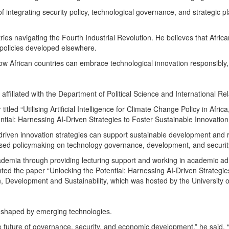
integrating security policy, technological governance, and strategic 
ries navigating the Fourth Industrial Revolution. He believes that Afri
 policies developed elsewhere.
ow African countries can embrace technological innovation responsibly, w
ffiliated with the Department of Political Science and International Rel
tled “Utilising Artificial Intelligence for Climate Change Policy in Africa
ntial: Harnessing AI-Driven Strategies to Foster Sustainable Innovation
-driven innovation strategies can support sustainable development and 
sed policymaking on technology governance, development, and security 
cademia through providing lecturing support and working in academic ad
ted the paper “Unlocking the Potential: Harnessing AI-Driven Strategie
on, Development and Sustainability, which was hosted by the University
e shaped by emerging technologies.
the future of governance, security, and economic development,” he said. “I