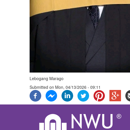
Lebogang Marago
Submitted on
Mon, 04/13/2026 - 09:11