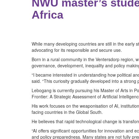
NWU master’s stude
Africa
While many developing countries are still in the early
advocating for its responsible and secure use.
Born in a rural community in the Ventersdorp region,
governance, development, inequality and policy makin
“I became interested in understanding how political 
said. “This curiosity gradually developed into a strong
Lebogang is currently pursuing his Master of Arts in Pol
Frontier: A Strategic Assessment of Artificial Intellig
His work focuses on the weaponisation of AI, instituti
facing countries in the Global South.
He believes that rapid technological change is transf
“AI offers significant opportunities for innovation a
and policy preparedness. Many states are not fully pre