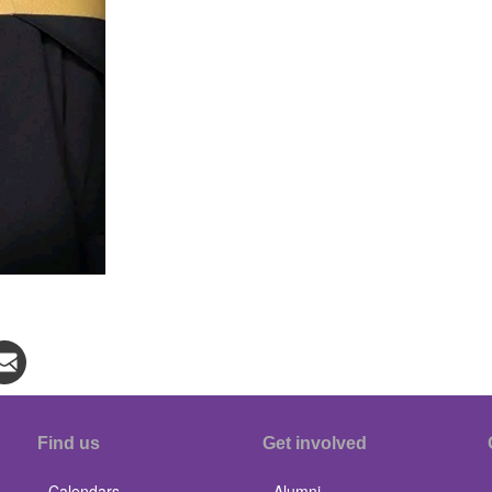
Find us
Get involved
Calendars
Alumni