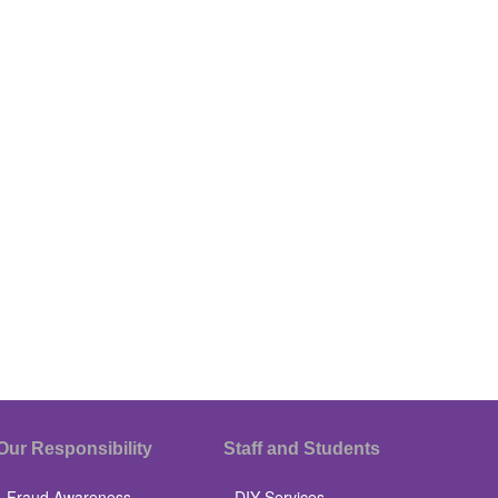
Our Responsibility
Staff and Students
Fraud Awareness
DIY Services