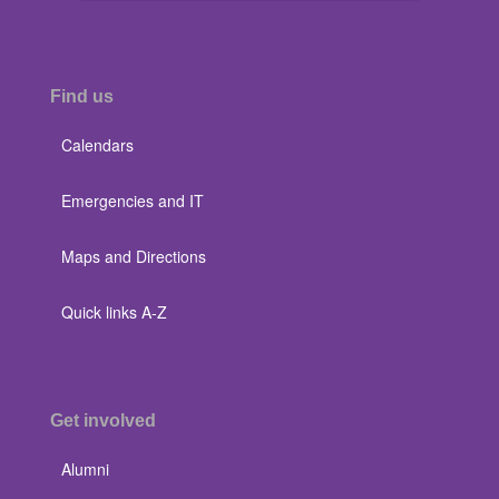
Find us
Calendars
Emergencies and IT
Maps and Directions
Quick links A-Z
Get involved
Alumni