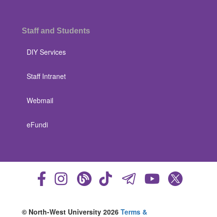
Staff and Students
DIY Services
Staff Intranet
Webmail
eFundi
© North-West University 2026
Terms &