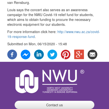
van Rensburg.
Louis says the concert also serves as an awareness
campaign for the NWU Covid-19 relief fund for students,
which aims to obtain funding to procure the necessary
electronic equipment for our students.
For more information click here:
http://www.nwu.ac.za/covid-
19-response-fund
.
Submitted on
Mon, 06/15/2020 - 15:48
Contact us