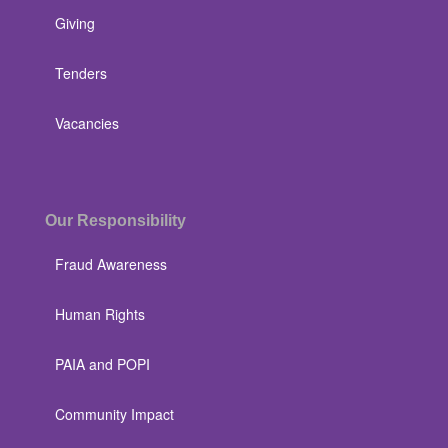
Giving
Tenders
Vacancies
Our Responsibility
Fraud Awareness
Human Rights
PAIA and POPI
Community Impact