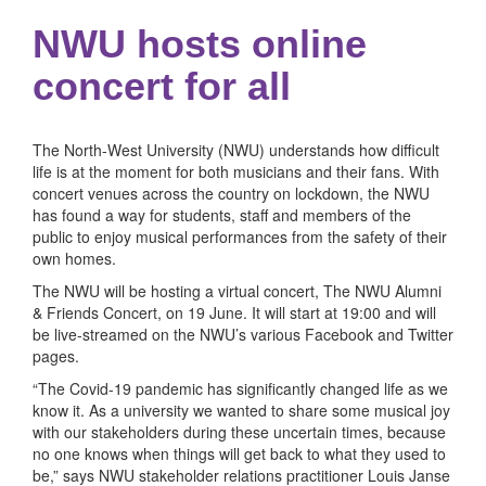
NWU hosts online
concert for all
The North-West University (NWU) understands how difficult
life is at the moment for both musicians and their fans. With
concert venues across the country on lockdown, the NWU
has found a way for students, staff and members of the
public to enjoy musical performances from the safety of their
own homes.
The NWU will be hosting a virtual concert, The NWU Alumni
& Friends Concert, on 19 June. It will start at 19:00 and will
be live-streamed on the NWU’s various Facebook and Twitter
pages.
“The Covid-19 pandemic has significantly changed life as we
know it. As a university we wanted to share some musical joy
with our stakeholders during these uncertain times, because
no one knows when things will get back to what they used to
be,” says NWU stakeholder relations practitioner Louis Janse