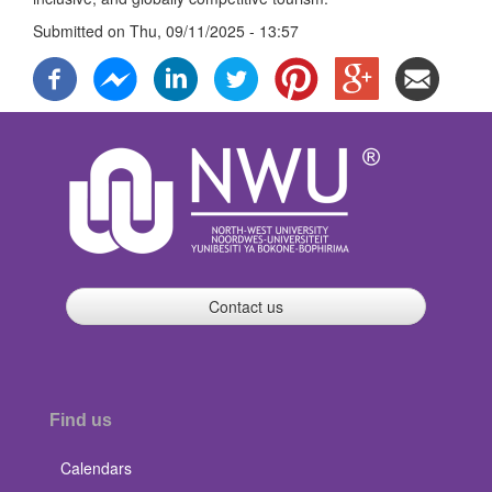
Submitted on
Thu, 09/11/2025 - 13:57
Contact us
Find us
Calendars