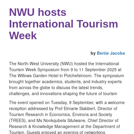
NWU hosts
International Tourism
Week
by
Bertie Jacobs
The North-West University (NWU) hosted the International
Tourism Week Symposium from 9 to 11 September 2025 at
The Willows Garden Hotel in Potchefstroom. The symposium
brought together academics, students, and industry experts
from across the globe to discuss the latest trends,
challenges, and innovations shaping the future of tourism
The event opened on Tuesday, 9 September, with a welcome
reception addressed by Prof Elmarie Slabbert, Director of
Tourism Research in Economics, Environs and Society
(TREES), and Ms Nonkqubela Silulwane, Chief Director of
Research & Knowledge Management at the Department of
Tourism. Guests enjoyed an evening of networking,