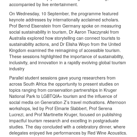
accompanied by live entertainment.
On Wednesday, 10 September, the programme featured
keynote addresses by internationally acclaimed scholars.
Prof Bernd Eisenstein from Germany spoke on measuring
social sustainability in tourism, Dr Aaron Tkaczynski from
Australia explored how storytelling can connect tourists to
sustainability actions, and Dr Elisha Woyo from the United
Kingdom examined the reimagining of accessible tourism.
These sessions highlighted the importance of sustainability,
inclusivity, and innovation in a rapidly evolving global tourism
industry
Parallel student sessions gave young researchers from
across South Africa the opportunity to present studies on
topics ranging from conservation partnerships in Kruger
National Park to LGBTQIA+ tourism and the influence of
social media on Generation Z’s travel motivations. Afternoon
workshops, led by Prof Elmarie Slabbert, Prof Serena
Lucrezi, and Prof Martinette Kruger, focused on publishing
impactful tourism research and excelling in postgraduate
studies. The day concluded with a celebratory dinner, where
delegates enjoyed live performances by Red Wine Acoustics.