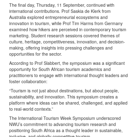
The final day, Thursday, 11 September, continued with
international contributions. Prof Saskia de Klerk from
Australia explored entrepreneurial ecosystems and
innovation in tourism, while Prof Tim Harms from Germany
examined how hikers are perceived in contemporary tourism
marketing. Student research sessions covered themes of
culture, heritage, competitiveness, innovation, and decision-
making, offering insights into pressing challenges and
opportunities for the sector.
According to Prof Slabbert, the symposium was a significant
opportunity for South African tourism academics and
practitioners to engage with international thought leaders and
foster collaboration:
“Tourism is not just about destinations, but about people,
sustainability, and innovation. This symposium creates a
platform where ideas can be shared, challenged, and applied
to real-world contexts.”
The International Tourism Week Symposium underscored
NWU’s commitment to advancing tourism research and
positioning South Africa as a thought leader in sustainable,
inclusive, and globally competitive tourism.