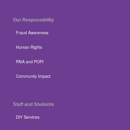
Our Responsibility
Fraud Awareness
Human Rights
PAIA and POPI
Community Impact
Staff and Students
DIY Services