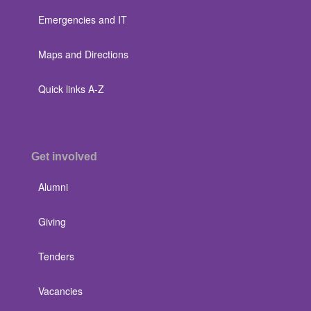
Emergencies and IT
Maps and Directions
Quick links A-Z
Get involved
Alumni
Giving
Tenders
Vacancies