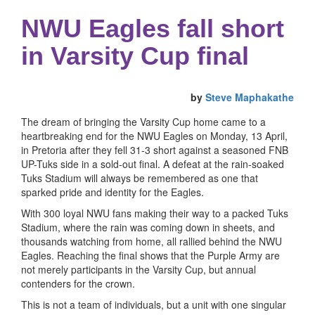
NWU Eagles fall short
in Varsity Cup final
by
Steve Maphakathe
The dream of bringing the Varsity Cup home came to a
heartbreaking end for the NWU Eagles on Monday, 13 April,
in Pretoria after they fell 31-3 short against a seasoned FNB
UP-Tuks side in a sold-out final. A defeat at the rain-soaked
Tuks Stadium will always be remembered as one that
sparked pride and identity for the Eagles.
With 300 loyal NWU fans making their way to a packed Tuks
Stadium, where the rain was coming down in sheets, and
thousands watching from home, all rallied behind the NWU
Eagles. Reaching the final shows that the Purple Army are
not merely participants in the Varsity Cup, but annual
contenders for the crown.
This is not a team of individuals, but a unit with one singular