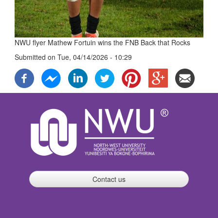
NWU flyer Mathew Fortuin wins the FNB Back that Rocks
Submitted on
Tue, 04/14/2026 - 10:29
Contact us