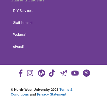
Staff and Students
DIY Services
Staff Intranet
Webmail
eFundi
© North-West University 2026
Terms &
Conditions
and
Privacy Statement