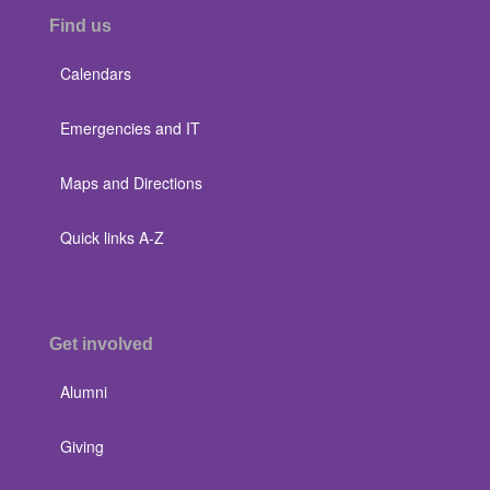
Find us
Calendars
Emergencies and IT
Maps and Directions
Quick links A-Z
Get involved
Alumni
Giving