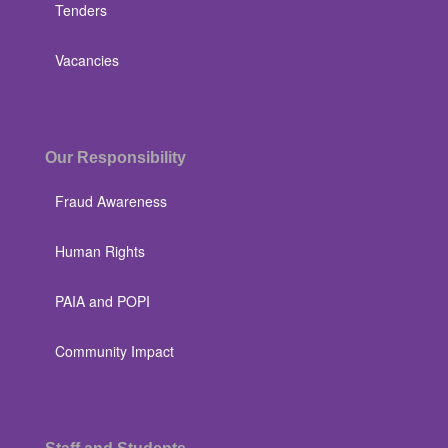
Tenders
Vacancies
Our Responsibility
Fraud Awareness
Human Rights
PAIA and POPI
Community Impact