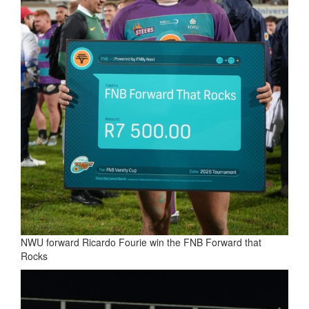
NWU forward Ricardo Fourie win the FNB Forward that
Rocks