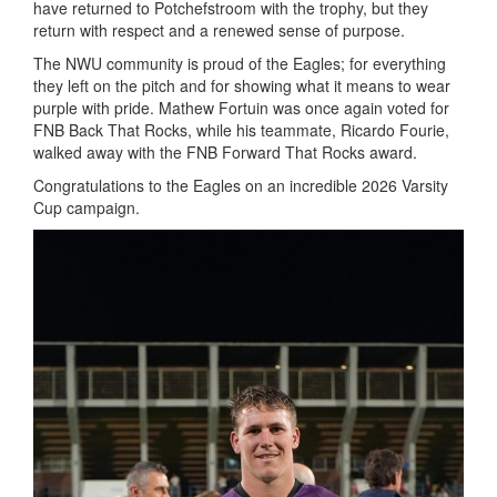
have returned to Potchefstroom with the trophy, but they
return with respect and a renewed sense of purpose.
The NWU community is proud of the Eagles; for everything
they left on the pitch and for showing what it means to wear
purple with pride. Mathew Fortuin was once again voted for
FNB Back That Rocks, while his teammate, Ricardo Fourie,
walked away with the FNB Forward That Rocks award.
Congratulations to the Eagles on an incredible 2026 Varsity
Cup campaign.