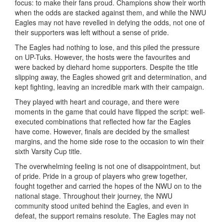
focus: to make their fans proud. Champions show their worth
when the odds are stacked against them, and while the NWU
Eagles may not have revelled in defying the odds, not one of
their supporters was left without a sense of pride.
The Eagles had nothing to lose, and this piled the pressure
on UP-Tuks. However, the hosts were the favourites and
were backed by diehard home supporters. Despite the title
slipping away, the Eagles showed grit and determination, and
kept fighting, leaving an incredible mark with their campaign.
They played with heart and courage, and there were
moments in the game that could have flipped the script: well-
executed combinations that reflected how far the Eagles
have come. However, finals are decided by the smallest
margins, and the home side rose to the occasion to win their
sixth Varsity Cup title.
The overwhelming feeling is not one of disappointment, but
of pride. Pride in a group of players who grew together,
fought together and carried the hopes of the NWU on to the
national stage. Throughout their journey, the NWU
community stood united behind the Eagles, and even in
defeat, the support remains resolute. The Eagles may not