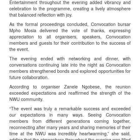
Entertainment throughout the evening added vibrancy and
celebration to the programme, creating a lively atmosphere
that balanced reflection with joy.
As the formal proceedings concluded, Convocation bursar
Mpho Mosia delivered the vote of thanks, expressing
appreciation to all organisers, speakers, Convocation
members and guests for their contribution to the success of
the event.
The evening ended with networking and dinner, with
conversations continuing late into the night as Convocation
members strengthened bonds and explored opportunities for
future collaboration.
According to organiser Zanele Ngobese, the reunion
exceeded expectations and reaffirmed the strength of the
NWU community.
“The event was truly a remarkable success and exceeded
our expectations in many ways. Seeing Convocation
members from different generations coming together,
reconnecting after many years and sharing memories of their
time at the NWU was incredibly heartwarming,” she said,
adding that the atmosphere throughout the evening was filled