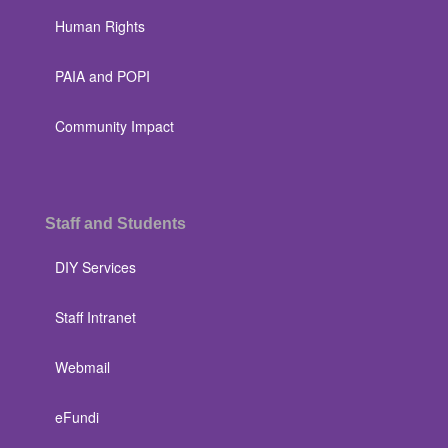
Human Rights
PAIA and POPI
Community Impact
Staff and Students
DIY Services
Staff Intranet
Webmail
eFundi