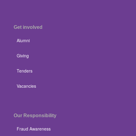
Get involved
Alumni
Giving
Tenders
Vacancies
Our Responsibility
Fraud Awareness