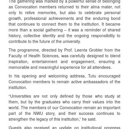
The gathering was marked by a powerful sense of belonging
as Convocation members returned to their alma mater, not
only to relive memories, but also to celebrate personal
growth, professional achievements and the enduring bond
that continues to connect them to the institution. It became
more than a social gathering – it was a reminder of shared
history, collective identity and the ongoing responsibility to
contribute to the future of the university.
The programme, directed by Prof. Leenta Grobler from the
Faculty of Health Sciences, was carefully designed to blend
inspiration, entertainment and engagement, ensuring a
memorable and meaningful experience for all attendees.
In his opening and welcoming address, Tutu encouraged
Convocation members to remain active ambassadors of the
institution.
“Universities are not only defined by those who study at
them, but by the graduates who carry their values into the
world. The members of our Convocation remain an important
part of the NWU story, and their success continues to
strengthen the legacy of this institution,” he said.
Guests also received an update on institutional progress