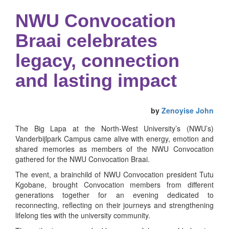
NWU Convocation
Braai celebrates
legacy, connection
and lasting impact
by
Zenoyise John
The Big Lapa at the North-West University’s (NWU’s)
Vanderbijlpark Campus came alive with energy, emotion and
shared memories as members of the NWU Convocation
gathered for the NWU Convocation Braai.
The event, a brainchild of NWU Convocation president Tutu
Kgobane, brought Convocation members from different
generations together for an evening dedicated to
reconnecting, reflecting on their journeys and strengthening
lifelong ties with the university community.