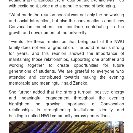
with excitement, pride and a genuine sense of belonging.
“What made the reunion special was not only the networking
and social interaction, but also the conversations about how
Convocation members can continue contributing to the
growth and development of the university.
“Events like these remind us that being part of the NWU
family does not end at graduation. The bond remains strong
for years, and this reunion showed the importance of
maintaining those relationships, supporting one another and
working together to create opportunities for future
generations of students. We are grateful to everyone who
attended and contributed towards making the evening
memorable and meaningful,” said Zaneke.
She further added that the strong turnout, positive energy
and meaningful engagement throughout the evening
highlighted the growing importance of Convocation
relationships in strengthening institutional identity and
building a united NWU community across generations.