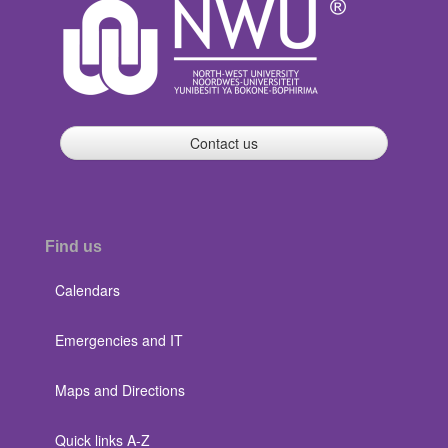
Contact us
Find us
Calendars
Emergencies and IT
Maps and Directions
Quick links A-Z