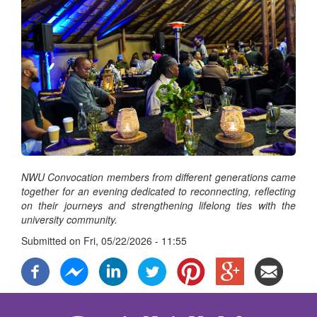
NWU Convocation members from different generations came
together for an evening dedicated to reconnecting, reflecting
on their journeys and strengthening lifelong ties with the
university community.
Submitted on
Fri, 05/22/2026 - 11:55