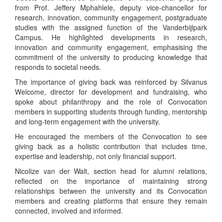
from Prof. Jeffery Mphahlele, deputy vice-chancellor for
research, innovation, community engagement, postgraduate
studies with the assigned function of the Vanderbijlpark
Campus. He highlighted developments in research,
innovation and community engagement, emphasising the
commitment of the university to producing knowledge that
responds to societal needs.
The importance of giving back was reinforced by Silvanus
Welcome, director for development and fundraising, who
spoke about philanthropy and the role of Convocation
members in supporting students through funding, mentorship
and long-term engagement with the university.
He encouraged the members of the Convocation to see
giving back as a holistic contribution that includes time,
expertise and leadership, not only financial support.
Nicolize van der Walt, section head for alumni relations,
reflected on the importance of maintaining strong
relationships between the university and its Convocation
members and creating platforms that ensure they remain
connected, involved and informed.