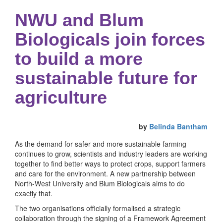
NWU and Blum
Biologicals join forces
to build a more
sustainable future for
agriculture
by
Belinda Bantham
As the demand for safer and more sustainable farming
continues to grow, scientists and industry leaders are working
together to find better ways to protect crops, support farmers
and care for the environment. A new partnership between
North-West University and Blum Biologicals aims to do
exactly that.
The two organisations officially formalised a strategic
collaboration through the signing of a Framework Agreement