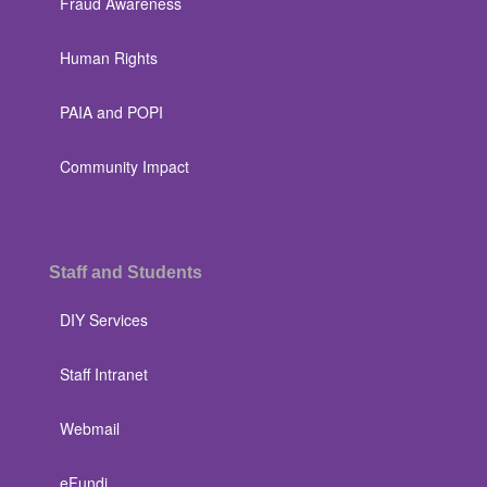
Fraud Awareness
Human Rights
PAIA and POPI
Community Impact
Staff and Students
DIY Services
Staff Intranet
Webmail
eFundi