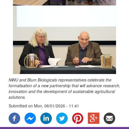
NWU and Blum Biologicals representatives celebrate the
formalisation of a new partnership that will advance research,
innovation and the development of sustainable agricultural
solutions.
Submitted on
Mon, 06/01/2026 - 11:41