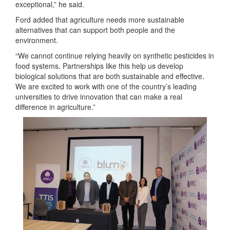
exceptional,” he said.
Ford added that agriculture needs more sustainable
alternatives that can support both people and the
environment.
“We cannot continue relying heavily on synthetic pesticides in
food systems. Partnerships like this help us develop
biological solutions that are both sustainable and effective.
We are excited to work with one of the country’s leading
universities to drive innovation that can make a real
difference in agriculture.”