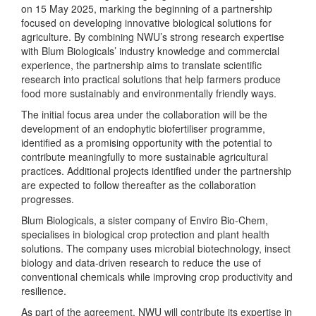
on 15 May 2025, marking the beginning of a partnership
focused on developing innovative biological solutions for
agriculture. By combining NWU’s strong research expertise
with Blum Biologicals’ industry knowledge and commercial
experience, the partnership aims to translate scientific
research into practical solutions that help farmers produce
food more sustainably and environmentally friendly ways.
The initial focus area under the collaboration will be the
development of an endophytic biofertiliser programme,
identified as a promising opportunity with the potential to
contribute meaningfully to more sustainable agricultural
practices. Additional projects identified under the partnership
are expected to follow thereafter as the collaboration
progresses.
Blum Biologicals, a sister company of Enviro Bio-Chem,
specialises in biological crop protection and plant health
solutions. The company uses microbial biotechnology, insect
biology and data-driven research to reduce the use of
conventional chemicals while improving crop productivity and
resilience.
As part of the agreement, NWU will contribute its expertise in