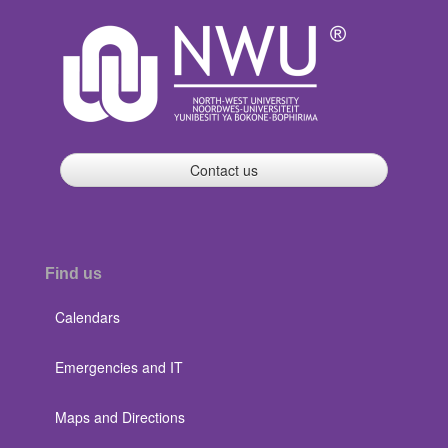
Contact us
Find us
Calendars
Emergencies and IT
Maps and Directions