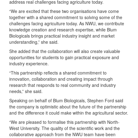
address real challenges facing agriculture today.
“We are excited that these two organisations have come
together with a shared commitment to solving some of the
challenges facing agriculture today. As NWU, we contribute
knowledge creation and research expertise, while Blum
Biologicals brings practical industry insight and market
understanding,” she said.
She added that the collaboration will also create valuable
opportunities for students to gain practical exposure and
industry experience.
“This partnership reflects a shared commitment to
innovation, collaboration and creating impact through
research that responds to real community and industry
needs,” she said.
Speaking on behalf of Blum Biologicals, Stephen Ford said
the company is optimistic about the future of the partnership
and the difference it could make within the agricultural sector.
“We are pleased to formalise this partnership with North-
West University. The quality of the scientific work and the
collaborative approach from the NWU team have been