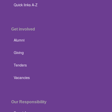
Quick links A-Z
Get involved
Alumni
Giving
Tenders
Vacancies
Our Responsibility