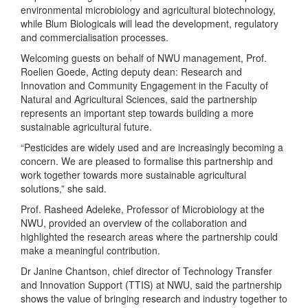
environmental microbiology and agricultural biotechnology,
while Blum Biologicals will lead the development, regulatory
and commercialisation processes.
Welcoming guests on behalf of NWU management, Prof.
Roelien Goede, Acting deputy dean: Research and
Innovation and Community Engagement in the Faculty of
Natural and Agricultural Sciences, said the partnership
represents an important step towards building a more
sustainable agricultural future.
“Pesticides are widely used and are increasingly becoming a
concern. We are pleased to formalise this partnership and
work together towards more sustainable agricultural
solutions,” she said.
Prof. Rasheed Adeleke, Professor of Microbiology at the
NWU, provided an overview of the collaboration and
highlighted the research areas where the partnership could
make a meaningful contribution.
Dr Janine Chantson, chief director of Technology Transfer
and Innovation Support (TTIS) at NWU, said the partnership
shows the value of bringing research and industry together to