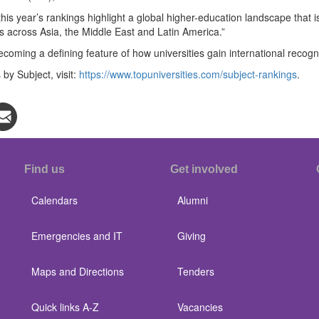
this year’s rankings highlight a global higher-education landscape that
 across Asia, the Middle East and Latin America.”
becoming a defining feature of how universities gain international recogni
by Subject, visit:
https://www.topuniversities.com/subject-rankings
.
Find us
Get involved
Calendars
Alumni
Emergencies and IT
Giving
Maps and Directions
Tenders
Quick links A-Z
Vacancies