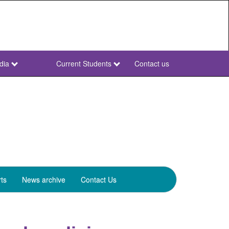
dia
Current Students
Contact us
NWU
Secondary
ts
News archive
Contact Us