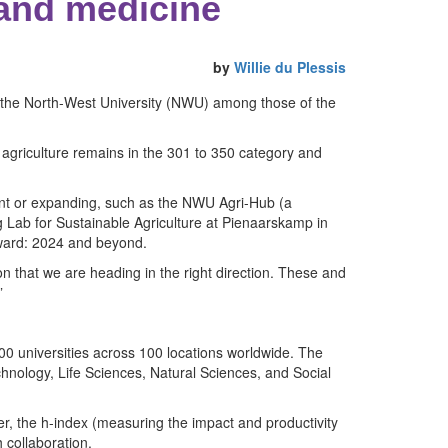
 and medicine
by
Willie du Plessis
f the North-West University (NWU) among those of the
, agriculture remains in the 301 to 350 category and
ment or expanding, such as the NWU Agri-Hub (a
Lab for Sustainable Agriculture at Pienaarskamp in
rward: 2024 and beyond.
on that we are heading in the right direction. These and
”
00 universities across 100 locations worldwide. The
hnology, Life Sciences, Natural Sciences, and Social
er, the h-index (measuring the impact and productivity
 collaboration.