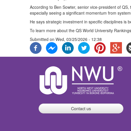
According to Ben Sowter, senior vice-president of QS, 
especially seeing a significant momentum from systems
He says strategic investment in specific disciplines is 
To learn more about the QS World University Rankings 
Submitted on
Wed, 03/25/2026 - 12:38
Contact us