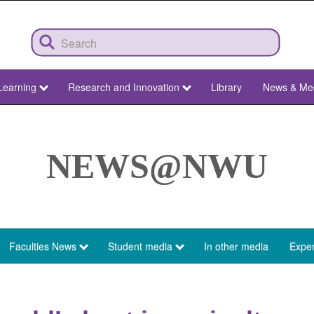
Learning
Research and Innovation
Library
News & Me
NEWS@NWU
Faculties News
Student media
In other media
Exper