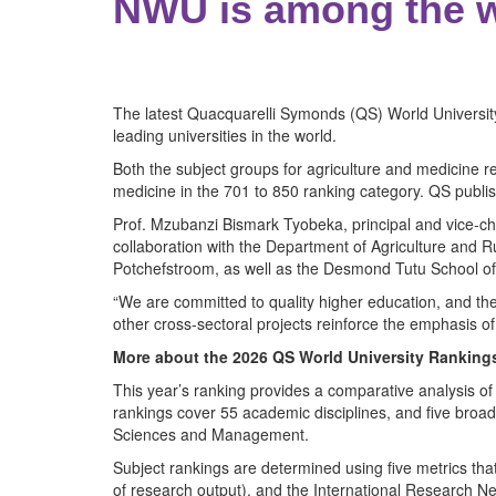
NWU is among the wo
The latest Quacquarelli Symonds (QS) World University
leading universities in the world.
Both the subject groups for agriculture and medicine re
medicine in the 701 to 850 ranking category. QS publis
Prof. Mzubanzi Bismark Tyobeka, principal and vice-ch
collaboration with the Department of Agriculture and
Potchefstroom, as well as the Desmond Tutu School o
“We are committed to quality higher education, and the 
other cross-sectoral projects reinforce the emphasis of 
More about the 2026 QS World University Ranking
This year’s ranking provides a comparative analysis of
rankings cover 55 academic disciplines, and five broa
Sciences and Management.
Subject rankings are determined using five metrics tha
of research output), and the International Research Ne