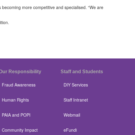
 is becoming more competitive and specialised. “We are
tion.
Our Responsibility
Staff and Students
Fraud Awareness
DIY Services
Human Rights
Staff Intranet
PAIA and POPI
Webmail
Community Impact
eFundi