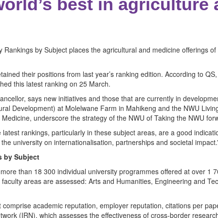
rld’s best in agriculture
 Rankings by Subject places the agricultural and medicine offerings o
tained their positions from last year’s ranking edition. According to QS
hed this latest ranking on 25 March.
ancellor, says new initiatives and those that are currently in develop
 Rural Development) at Molelwane Farm in Mahikeng and the NWU Living 
f Medicine, underscore the strategy of the NWU of Taking the NWU fo
latest rankings, particularly in these subject areas, are a good indicati
the university on internationalisation, partnerships and societal impact.
s by Subject
 more than 18 300 individual university programmes offered at over 1 7
d faculty areas are assessed: Arts and Humanities, Engineering and Tec
t comprise academic reputation, employer reputation, citations per pap
twork (IRN), which assesses the effectiveness of cross-border research