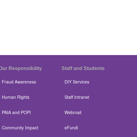
Our Responsibility
Staff and Students
Fraud Awareness
DIY Services
Human Rights
Staff Intranet
PAIA and POPI
Webmail
Community Impact
eFundi