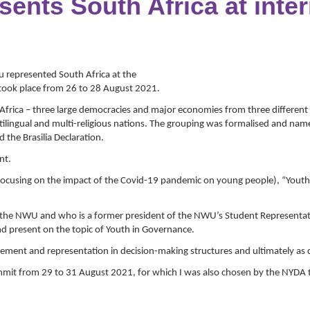
nts South Africa at inter
represented South Africa at the
t took place from 26 to 28 August 2021.
Africa – three large democracies and major economies from three different co
multilingual and multi-religious nations. The grouping was formalised and n
d the Brasilia Declaration.
nt.
 (focusing on the impact of the Covid-19 pandemic on young people), “Yo
 the NWU and who is a former president of the NWU’s Student Representat
 present on the topic of Youth in Governance.
ement and representation in decision-making structures and ultimately as 
mmit from 29 to 31 August 2021, for which I was also chosen by the NYDA t