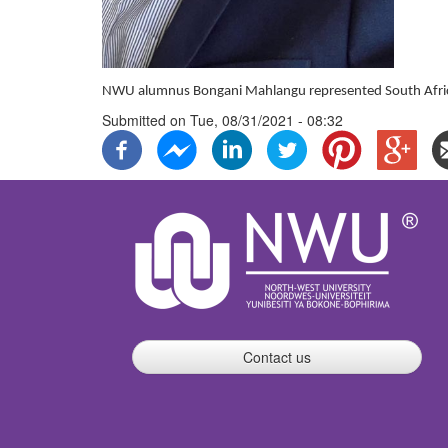
NWU alumnus Bongani Mahlangu represented South Africa
Submitted on
Tue, 08/31/2021 - 08:32
Contact us