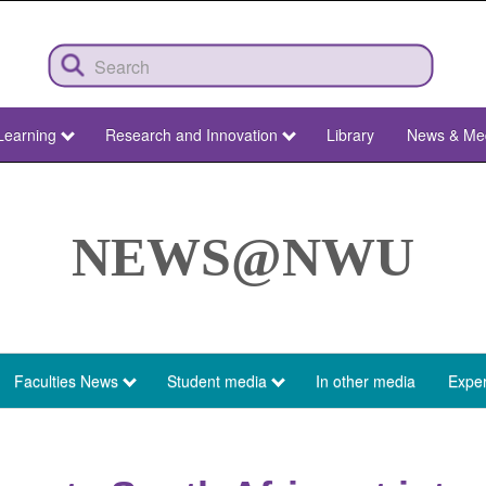
Learning
Research and Innovation
Library
News & Me
NEWS@NWU
Faculties News
Student media
In other media
Exper