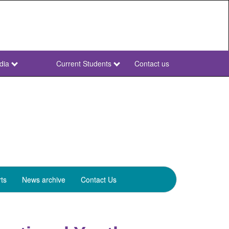
dia
Current Students
Contact us
NWU
Secondary
ts
News archive
Contact Us