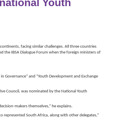
national Youth
ntinents, facing similar challenges. All three countries
amed the IBSA Dialogue Forum when the foreign ministers of
uth in Governance” and “Youth Development and Exchange
ive Council, was nominated by the National Youth
decision-makers themselves,” he explains.
o represented South Africa, along with other delegates,”