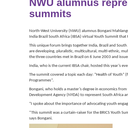
NWU alumnus represe
summits
North-West University (NWU) alumnus Bongani Mahlangu 
India Brazil South Africa (IBSA) virtual Youth Summit tha
This unique forum brings together India, Brazil and South 
are developing, pluralistic, multicultural, multi-ethnic, 
the three countries met in Brazil on 6 June 2003 and issue
India, who is the current IBSA chair, hosted this year’s eve
The summit covered a topic each day: “Health of Youth”
Programmes”.
Bongani, who holds a master’s degree in economics from
Development Agency (NYDA) to represent South Africa and
“I spoke about the importance of advocating youth engag
“This summit was a curtain-raiser for the BRICS Youth Su
says Bongani.