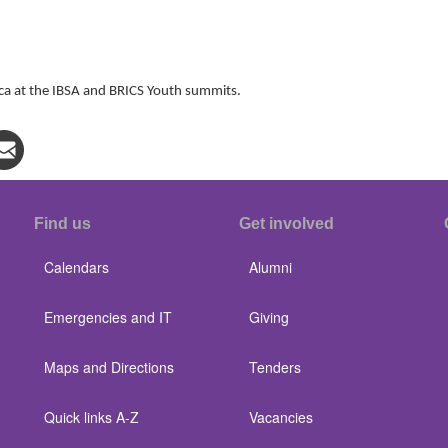
 at the IBSA and BRICS Youth summits.
Find us
Get involved
Calendars
Alumni
Emergencies and IT
Giving
Maps and Directions
Tenders
Quick links A-Z
Vacancies