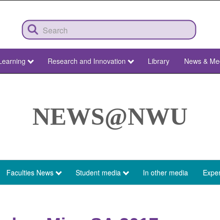
Learning
Research and Innovation
Library
News & Me
NEWS@NWU
Faculties News
Student media
In other media
Exper