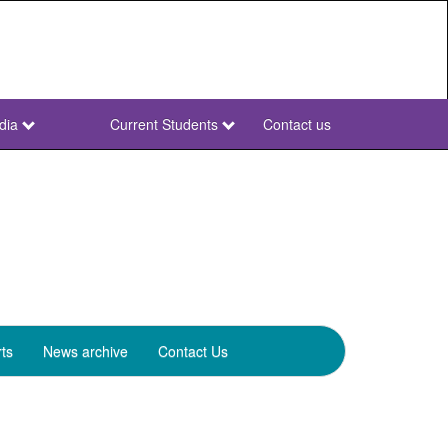
dia
Current Students
Contact us
NWU
Secondary
ts
News archive
Contact Us