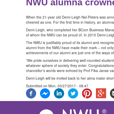
NWU alumna crowne
When the 21-year old Demi-Leigh Nel-Peters was annou
cheered as one. For the first time in history, an alum
Demi-Leigh, who completed her BCom Business Managem
of whom the NWU can be proud of. In 2015 Demi-Leigh
The NWU is justifiably proud of its alumni and recogn
alumni from the NWU have made their mark – not only in
achievements of our alumni are just one of the ways o
“We pride ourselves in delivering well-rounded studen
whatever sphere of society they enter. Congratulatio
chancellor’s words were echoed by Prof Fika Janse v
Demi-Leigh will be invited back to her alma mater shor
Submitted on
Mon, 03/27/2017 - 08:47