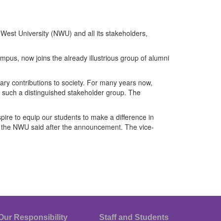
est University (NWU) and all its stakeholders,
, now joins the already illustrious group of alumni
ary contributions to society. For many years now,
t such a distinguished stakeholder group. The
ire to equip our students to make a difference in
f the NWU said after the announcement. The vice-
Our Responsibility
Staff and Students