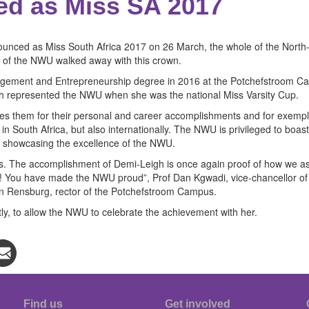
d as Miss SA 2017
nced as Miss South Africa 2017 on 26 March, the whole of the North-W
na of the NWU walked away with this crown.
ent and Entrepreneurship degree in 2016 at the Potchefstroom Campus
 represented the NWU when she was the national Miss Varsity Cup.
ises them for their personal and career accomplishments and for exempl
 South Africa, but also internationally. The NWU is privileged to boas
f showcasing the excellence of the NWU.
ts. The accomplishment of Demi-Leigh is once again proof of how we asp
ns! You have made the NWU proud”, Prof Dan Kgwadi, vice-chancellor o
an Rensburg, rector of the Potchefstroom Campus.
tly, to allow the NWU to celebrate the achievement with her.
Find us
Get involved