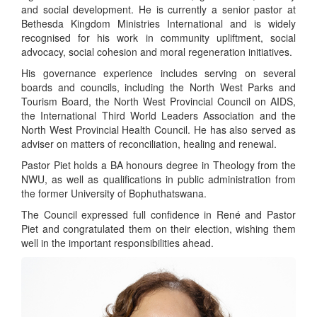
and social development. He is currently a senior pastor at
Bethesda Kingdom Ministries International and is widely
recognised for his work in community upliftment, social
advocacy, social cohesion and moral regeneration initiatives.
His governance experience includes serving on several
boards and councils, including the North West Parks and
Tourism Board, the North West Provincial Council on AIDS,
the International Third World Leaders Association and the
North West Provincial Health Council. He has also served as
adviser on matters of reconciliation, healing and renewal.
Pastor Piet holds a BA honours degree in Theology from the
NWU, as well as qualifications in public administration from
the former University of Bophuthatswana.
The Council expressed full confidence in René and Pastor
Piet and congratulated them on their election, wishing them
well in the important responsibilities ahead.