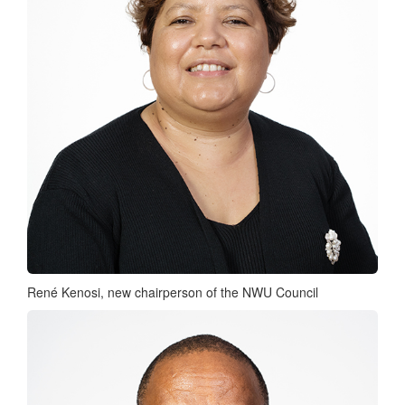
René Kenosi, new chairperson of the NWU Council