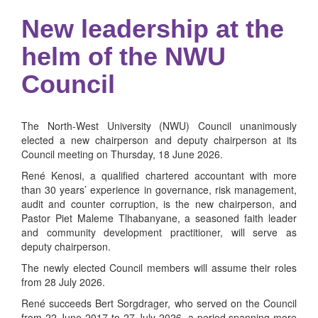
New leadership at the
helm of the NWU
Council
The North-West University (NWU) Council unanimously
elected a new chairperson and deputy chairperson at its
Council meeting on Thursday, 18 June 2026.
René Kenosi, a qualified chartered accountant with more
than 30 years’ experience in governance, risk management,
audit and counter corruption, is the new chairperson, and
Pastor Piet Maleme Tlhabanyane, a seasoned faith leader
and community development practitioner, will serve as
deputy chairperson.
The newly elected Council members will assume their roles
from 28 July 2026.
René succeeds Bert Sorgdrager, who served on the Council
from 22 June 2017 to 27 July 2026, a period spanning more