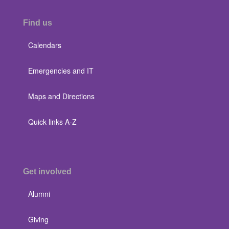
Find us
Calendars
Emergencies and IT
Maps and Directions
Quick links A-Z
Get involved
Alumni
Giving