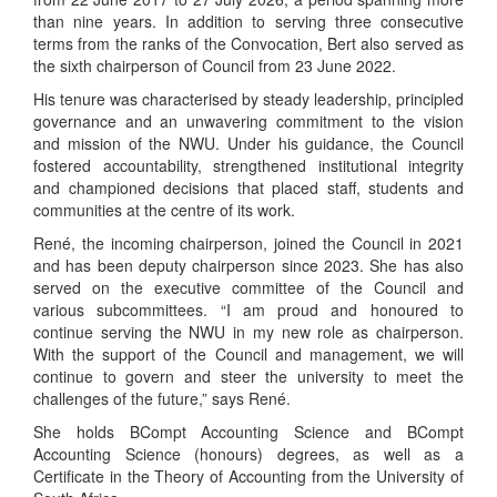
than nine years. In addition to serving three consecutive
terms from the ranks of the Convocation, Bert also served as
the sixth chairperson of Council from 23 June 2022.
His tenure was characterised by steady leadership, principled
governance and an unwavering commitment to the vision
and mission of the NWU. Under his guidance, the Council
fostered accountability, strengthened institutional integrity
and championed decisions that placed staff, students and
communities at the centre of its work.
René, the incoming chairperson, joined the Council in 2021
and has been deputy chairperson since 2023. She has also
served on the executive committee of the Council and
various subcommittees. “I am proud and honoured to
continue serving the NWU in my new role as chairperson.
With the support of the Council and management, we will
continue to govern and steer the university to meet the
challenges of the future,” says René.
She holds BCompt Accounting Science and BCompt
Accounting Science (honours) degrees, as well as a
Certificate in the Theory of Accounting from the University of