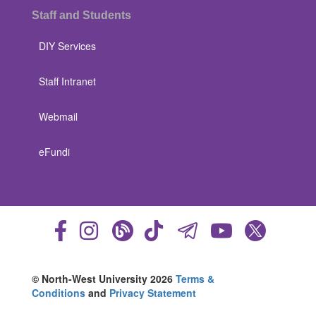
Staff and Students
DIY Services
Staff Intranet
Webmail
eFundi
© North-West University 2026
Terms &
Conditions
and
Privacy Statement