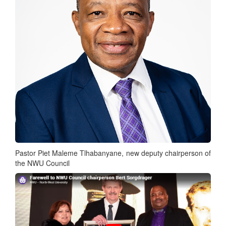
Pastor Piet Maleme Tlhabanyane, new deputy chairperson of
the NWU Council