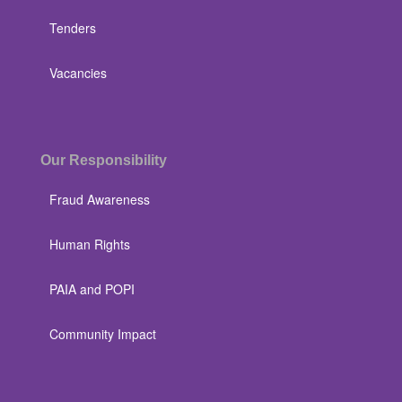
Tenders
Vacancies
Our Responsibility
Fraud Awareness
Human Rights
PAIA and POPI
Community Impact