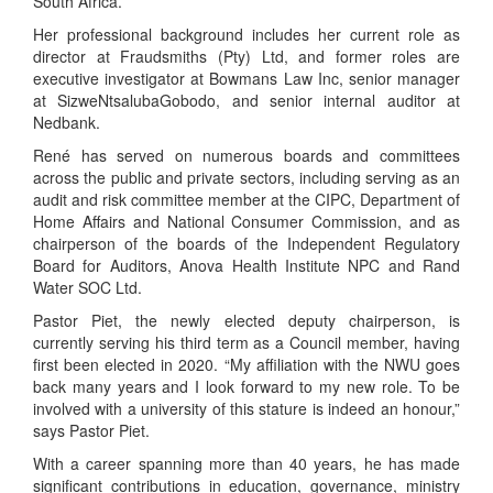
South Africa.
Her professional background includes her current role as
director at Fraudsmiths (Pty) Ltd, and former roles are
executive investigator at Bowmans Law Inc, senior manager
at SizweNtsalubaGobodo, and senior internal auditor at
Nedbank.
René has served on numerous boards and committees
across the public and private sectors, including serving as an
audit and risk committee member at the CIPC, Department of
Home Affairs and National Consumer Commission, and as
chairperson of the boards of the Independent Regulatory
Board for Auditors, Anova Health Institute NPC and Rand
Water SOC Ltd.
Pastor Piet, the newly elected deputy chairperson, is
currently serving his third term as a Council member, having
first been elected in 2020. “My affiliation with the NWU goes
back many years and I look forward to my new role. To be
involved with a university of this stature is indeed an honour,”
says Pastor Piet.
With a career spanning more than 40 years, he has made
significant contributions in education, governance, ministry