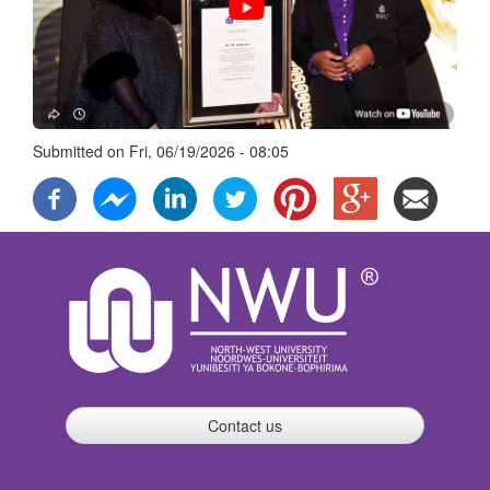
Submitted on
Fri, 06/19/2026 - 08:05
Contact us