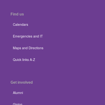
Find us
Calendars
Emergencies and IT
Maps and Directions
Quick links A-Z
Get involved
Alumni
Giving