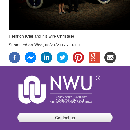
Heinrich Kriel and his wife Christelle
Submitted on
Wed, 06/21/2017 - 16:00
Contact us