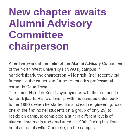
New chapter awaits
Alumni Advisory
Committee
chairperson
After five years at the helm of the Alumni Advisory Committee
of the North-West University’s (NWU’s) campus in
Vanderbijlpark, the chairperson – Heinrich Kriel, recently bid
farewell to the campus to further pursue his professional
career in Cape Town.
The name Heinrich Kriel is synonymous with the campus in
Vanderbijlpark. His relationship with the campus dates back
to the 1980’s when he started his studies in engineering; was
one of the first hostel students (in a group of only 25) to
reside on campus; completed a stint in different levels of
student leadership and graduated in 1990. During this time
he also met his wife, Christelle, on the campus.