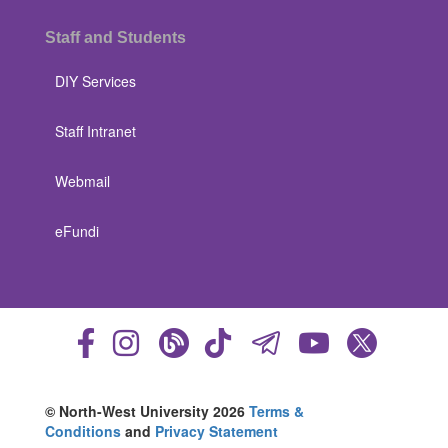
Staff and Students
DIY Services
Staff Intranet
Webmail
eFundi
© North-West University 2026
Terms &
Conditions
and
Privacy Statement