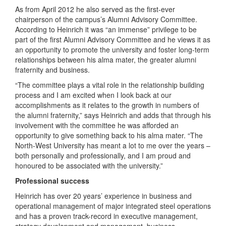
As from April 2012 he also served as the first-ever
chairperson of the campus’s Alumni Advisory Committee.
According to Heinrich it was “an immense” privilege to be
part of the first Alumni Advisory Committee and he views it as
an opportunity to promote the university and foster long-term
relationships between his alma mater, the greater alumni
fraternity and business.
“The committee plays a vital role in the relationship building
process and I am excited when I look back at our
accomplishments as it relates to the growth in numbers of
the alumni fraternity,” says Heinrich and adds that through his
involvement with the committee he was afforded an
opportunity to give something back to his alma mater. “The
North-West University has meant a lot to me over the years –
both personally and professionally, and I am proud and
honoured to be associated with the university.”
Professional success
Heinrich has over 20 years’ experience in business and
operational management of major integrated steel operations
and has a proven track-record in executive management,