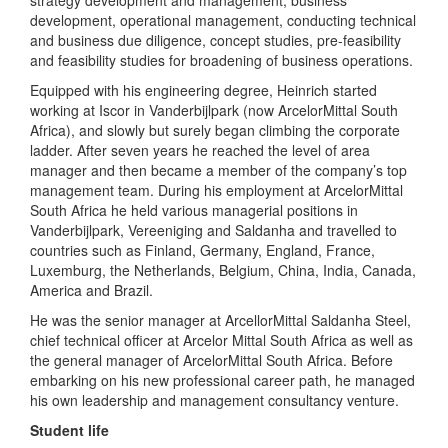
strategy development and management, business
development, operational management, conducting technical
and business due diligence, concept studies, pre-feasibility
and feasibility studies for broadening of business operations.
Equipped with his engineering degree, Heinrich started
working at Iscor in Vanderbijlpark (now ArcelorMittal South
Africa), and slowly but surely began climbing the corporate
ladder. After seven years he reached the level of area
manager and then became a member of the company’s top
management team. During his employment at ArcelorMittal
South Africa he held various managerial positions in
Vanderbijlpark, Vereeniging and Saldanha and travelled to
countries such as Finland, Germany, England, France,
Luxemburg, the Netherlands, Belgium, China, India, Canada,
America and Brazil.
He was the senior manager at ArcellorMittal Saldanha Steel,
chief technical officer at Arcelor Mittal South Africa as well as
the general manager of ArcelorMittal South Africa. Before
embarking on his new professional career path, he managed
his own leadership and management consultancy venture.
Student life