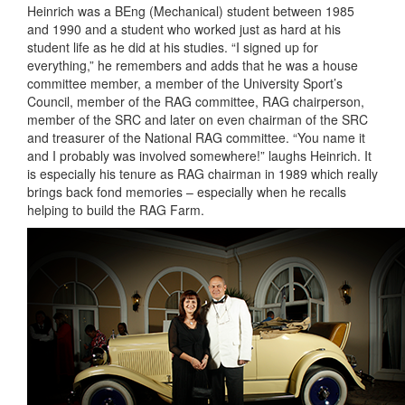
Heinrich was a BEng (Mechanical) student between 1985
and 1990 and a student who worked just as hard at his
student life as he did at his studies. “I signed up for
everything,” he remembers and adds that he was a house
committee member, a member of the University Sport’s
Council, member of the RAG committee, RAG chairperson,
member of the SRC and later on even chairman of the SRC
and treasurer of the National RAG committee. “You name it
and I probably was involved somewhere!” laughs Heinrich. It
is especially his tenure as RAG chairman in 1989 which really
brings back fond memories – especially when he recalls
helping to build the RAG Farm.