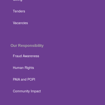
Tenders
Vacancies
Our Responsibility
Fraud Awareness
Human Rights
PAIA and POPI
Community Impact