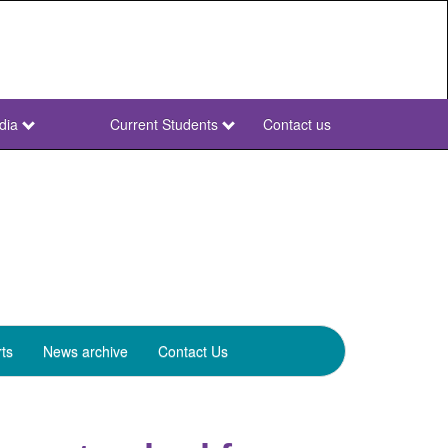
dia
Current Students
Contact us
NWU
Secondary
ts
News archive
Contact Us