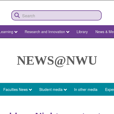
Learning
Research and Innovation
Library
News & Me
NEWS@NWU
Faculties News
Student media
In other media
Exper