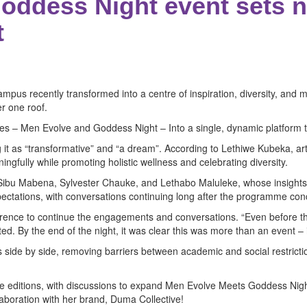
oddess Night event sets n
t
mpus recently transformed into a centre of inspiration, diversity, a
r one roof.
ives – Men Evolve and Goddess Night – Into a single, dynamic platform 
it as “transformative” and “a dream”. According to Lethiwe Kubeka, art
ully while promoting holistic wellness and celebrating diversity.
 Sibu Mabena, Sylvester Chauke, and Lethabo Maluleke, whose insights i
tations, with conversations continuing long after the programme con
ference to continue the engagements and conversations. “Even before th
d. By the end of the night, it was clear this was more than an event –
s side by side, removing barriers between academic and social restric
ure editions, with discussions to expand Men Evolve Meets Goddess Ni
laboration with her brand, Duma Collective!