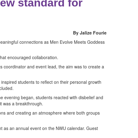
ew standard for
By Jalize Fourie
nd meaningful connections as Men Evolve Meets Goddess
that encouraged collaboration.
s coordinator and event lead, the aim was to create a
nspired students to reflect on their personal growth
cluded.
e evening began, students reacted with disbelief and
 it was a breakthrough.
tions and creating an atmosphere where both groups
ght as an annual event on the NWU calendar. Guest