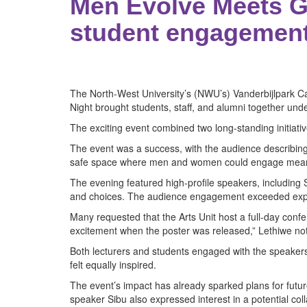
Men Evolve Meets G
student engagemen
The North-West University’s (NWU’s) Vanderbijlpark Ca
Night brought students, staff, and alumni together unde
The exciting event combined two long-standing initiat
The event was a success, with the audience describing 
safe space where men and women could engage meaningf
The evening featured high-profile speakers, including
and choices. The audience engagement exceeded expec
Many requested that the Arts Unit host a full-day con
excitement when the poster was released,” Lethiwe note
Both lecturers and students engaged with the speaker
felt equally inspired.
The event’s impact has already sparked plans for fut
speaker Sibu also expressed interest in a potential col