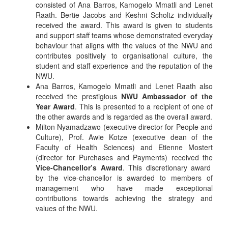
consisted of Ana Barros, Kamogelo Mmatli and Lenet
Raath. Bertie Jacobs and Keshni Scholtz individually
received the award. This award is given to students
and support staff teams whose demonstrated everyday
behaviour that aligns with the values of the NWU and
contributes positively to organisational culture, the
student and staff experience and the reputation of the
NWU.
Ana Barros, Kamogelo Mmatli and Lenet Raath also
received the prestigious
NWU Ambassador of the
Year Award
. This is presented to a recipient of one of
the other awards and is regarded as the overall award.
Milton Nyamadzawo (executive director for People and
Culture), Prof. Awie Kotze (executive dean of the
Faculty of Health Sciences) and Etienne Mostert
(director for Purchases and Payments) received the
Vice-Chancellor’s Award
. This discretionary award
by the vice-chancellor is awarded to members of
management who have made exceptional
contributions towards achieving the strategy and
values of the NWU.