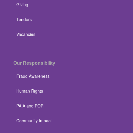
Giving
Tenders
Vacancies
Our Responsibility
Fraud Awareness
Human Rights
PAIA and POPI
Community Impact