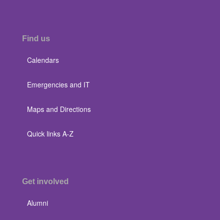
Find us
Calendars
Emergencies and IT
Maps and Directions
Quick links A-Z
Get involved
Alumni