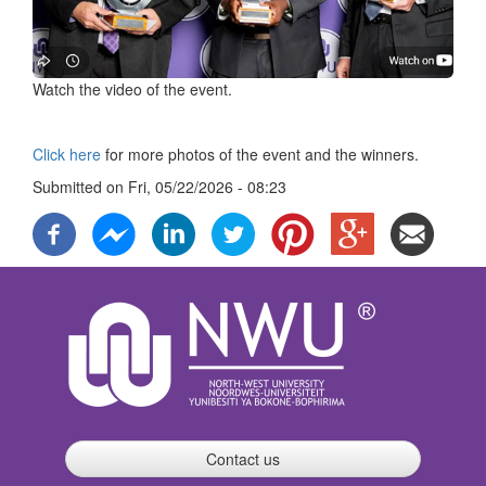
Watch the video of the event.
Click here
for more photos of the event and the winners.
Submitted on
Fri, 05/22/2026 - 08:23
Contact us