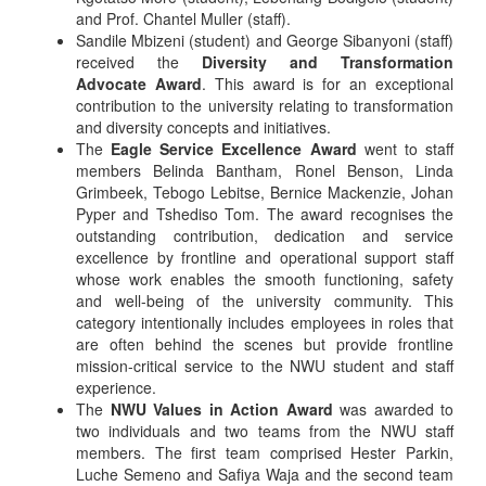
and Prof. Chantel Muller (staff).
Sandile Mbizeni (student) and George Sibanyoni (staff)
received the
Diversity and Transformation
Advocate Award
. This award is for an exceptional
contribution to the university relating to transformation
and diversity concepts and initiatives.
The
Eagle Service Excellence Award
went to staff
members Belinda Bantham, Ronel Benson, Linda
Grimbeek, Tebogo Lebitse, Bernice Mackenzie, Johan
Pyper and Tshediso Tom. The award recognises the
outstanding contribution, dedication and service
excellence by frontline and operational support staff
whose work enables the smooth functioning, safety
and well-being of the university community. This
category intentionally includes employees in roles that
are often behind the scenes but provide frontline
mission-critical service to the NWU student and staff
experience.
The
NWU Values in Action Award
was awarded to
two individuals and two teams from the NWU staff
members. The first team comprised Hester Parkin,
Luche Semeno and Safiya Waja and the second team