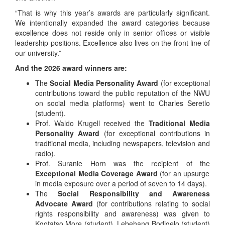
“That is why this year’s awards are particularly significant.
We intentionally expanded the award categories because
excellence does not reside only in senior offices or visible
leadership positions. Excellence also lives on the front line of
our university.”
And the 2026 award winners are:
The
Social Media Personality Award
(for exceptional
contributions toward the public reputation of the NWU
on social media platforms) went to Charles Seretlo
(student).
Prof. Waldo Krugell received the
Traditional Media
Personality Award
(for exceptional contributions in
traditional media, including newspapers, television and
radio).
Prof. Suranie Horn was the recipient of the
Exceptional Media Coverage Award
(for an upsurge
in media exposure over a period of seven to 14 days).
The
Social Responsibility and Awareness
Advocate Award
(for contributions relating to social
rights responsibility and awareness) was given to
Kgotatso More (student), Lebehang Bodigelo (student)