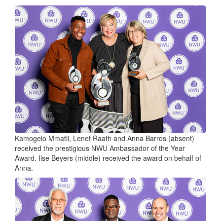
Kamogelo Mmatli, Lenet Raath and Anna Barros (absent)
received the prestigious NWU Ambassador of the Year
Award. Ilse Beyers (middle) received the award on behalf of
Anna.