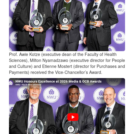
Prof. Awie Kotze (executive dean of the Faculty of Health
Sciences), Milton Nyamadzawo (executive director for People
and Culture) and Etienne Mostert (director for Purchases and
Payments) received the Vice-Chancellor’s Award.