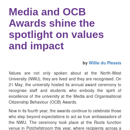
Media and OCB
Awards shine the
spotlight on values
and impact
by
Willie du Plessis
Values are not only spoken about at the North-West
University (NWU), they are lived and they are recognised. On
21 May, the university hosted its annual award ceremony to
recognise staff and students who embody the spirit of
excellence of the university at the Media and Organisational
Citizenship Behaviour (OCB) Awards.
Now in its fourth year, the awards continue to celebrate those
who step beyond expectations to act as true ambassadors of
the NWU. The ceremony took place at the Roots function
venue in Potchefstroom this year, where recipients across a