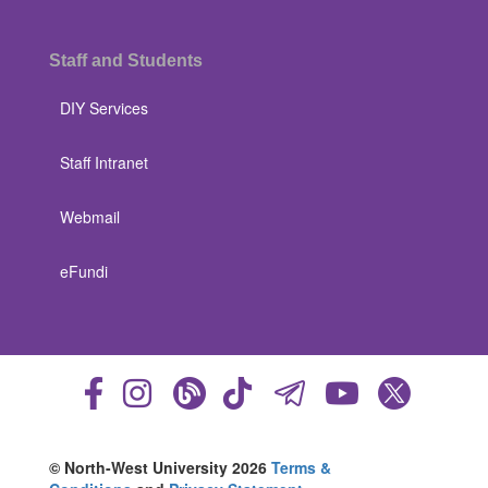
Staff and Students
DIY Services
Staff Intranet
Webmail
eFundi
© North-West University 2026
Terms &