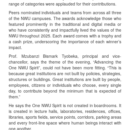
range of categories were applauded for their contributions.
Peers nominated individuals and teams from across all three
of the NWU campuses. The awards acknowledge those who
featured prominently in the traditional and digital media or
who have consistently and impactfully lived the values of the
NWU throughout 2025. Each award comes with a trophy and
a cash prize, underscoring the importance of each winner’s
impact.
Prof. Mzubanzi Bismark Tyobeka, principal and vice-
chancellor, says the theme of the evening, “Advancing the
One NWU Spirit”, could not have been more fitting. “This is
because great institutions are not built by policies, strategies,
structures or buildings. Great institutions are built by people,
employees, citizens or individuals who choose, every single
day, to contribute beyond the minimum that is expected of
them.”
He says the One NWU Spirit is not created in boardrooms. It
is created in lecture halls, laboratories, residences, offices,
libraries, sports fields, service points, corridors, parking areas
and every front-line space where human beings interact with
one another.