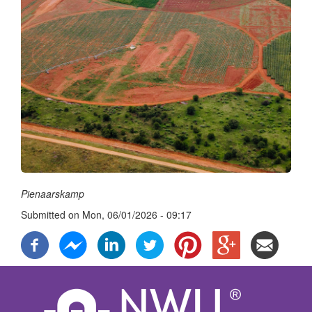
Pienaarskamp
Submitted on
Mon, 06/01/2026 - 09:17