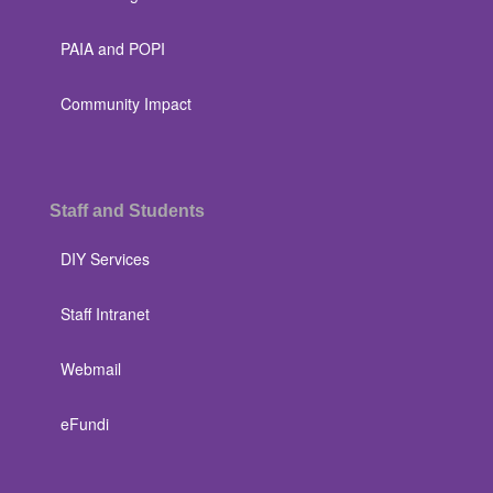
PAIA and POPI
Community Impact
Staff and Students
DIY Services
Staff Intranet
Webmail
eFundi