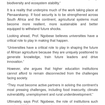
biodiversity and ecosystem stability.”
It is a reality that underpins much of the work taking place at
Pienaarskamp. If food security is to be strengthened across
South Africa and the continent, agricultural systems must
become more resilient, more sustainable and better
equipped to withstand future shocks.
Looking ahead, Prof. Ngobese believes universities have a
critical role to play in making that happen.
“Universities have a critical role to play in shaping the future
of African agriculture because they are uniquely positioned to
generate knowledge, train future leaders and drive
innovation.”
However, she argues that higher education institutions
cannot afford to remain disconnected from the challenges
facing society.
“They must become active partners in solving the continent's
most pressing challenges, including food insecurity, climate
vulnerability, unemployment and rural underdevelopment.”
Ultimately, says Prof. Ngobese, the role of institutions such