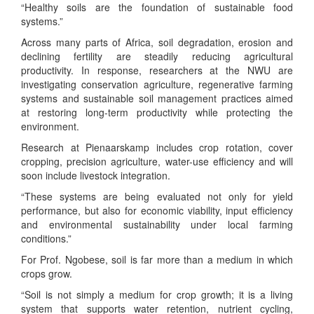
“Healthy soils are the foundation of sustainable food
systems.”
Across many parts of Africa, soil degradation, erosion and
declining fertility are steadily reducing agricultural
productivity. In response, researchers at the NWU are
investigating conservation agriculture, regenerative farming
systems and sustainable soil management practices aimed
at restoring long-term productivity while protecting the
environment.
Research at Pienaarskamp includes crop rotation, cover
cropping, precision agriculture, water-use efficiency and will
soon include livestock integration.
“These systems are being evaluated not only for yield
performance, but also for economic viability, input efficiency
and environmental sustainability under local farming
conditions.”
For Prof. Ngobese, soil is far more than a medium in which
crops grow.
“Soil is not simply a medium for crop growth; it is a living
system that supports water retention, nutrient cycling,