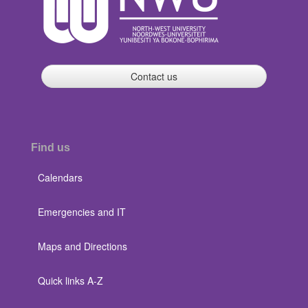
Contact us
Find us
Calendars
Emergencies and IT
Maps and Directions
Quick links A-Z