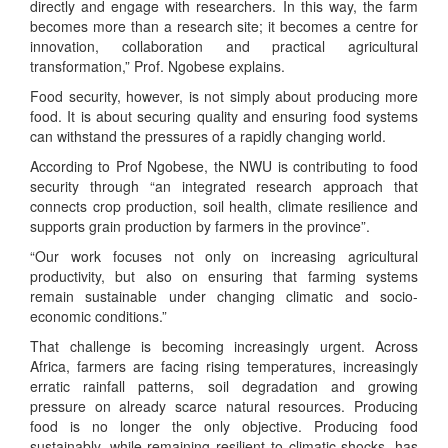
directly and engage with researchers. In this way, the farm
becomes more than a research site; it becomes a centre for
innovation, collaboration and practical agricultural
transformation,” Prof. Ngobese explains.
Food security, however, is not simply about producing more
food. It is about securing quality and ensuring food systems
can withstand the pressures of a rapidly changing world.
According to Prof Ngobese, the NWU is contributing to food
security through “an integrated research approach that
connects crop production, soil health, climate resilience and
supports grain production by farmers in the province”.
“Our work focuses not only on increasing agricultural
productivity, but also on ensuring that farming systems
remain sustainable under changing climatic and socio-
economic conditions.”
That challenge is becoming increasingly urgent. Across
Africa, farmers are facing rising temperatures, increasingly
erratic rainfall patterns, soil degradation and growing
pressure on already scarce natural resources. Producing
food is no longer the only objective. Producing food
sustainably, while remaining resilient to climatic shocks, has