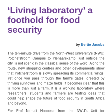
‘Living laboratory’ a
foothold for food
security
by
Bertie Jacobs
The ten-minute drive from the North-West University's (NWU)
Potchefstroom Campus to Pienaarskamp, just outside the
city, is not scenic in the classical sense of the word. Along the
route, new shopping centres and other developments show
that Potchefstroom is slowly spreading its commercial wings.
Yet once you pass through the farm's gates, greeted by
thriving sunflower and maize fields, it becomes clear that this
is more than just a farm. It is a working laboratory where
researchers, students and farmers are testing ideas that
could help shape the future of food security in South Africa
and beyond.
For Prof Nomali Ngobese from the NWU’s Unit for