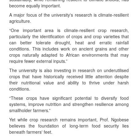
become equally important.
A major focus of the university's research is climate-resilient
agriculture.
“One important area is climate-resilient crop research,
particularly the identification of crops and crop varieties that
can better tolerate drought, heat and erratic rainfall
conditions. This includes work on ancient grains and other
crops naturally adapted to African environments that may
require fewer external inputs.”
The university is also investing in research on underutilised
crops that have historically received little attention despite
their nutritional value and ability to thrive under harsh
conditions.
“These crops have significant potential to diversify food
systems, improve nutrition and strengthen resilience among
smallholder farmers.”
Yet while crop research remains important, Prof. Ngobese
believes the foundation of long-term food security lies
beneath farmers' feet.