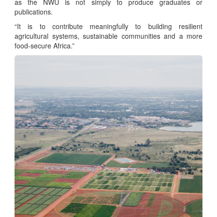
as the NWU is not simply to produce graduates or
publications.
“It is to contribute meaningfully to building resilient
agricultural systems, sustainable communities and a more
food-secure Africa.”