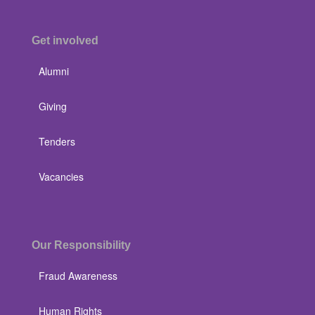
Get involved
Alumni
Giving
Tenders
Vacancies
Our Responsibility
Fraud Awareness
Human Rights