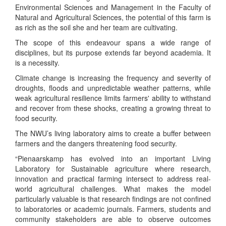
Environmental Sciences and Management in the Faculty of
Natural and Agricultural Sciences, the potential of this farm is
as rich as the soil she and her team are cultivating.
The scope of this endeavour spans a wide range of
disciplines, but its purpose extends far beyond academia. It
is a necessity.
Climate change is increasing the frequency and severity of
droughts, floods and unpredictable weather patterns, while
weak agricultural resilience limits farmers' ability to withstand
and recover from these shocks, creating a growing threat to
food security.
The NWU’s living laboratory aims to create a buffer between
farmers and the dangers threatening food security.
“Pienaarskamp has evolved into an important Living
Laboratory for Sustainable agriculture where research,
innovation and practical farming intersect to address real-
world agricultural challenges. What makes the model
particularly valuable is that research findings are not confined
to laboratories or academic journals. Farmers, students and
community stakeholders are able to observe outcomes