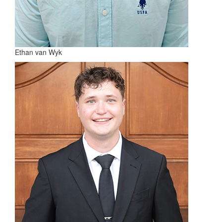
Ethan van Wyk