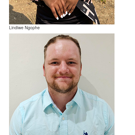
Lindiwe Ngophe