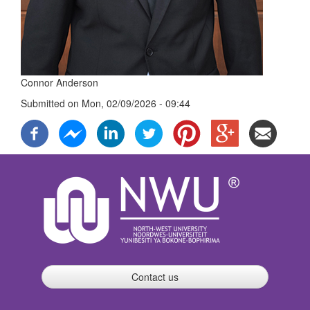
Connor Anderson
Submitted on
Mon, 02/09/2026 - 09:44
Contact us