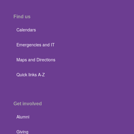
Find us
Calendars
Emergencies and IT
Maps and Directions
Quick links A-Z
Get involved
Alumni
Giving