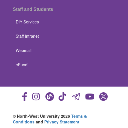
Staff and Students
DIY Services
Staff Intranet
Webmail
eFundi
© North-West University 2026
Terms &
Conditions
and
Privacy Statement