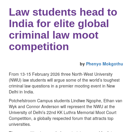
Law students head to
India for elite global
criminal law moot
competition
by
Phenyo Mokgothu
From 13-15 February 2026 three North-West University
(NWU) law students will argue some of the world’s toughest
criminal law questions in a premier mooting event in New
Delhi in India.
Potchefstroom Campus students Lindiwe Ngophe, Ethan van
Wyk and Connor Anderson will represent the NWU at the
University of Delhi’s 22nd KK Luthra Memorial Moot Court
Competition, a globally respected forum that attracts top
universities.