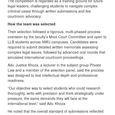
The competition is regarded as a training ground for future
legal leaders, challenging students to navigate complex
criminal cases through written submissions and live
courtroom advocacy.
How the team was selected
Their selection followed a rigorous, multi-phased process
overseen by the faculty’s Moot Court Committee and open to
LLB students across NWU campuses. Candidates were
required to submit detailed written memorials assessing
complex legal issues, followed by advanced oral rounds that
simulated international courtroom proceedings.
Adv. Justice Khoza, a lecturer in the subject group Private
Law and a member of the selection panel, said the process
was designed to test intellectual depth and professional
readiness.
“Our objective was to select students who could research
thoroughly, write with precision and think strategically under
pressure, the same demands they will face at the
international level,” said Adv. Khoza.
He noted that the overall standard of submissions reflected