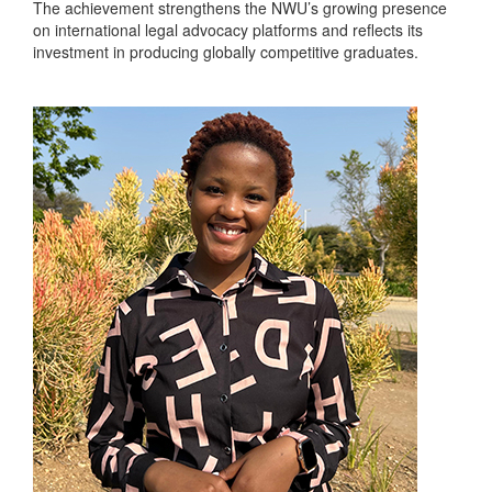
The achievement strengthens the NWU’s growing presence
on international legal advocacy platforms and reflects its
investment in producing globally competitive graduates.