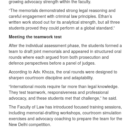
growing advocacy strength within the faculty.
“The memorials demonstrated strong legal reasoning and
careful engagement with criminal law principles. Ethan’s
written work stood out for its analytical strength, but all three
students proved they could perform at a global standard.”
Meeting the teamwork test
After the individual assessment phase, the students formed a
team to draft joint memorials and appeared in structured oral
rounds where each argued from both prosecution and
defence perspectives before a panel of judges.
According to Adv. Khoza, the oral rounds were designed to
sharpen courtroom discipline and adaptability.
“International moots require far more than legal knowledge.
They test teamwork, responsiveness and professional
advocacy, and these students met that challenge,” he said.
The Faculty of Law has introduced focused training sessions,
including memorial-drafting workshops, courtroom simulation
exercises and advocacy coaching to prepare the team for the
New Delhi competition.