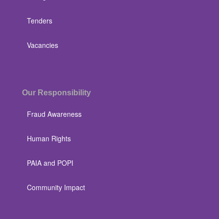
Tenders
Vacancies
Our Responsibility
Fraud Awareness
Human Rights
PAIA and POPI
Community Impact