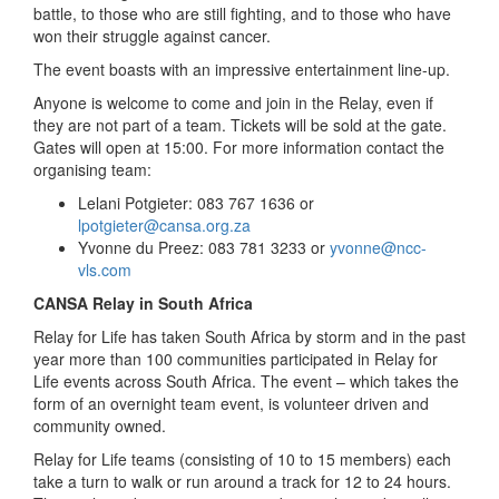
battle, to those who are still fighting, and to those who have
won their struggle against cancer.
The event boasts with an impressive entertainment line-up.
Anyone is welcome to come and join in the Relay, even if
they are not part of a team. Tickets will be sold at the gate.
Gates will open at 15:00. For more information contact the
organising team:
Lelani Potgieter: 083 767 1636 or
lpotgieter@cansa.org.za
Yvonne du Preez: 083 781 3233 or
yvonne@ncc-
vls.com
CANSA Relay in South Africa
Relay for Life has taken South Africa by storm and in the past
year more than 100 communities participated in Relay for
Life events across South Africa. The event – which takes the
form of an overnight team event, is volunteer driven and
community owned.
Relay for Life teams (consisting of 10 to 15 members) each
take a turn to walk or run around a track for 12 to 24 hours.