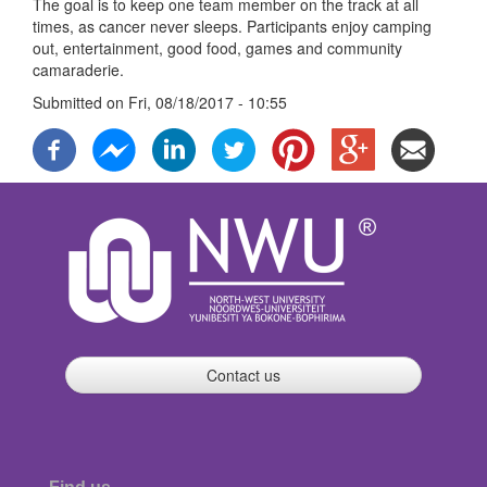
The goal is to keep one team member on the track at all
times, as cancer never sleeps. Participants enjoy camping
out, entertainment, good food, games and community
camaraderie.
Submitted on
Fri, 08/18/2017 - 10:55
Contact us