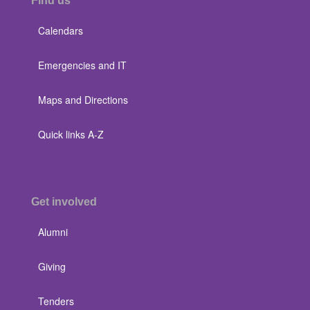
Find us
Calendars
Emergencies and IT
Maps and Directions
Quick links A-Z
Get involved
Alumni
Giving
Tenders