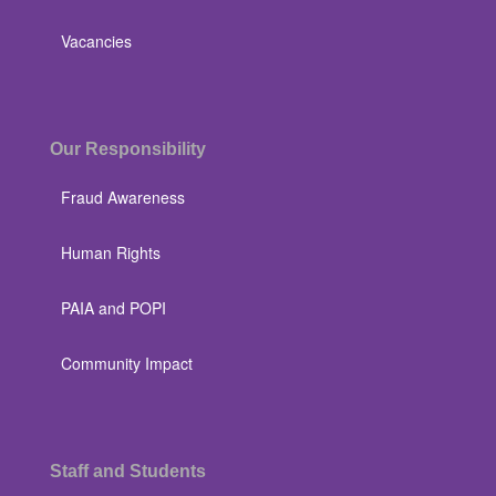
Vacancies
Our Responsibility
Fraud Awareness
Human Rights
PAIA and POPI
Community Impact
Staff and Students