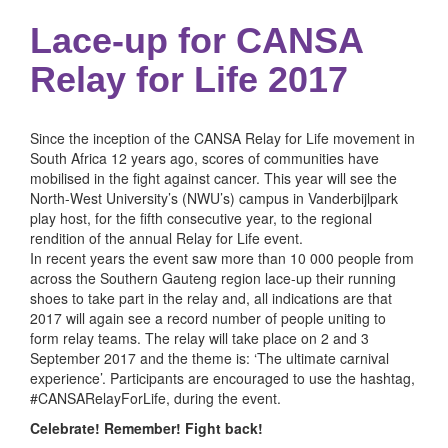
Lace-up for CANSA
Relay for Life 2017
Since the inception of the CANSA Relay for Life movement in
South Africa 12 years ago, scores of communities have
mobilised in the fight against cancer. This year will see the
North-West University’s (NWU’s) campus in Vanderbijlpark
play host, for the fifth consecutive year, to the regional
rendition of the annual Relay for Life event.
In recent years the event saw more than 10 000 people from
across the Southern Gauteng region lace-up their running
shoes to take part in the relay and, all indications are that
2017 will again see a record number of people uniting to
form relay teams. The relay will take place on 2 and 3
September 2017 and the theme is: ‘The ultimate carnival
experience’. Participants are encouraged to use the hashtag,
#CANSARelayForLife, during the event.
Celebrate! Remember! Fight back!