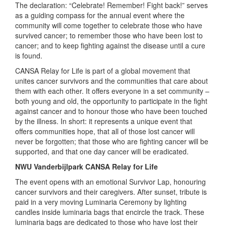
The declaration: “Celebrate! Remember! Fight back!” serves
as a guiding compass for the annual event where the
community will come together to celebrate those who have
survived cancer; to remember those who have been lost to
cancer; and to keep fighting against the disease until a cure
is found.
CANSA Relay for Life is part of a global movement that
unites cancer survivors and the communities that care about
them with each other. It offers everyone in a set community –
both young and old, the opportunity to participate in the fight
against cancer and to honour those who have been touched
by the illness. In short: it represents a unique event that
offers communities hope, that all of those lost cancer will
never be forgotten; that those who are fighting cancer will be
supported, and that one day cancer will be eradicated.
NWU Vanderbijlpark CANSA Relay for Life
The event opens with an emotional Survivor Lap, honouring
cancer survivors and their caregivers. After sunset, tribute is
paid in a very moving Luminaria Ceremony by lighting
candles inside luminaria bags that encircle the track. These
luminaria bags are dedicated to those who have lost their