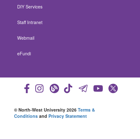
DIY Services
Staff Intranet
Webmail
eFundi
© North-West University 2026
Terms &
Conditions
and
Privacy Statement