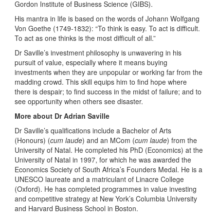
Gordon Institute of Business Science (GIBS).
His mantra in life is based on the words of Johann Wolfgang
Von Goethe (1749-1832): “To think is easy. To act is difficult.
To act as one thinks is the most difficult of all.”
Dr Saville’s investment philosophy is unwavering in his
pursuit of value, especially where it means buying
investments when they are unpopular or working far from the
madding crowd. This skill equips him to find hope where
there is despair; to find success in the midst of failure; and to
see opportunity when others see disaster.
More about Dr Adrian Saville
Dr Saville’s qualifications include a Bachelor of Arts
(Honours) (
cum laude
) and an MCom (
cum laude
) from the
University of Natal. He completed his PhD (Economics) at the
University of Natal in 1997, for which he was awarded the
Economics Society of South Africa’s Founders Medal. He is a
UNESCO laureate and a matriculant of Linacre College
(Oxford). He has completed programmes in value investing
and competitive strategy at New York’s Columbia University
and Harvard Business School in Boston.