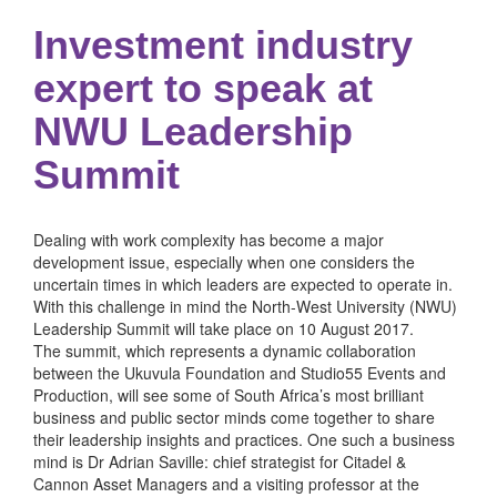
Investment industry
expert to speak at
NWU Leadership
Summit
Dealing with work complexity has become a major
development issue, especially when one considers the
uncertain times in which leaders are expected to operate in.
With this challenge in mind the North-West University (NWU)
Leadership Summit will take place on 10 August 2017.
The summit, which represents a dynamic collaboration
between the Ukuvula Foundation and Studio55 Events and
Production, will see some of South Africa’s most brilliant
business and public sector minds come together to share
their leadership insights and practices. One such a business
mind is Dr Adrian Saville: chief strategist for Citadel &
Cannon Asset Managers and a visiting professor at the