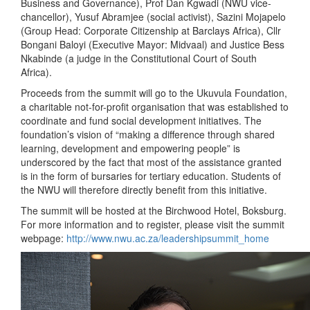
Business and Governance), Prof Dan Kgwadi (NWU vice-
chancellor), Yusuf Abramjee (social activist), Sazini Mojapelo
(Group Head: Corporate Citizenship at Barclays Africa), Cllr
Bongani Baloyi (Executive Mayor: Midvaal) and Justice Bess
Nkabinde (a judge in the Constitutional Court of South
Africa).
Proceeds from the summit will go to the Ukuvula Foundation,
a charitable not-for-profit organisation that was established to
coordinate and fund social development initiatives. The
foundation’s vision of “making a difference through shared
learning, development and empowering people” is
underscored by the fact that most of the assistance granted
is in the form of bursaries for tertiary education. Students of
the NWU will therefore directly benefit from this initiative.
The summit will be hosted at the Birchwood Hotel, Boksburg.
For more information and to register, please visit the summit
webpage:
http://www.nwu.ac.za/leadershipsummit_home