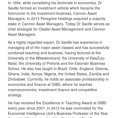
In 1994, while completing his doctorate in economics, Dr
Saville formed an investment vehicle which became the
forerunner to the investment business, Cannon Asset
Managers. In 2013 Peregrine Holdings acquired a majority
stake in Cannon Asset Managers. Today Dr Saville serves as
chief strategist for Citadel Asset Management and Cannon
Asset Managers.
As a highly regarded expert, Dr Saville has experience in
managing all of the major asset classes and has successfully
combined teaching and business, having lectured at the
University of the Witwatersrand, the University of KwaZulu-
Natal, the University of Pretoria and the Estonian Business
School. He also has taught in Brazil, Chile, England, Estonia,
Ghana, India, Kenya, Nigeria, the United States, Zambia and
Zimbabwe. Currently, he holds an associate professorship in
economics and finance at GIBS, where he teaches
macroeconomics, investment finance and competitive
strategy.
He has received the Excellence in Teaching Award at GIBS
every year since 2007. In 2012 he was nominated for the
Economist Intelligence Unit’s Business Professor of the Year