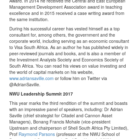
Award. In 2014 he received the Central and East European
Management Development Association award in teaching
excellence and in 2015 received a case writing award from
the same institution.
During his successful career has vested himself as a top
consultant for, among others, the government and the
corporate world, including serving as an economic consultant
to Visa South Africa. As an author he has published widely in
peer-reviewed journals and books, and is also a member of
the Investment Analysts Society and Economics Society of
South Africa. You can read his views on value investing and
the world of capital markets on his website,
www.adriansaville.com
or follow him on Twitter via
@AdrianSaville.
NWU Leadership Summit 2017
This year marks the third rendition of the summit and boasts
with an impressive panel of speakers, including: Dr Adrian
Saville (chief strategist for Citadel and Cannon Asset
Managers), Bonang Francis Mohale (vice-president
Upstream and chairperson of Shell South Africa Pty Limited),
Prof
Raymond Parsons
(professor at the NWU School of