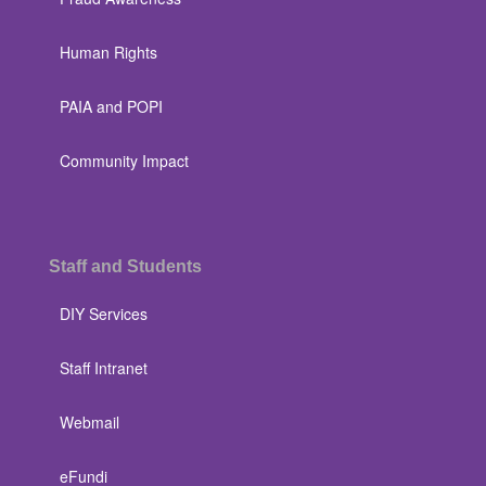
Human Rights
PAIA and POPI
Community Impact
Staff and Students
DIY Services
Staff Intranet
Webmail
eFundi