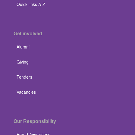
Quick links A-Z
Get involved
Alumni
Giving
Tenders
Vacancies
Our Responsibility
Fraud Awareness