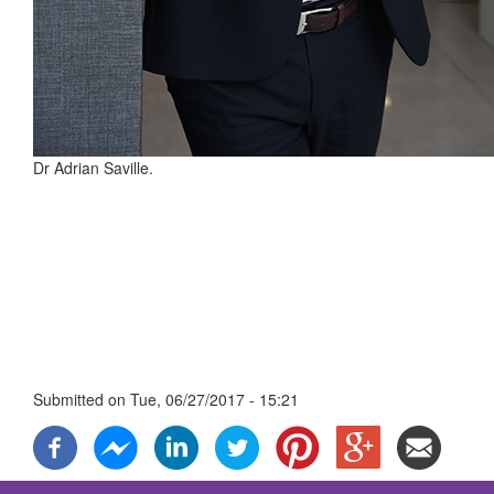
Dr Adrian Saville.
Submitted on
Tue, 06/27/2017 - 15:21