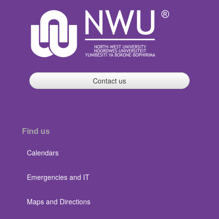
Contact us
Find us
Calendars
Emergencies and IT
Maps and Directions