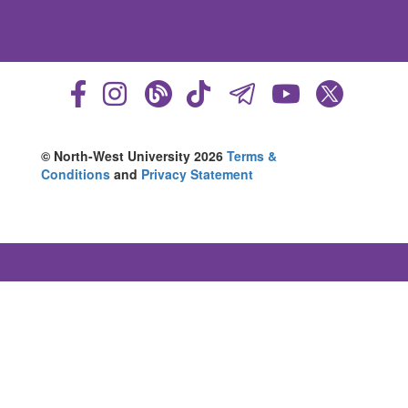
© North-West University 2026
Terms &
Conditions
and
Privacy Statement