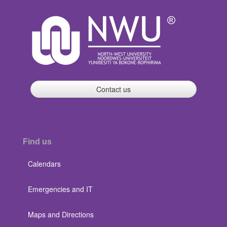
Contact us
Find us
Calendars
Emergencies and IT
Maps and Directions