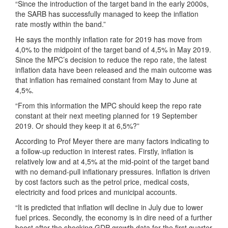
“Since the introduction of the target band in the early 2000s,
the SARB has successfully managed to keep the inflation
rate mostly within the band.”
He says the monthly inflation rate for 2019 has move from
4,0% to the midpoint of the target band of 4,5% in May 2019.
Since the MPC’s decision to reduce the repo rate, the latest
inflation data have been released and the main outcome was
that inflation has remained constant from May to June at
4,5%.
“From this information the MPC should keep the repo rate
constant at their next meeting planned for 19 September
2019. Or should they keep it at 6,5%?”
According to Prof Meyer there are many factors indicating to
a follow-up reduction in interest rates. Firstly, inflation is
relatively low and at 4,5% at the mid-point of the target band
with no demand-pull inflationary pressures. Inflation is driven
by cost factors such as the petrol price, medical costs,
electricity and food prices and municipal accounts.
“It is predicted that inflation will decline in July due to lower
fuel prices. Secondly, the economy is in dire need of a further
boost after the shocking GDP growth data for the first quarter