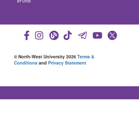
eFundi
© North-West University 2026
Terms &
Conditions
and
Privacy Statement