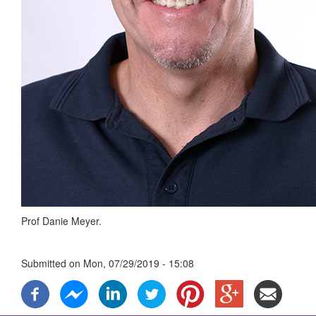
Prof Danie Meyer.
Submitted on
Mon, 07/29/2019 - 15:08