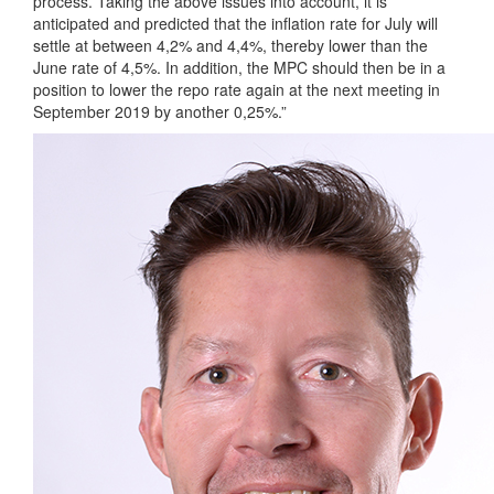
process. Taking the above issues into account, it is
anticipated and predicted that the inflation rate for July will
settle at between 4,2% and 4,4%, thereby lower than the
June rate of 4,5%. In addition, the MPC should then be in a
position to lower the repo rate again at the next meeting in
September 2019 by another 0,25%.”