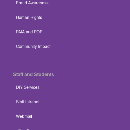
Fraud Awareness
Human Rights
PAIA and POPI
Community Impact
Staff and Students
DIY Services
Staff Intranet
Webmail