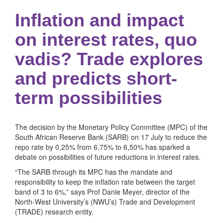
Inflation and impact
on interest rates, quo
vadis? Trade explores
and predicts short-
term possibilities
The decision by the Monetary Policy Committee (MPC) of the
South African Reserve Bank (SARB) on 17 July to reduce the
repo rate by 0,25% from 6,75% to 6,50% has sparked a
debate on possibilities of future reductions in interest rates.
“The SARB through its MPC has the mandate and
responsibility to keep the inflation rate between the target
band of 3 to 6%,” says Prof Danie Meyer, director of the
North-West University’s (NWU’s) Trade and Development
(TRADE) research entity.