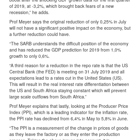
of 2019, at -3,2%, which brought back fears of a new
recession,” he adds.
Prof Meyer says the original reduction of only 0,25% in July
will not have a significant positive impact on the economy, but
a further reduction could have.
“The SARB understands the difficult position of the economy
and has reduced the GDP prediction for 2019 from 1,0%
growth to only 0,6%.
“A third reason for a reduction in the repo rate is that the US
Central Bank (the FED) is meeting on 31 July 2019 and all
expectations lead to a rates cut in the United States (US).
This will result in the real interest rate differentiation between
the US and South Africa staying constant which will prevent
large scale outflows from South Africa.”
Prof Meyer explains that lastly, looking at the Producer Price
Index (PPI), which is a leading indicator for the inflation rate,
the PPI rate has declined from 6,4% in May to 5,8% in June.
“The PPI is a measurement of the change in prices of goods
as they leave the factory or as they enter the production