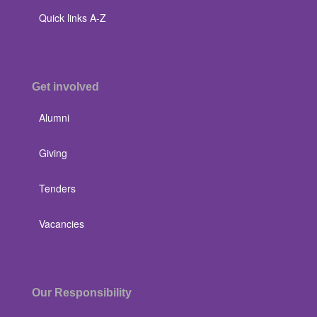
Quick links A-Z
Get involved
Alumni
Giving
Tenders
Vacancies
Our Responsibility