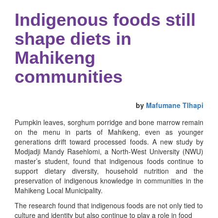
Indigenous foods still
shape diets in
Mahikeng
communities
by
Mafumane Tlhapi
Pumpkin leaves, sorghum porridge and bone marrow remain
on the menu in parts of Mahikeng, even as younger
generations drift toward processed foods. A new study by
Modjadji Mandy Rasehlomi, a North-West University (NWU)
master’s student, found that indigenous foods continue to
support dietary diversity, household nutrition and the
preservation of indigenous knowledge in communities in the
Mahikeng Local Municipality.
The research found that indigenous foods are not only tied to
culture and identity but also continue to play a role in food