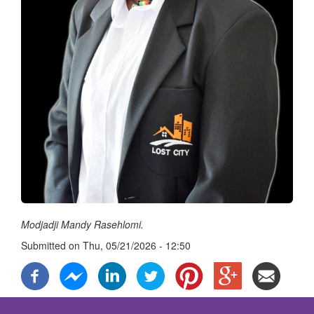
Modjadji Mandy Rasehlomi.
Submitted on
Thu, 05/21/2026 - 12:50