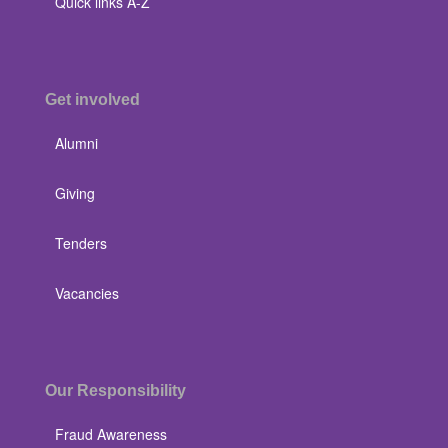
Quick links A-Z
Get involved
Alumni
Giving
Tenders
Vacancies
Our Responsibility
Fraud Awareness