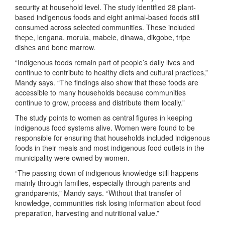
security at household level. The study identified 28 plant-
based indigenous foods and eight animal-based foods still
consumed across selected communities. These included
thepe, lengana, morula, mabele, dinawa, dikgobe, tripe
dishes and bone marrow.
“Indigenous foods remain part of people’s daily lives and
continue to contribute to healthy diets and cultural practices,”
Mandy says. “The findings also show that these foods are
accessible to many households because communities
continue to grow, process and distribute them locally.”
The study points to women as central figures in keeping
indigenous food systems alive. Women were found to be
responsible for ensuring that households included indigenous
foods in their meals and most indigenous food outlets in the
municipality were owned by women.
“The passing down of indigenous knowledge still happens
mainly through families, especially through parents and
grandparents,” Mandy says. “Without that transfer of
knowledge, communities risk losing information about food
preparation, harvesting and nutritional value.”