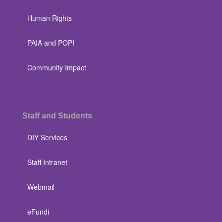
Human Rights
PAIA and POPI
Community Impact
Staff and Students
DIY Services
Staff Intranet
Webmail
eFundi