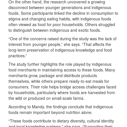
On the other hand, the research uncovered a growing
disconnect between younger generations and indigenous
foods. Some participants linked the decline in consumption to
stigma and changing eating habits, with indigenous foods
often viewed as food for poor households. Others struggled
to distinguish between indigenous and exotic foods.
“One of the concerns raised during the study was the lack of
interest from younger people,” she says. “That affects the
long-term preservation of indigenous knowledge and food
practices.”
The study further highlights the role played by indigenous
food merchants in maintaining access to these foods. Many
merchants grow, package and distribute products
themselves, while others prepare ready-to-eat meals for
consumers. Their role helps bridge access challenges faced
by households, particularly where foods are harvested from
the wild or produced on small-scale farms.
According to Mandy, the findings conclude that indigenous
foods remain important beyond nutrition alone.
“These foods contribute to dietary diversity, cultural identity
and local knowledge systems,” she says. “Supporting their