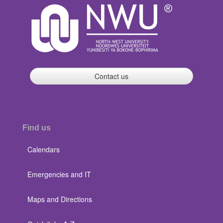
Contact us
Find us
Calendars
Emergencies and IT
Maps and Directions