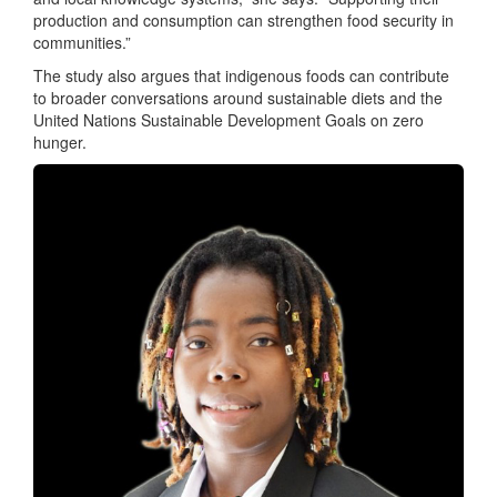
production and consumption can strengthen food security in
communities.”
The study also argues that indigenous foods can contribute
to broader conversations around sustainable diets and the
United Nations Sustainable Development Goals on zero
hunger.