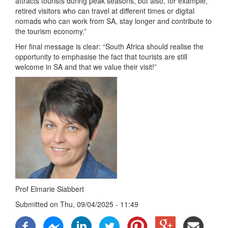
attracts tourists during peak seasons, but also, for example,
retired visitors who can travel at different times or digital
nomads who can work from SA, stay longer and contribute to
the tourism economy.”
Her final message is clear: “South Africa should realise the
opportunity to emphasise the fact that tourists are still
welcome in SA and that we value their visit!”
Prof Elmarie Slabbert
Submitted on
Thu, 09/04/2025 - 11:49