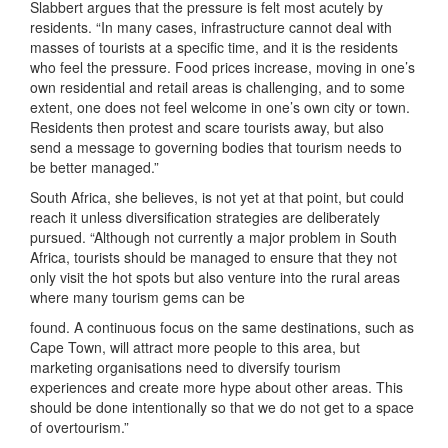
Slabbert argues that the pressure is felt most acutely by
residents. “In many cases, infrastructure cannot deal with
masses of tourists at a specific time, and it is the residents
who feel the pressure. Food prices increase, moving in one’s
own residential and retail areas is challenging, and to some
extent, one does not feel welcome in one’s own city or town.
Residents then protest and scare tourists away, but also
send a message to governing bodies that tourism needs to
be better managed.”
South Africa, she believes, is not yet at that point, but could
reach it unless diversification strategies are deliberately
pursued. “Although not currently a major problem in South
Africa, tourists should be managed to ensure that they not
only visit the hot spots but also venture into the rural areas
where many tourism gems can be
found. A continuous focus on the same destinations, such as
Cape Town, will attract more people to this area, but
marketing organisations need to diversify tourism
experiences and create more hype about other areas. This
should be done intentionally so that we do not get to a space
of overtourism.”