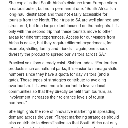
She explains that South Africa’s distance from Europe offers
a natural buffer, but not a permanent one. “South Africa is a
long-haul destination and thus not easily accessible for
tourists from the North. Their trips to SA are well planned and
structured, but to a large extent focused on the hotspots. It is
only with the second trip that these tourists move to other
areas for different experiences. Access for our visitors from
Africa is easier, but they require different experiences, for
example, visiting family and friends – again, one should
diversify the product to spread our visitors across SA.”
Practical solutions already exist, Slabbert adds. “For tourism
products such as national parks, it is easier to manage visitor
numbers since they have a quota for day visitors (and a
gate). These types of strategies contribute to avoiding
overtourism. It is even more important to involve local
communities so that they directly benefit from tourism, as
involvement increases their tolerance levels of tourist
numbers.”
She highlights the role of innovative marketing in spreading
demand across the year. “Target marketing strategies should
also contribute to diversification so that South Africa not only