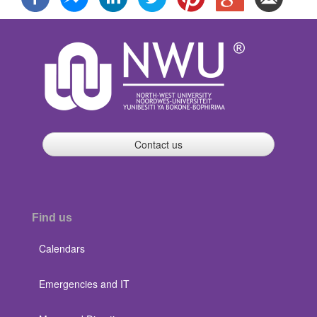
Contact us
Find us
Calendars
Emergencies and IT