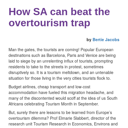
How SA can beat the
overtourism trap
by
Bertie Jacobs
Man the gates, the tourists are coming! Popular European
destinations such as Barcelona, Paris and Venice are being
laid to siege by an unrelenting influx of tourists, prompting
residents to take to the streets in protest, sometimes
disruptively so. It is a tourism meltdown, and an untenable
situation for those living in the very cities tourists flock to.
Budget airlines, cheap transport and low-cost
accommodation have fueled this migration headache, and
many of the discontented would scoff at the idea of us South
Africans celebrating Tourism Month in September.
But, surely there are lessons to be learned from Europe’s
overtourism dilemma? Prof Elmarie Slabbert, director of the
research unit Tourism Research in Economics, Environs and