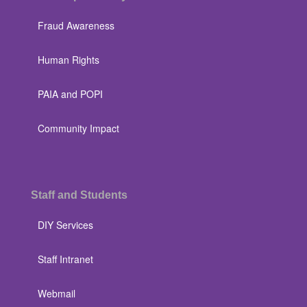
Fraud Awareness
Human Rights
PAIA and POPI
Community Impact
Staff and Students
DIY Services
Staff Intranet
Webmail