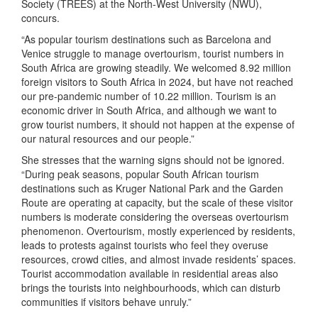
Society (TREES) at the North-West University (NWU),
concurs.
“As popular tourism destinations such as Barcelona and
Venice struggle to manage overtourism, tourist numbers in
South Africa are growing steadily. We welcomed 8.92 million
foreign visitors to South Africa in 2024, but have not reached
our pre-pandemic number of 10.22 million. Tourism is an
economic driver in South Africa, and although we want to
grow tourist numbers, it should not happen at the expense of
our natural resources and our people.”
She stresses that the warning signs should not be ignored.
“During peak seasons, popular South African tourism
destinations such as Kruger National Park and the Garden
Route are operating at capacity, but the scale of these visitor
numbers is moderate considering the overseas overtourism
phenomenon. Overtourism, mostly experienced by residents,
leads to protests against tourists who feel they overuse
resources, crowd cities, and almost invade residents’ spaces.
Tourist accommodation available in residential areas also
brings the tourists into neighbourhoods, which can disturb
communities if visitors behave unruly.”