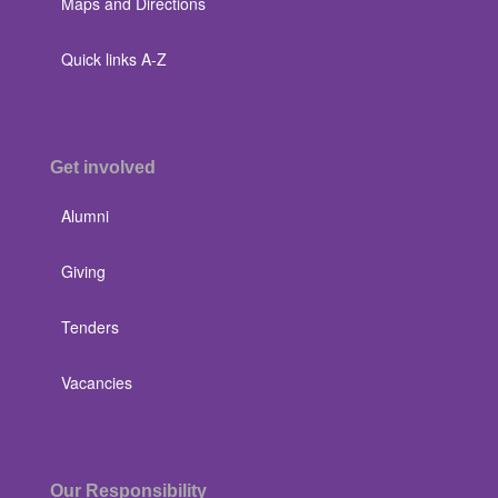
Maps and Directions
Quick links A-Z
Get involved
Alumni
Giving
Tenders
Vacancies
Our Responsibility