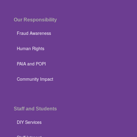
Our Responsibility
Fraud Awareness
Human Rights
PAIA and POPI
Community Impact
Staff and Students
DIY Services