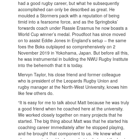
had a good rugby career, but what he subsequently
accomplished can only be described as great. He
moulded a Stormers pack with a reputation of being
timid into a fearsome force, and as the Springboks’
forwards coach under Rassie Erasmus he now boasts a
World Cup winner’s medal. Proudfoot has since moved
on to assist Eddie Jones in England’s setup – the same
foes the Boks outplayed so comprehensively on 2
November 2019 in Yokohama, Japan. But before all this,
he was instrumental in building the NWU Rugby Institute
into the behemoth that it is today.
Mervyn Taylor, his close friend and former colleague
who is president of the Leopards Rugby Union and
rugby manager at the North-West University, knows him
like few others do.
“It is easy for me to talk about Matt because he was truly
a good friend when he coached here at the university.
We worked closely together on many projects that he
started. The big thing about Matt was that he started his
coaching career immediately after he stopped playing,
and he brought that component to us. He knew what