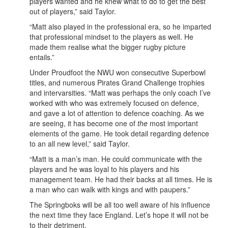
players wanted and he knew what to do to get the best
out of players,” said Taylor.
“Matt also played in the professional era, so he imparted
that professional mindset to the players as well. He
made them realise what the bigger rugby picture
entails.”
Under Proudfoot the NWU won consecutive Superbowl
titles, and numerous Pirates Grand Challenge trophies
and intervarsities. “Matt was perhaps the only coach I’ve
worked with who was extremely focused on defence,
and gave a lot of attention to defence coaching. As we
are seeing, it has become one of
the
most important
elements of the game. He took detail regarding defence
to an all new level,” said Taylor.
“Matt is a man’s man. He could communicate with the
players and he was loyal to his players and his
management team. He had their backs at all times. He is
a man who can walk with kings and with paupers.”
The Springboks will be all too well aware of his influence
the next time they face England. Let’s hope it will not be
to their detriment.