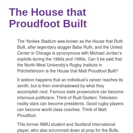
The House that
Proudfoot Built
The Yankee Stadium was known as the House that Ruth
Built, after legendary slugger Babe Ruth, and the United
Center in Chicago is synonymous with Michael Jordan’s
exploits during the 1980s and 1990s. Can it be said that
the North-West University’s Rugby Institute in
Potchefstroom is the House that Matt Proudfoot Built?
It seldom happens that an individual’s career reaches its
zenith, but is then overshadowed by what they
accomplish next. Famous state prosecutors can become
infamous politicians. Think of Rudi Giuliani. Television
reality stars can become presidents. Good rugby players
can become world-class coaches. Think of Matt
Proudfoot.
This former NWU student and Scotland international
player, who also scrummed down at prop for the Bulls,