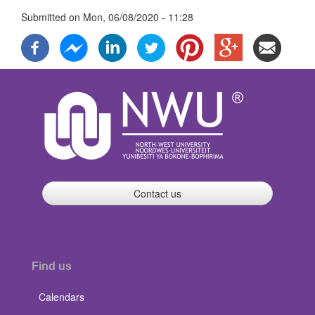
Submitted on
Mon, 06/08/2020 - 11:28
Contact us
Find us
Calendars