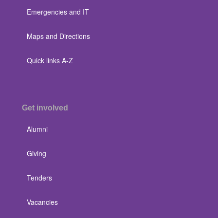
Emergencies and IT
Maps and Directions
Quick links A-Z
Get involved
Alumni
Giving
Tenders
Vacancies