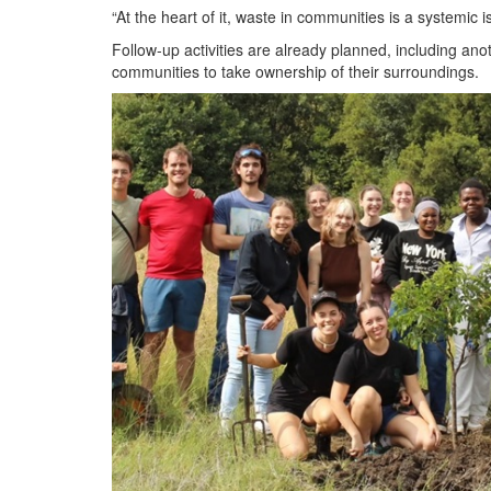
“At the heart of it, waste in communities is a systemic
Follow-up activities are already planned, including an
communities to take ownership of their surroundings.