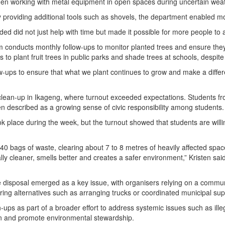
 when working with metal equipment in open spaces during uncertain weat
providing additional tools such as shovels, the department enabled mo
ded did not just help with time but made it possible for more people to a
m conducts monthly follow-ups to monitor planted trees and ensure they
to plant fruit trees in public parks and shade trees at schools, despite
w-ups to ensure that what we plant continues to grow and make a differe
lean-up in Ikageng, where turnout exceeded expectations. Students fro
 described as a growing sense of civic responsibility among students.
 place during the week, but the turnout showed that students are willin
40 bags of waste, clearing about 7 to 8 metres of heavily affected spac
ually cleaner, smells better and creates a safer environment,” Kristen s
 disposal emerged as a key issue, with organisers relying on a communit
ring alternatives such as arranging trucks or coordinated municipal supp
ups as part of a broader effort to address systemic issues such as ill
ion and promote environmental stewardship.