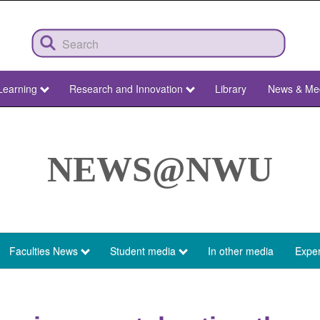
Learning
Research and Innovation
Library
News & Me
NEWS@NWU
Faculties News
Student media
In other media
Exper