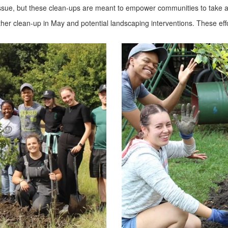
 issue, but these clean-ups are meant to empower communities to take act
other clean-up in May and potential landscaping interventions. These e