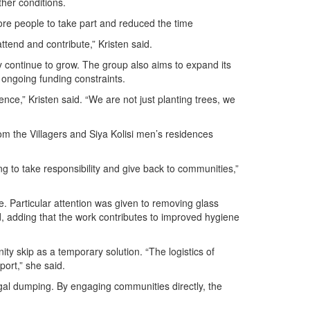
her conditions.
re people to take part and reduced the time
ttend and contribute,” Kristen said.
 continue to grow. The group also aims to expand its
 ongoing funding constraints.
nce,” Kristen said. “We are not just planting trees, we
m the Villagers and Siya Kolisi men’s residences
g to take responsibility and give back to communities,”
e. Particular attention was given to removing glass
aid, adding that the work contributes to improved hygiene
y skip as a temporary solution. “The logistics of
ort,” she said.
egal dumping. By engaging communities directly, the