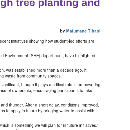
gh tree planting and
by
Mafumane Tlhapi
ent initiatives showing how student-led efforts are
h and Environment (SHE) department, have highlighted
n, was established more than a decade ago. It
ving waste from community spaces.
significant, though it plays a critical role in empowering
nse of ownership, encouraging participants to take
n and thunder. After a short delay, conditions improved,
 to apply in future by bringing water to assist with
ch is something we will plan for in future initiatives.”