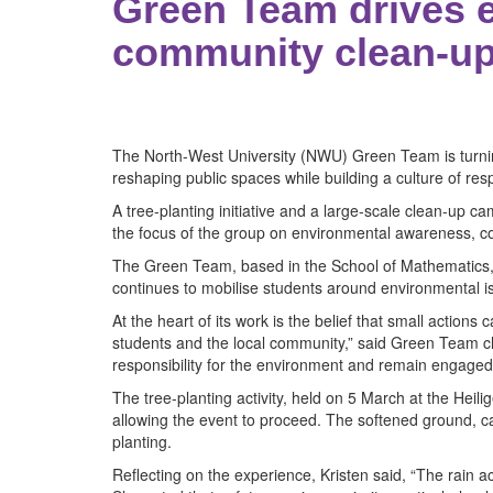
Green Team drives e
community clean-u
The North-West University (NWU) Green Team is turning
reshaping public spaces while building a culture of re
A tree-planting initiative and a large-scale clean-up
the focus of the group on environmental awareness, col
The Green Team, based in the School of Mathematics,
continues to mobilise students around environmental i
At the heart of its work is the belief that small actions
students and the local community,” said Green Team ch
responsibility for the environment and remain engaged 
The tree-planting activity, held on 5 March at the Heili
allowing the event to proceed. The softened ground, cau
planting.
Reflecting on the experience, Kristen said, “The rain ac