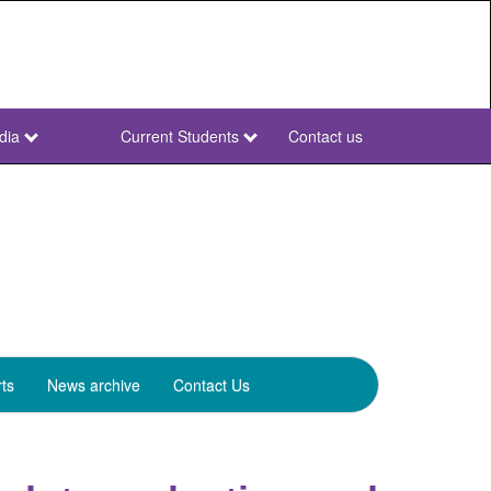
dia
Current Students
Contact us
NWU
Secondary
ts
News archive
Contact Us