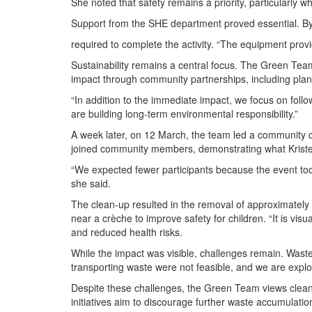
She noted that safety remains a priority, particularly
Support from the SHE department proved essential. By 
required to complete the activity. “The equipment provi
Sustainability remains a central focus. The Green Tea
impact through community partnerships, including plans 
“In addition to the immediate impact, we focus on follo
are building long-term environmental responsibility.”
A week later, on 12 March, the team led a community c
joined community members, demonstrating what Kristen
“We expected fewer participants because the event took
she said.
The clean-up resulted in the removal of approximately 
near a crèche to improve safety for children. “It is vis
and reduced health risks.
While the impact was visible, challenges remain. Waste
transporting waste were not feasible, and we are explo
Despite these challenges, the Green Team views clean-
initiatives aim to discourage further waste accumulat