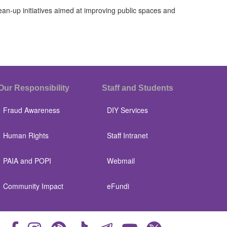
-up initiatives aimed at improving public spaces and
Our Responsibility
Staff and Students
Fraud Awareness
DIY Services
Human Rights
Staff Intranet
PAIA and POPI
Webmail
Community Impact
eFundi