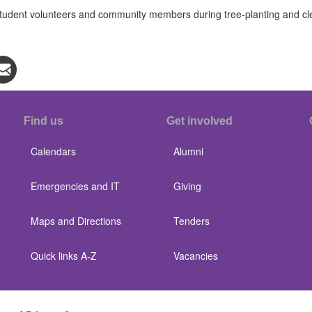
dent volunteers and community members during tree-planting and clean
Find us
Get involved
Calendars
Alumni
Emergencies and IT
Giving
Maps and Directions
Tenders
Quick links A-Z
Vacancies