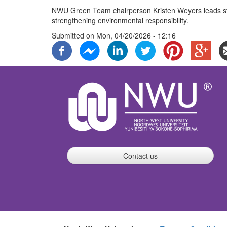
NWU Green Team chairperson Kristen Weyers leads stu
strengthening environmental responsibility.
Submitted on
Mon, 04/20/2026 - 12:16
Contact us