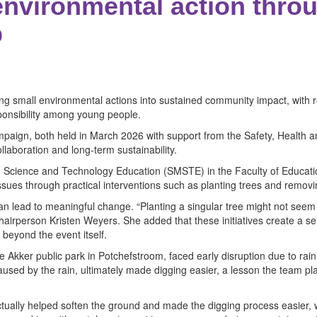
nvironmental action throu
p
 small environmental actions into sustained community impact, with rec
sponsibility among young people.
 campaign, both held in March 2026 with support from the Safety, Healt
laboration and long-term sustainability.
 Science and Technology Education (SMSTE) in the Faculty of Educatio
ssues through practical interventions such as planting trees and remo
 can lead to meaningful change. “Planting a singular tree might not seem 
airperson Kristen Weyers. She added that these initiatives create a se
beyond the event itself.
ge Akker public park in Potchefstroom, faced early disruption due to rai
sed by the rain, ultimately made digging easier, a lesson the team plans
tually helped soften the ground and made the digging process easier, whi