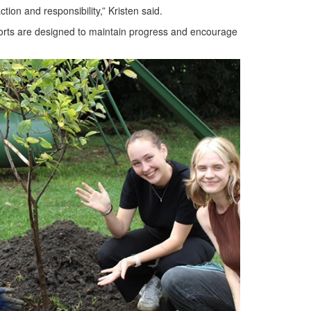
ion and responsibility,” Kristen said.
fforts are designed to maintain progress and encourage