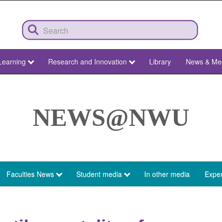
Learning
Research and Innovation
Library
News & Me
NEWS@NWU
Faculties News
Student media
In other media
Exper