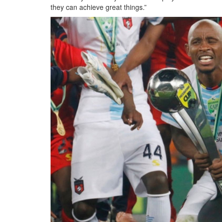
they can achieve great things.”