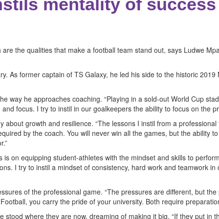
stils mentality of success
 are the qualities that make a football team stand out, says Ludwe M
. As former captain of TS Galaxy, he led his side to the historic 2019 
 the way he approaches coaching. “Playing in a sold-out World Cup sta
 focus. I try to instil in our goalkeepers the ability to focus on the p
about growth and resilience. “The lessons I instil from a professional 
ired by the coach. You will never win all the games, but the ability to 
r.”
is on equipping student-athletes with the mindset and skills to perfor
sons. I try to instil a mindset of consistency, hard work and teamwork in
essures of the professional game. “The pressures are different, but the 
Football, you carry the pride of your university. Both require preparati
tood where they are now, dreaming of making it big. “If they put in the