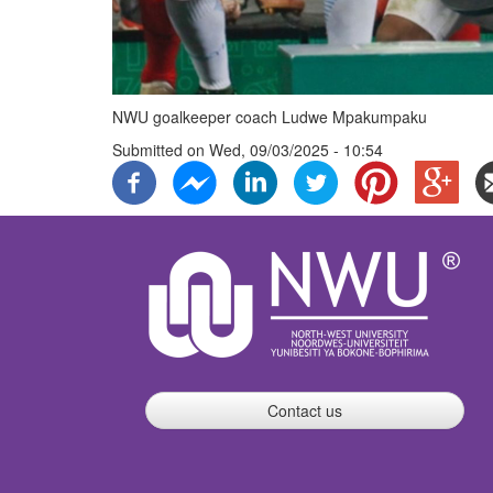
NWU goalkeeper coach Ludwe Mpakumpaku
Submitted on
Wed, 09/03/2025 - 10:54
Contact us