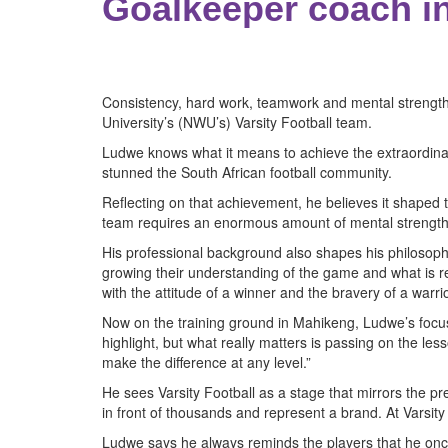
Goalkeeper coach in
Consistency, hard work, teamwork and mental strength
University’s (NWU’s) Varsity Football team.
Ludwe knows what it means to achieve the extraordinary
stunned the South African football community.
Reflecting on that achievement, he believes it shaped
team requires an enormous amount of mental strength and
His professional background also shapes his philosophy 
growing their understanding of the game and what is requ
with the attitude of a winner and the bravery of a warrio
Now on the training ground in Mahikeng, Ludwe’s focus 
highlight, but what really matters is passing on the les
make the difference at any level.”
He sees Varsity Football as a stage that mirrors the pr
in front of thousands and represent a brand. At Varsity 
Ludwe says he always reminds the players that he once s