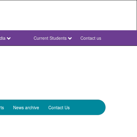
dia
Current Students
Contact us
NWU
Secondary
ts
News archive
Contact Us