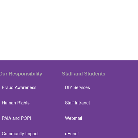
Our Responsibility
Staff and Students
Fraud Awareness
DIY Services
Human Rights
Staff Intranet
PAIA and POPI
Webmail
Community Impact
eFundi