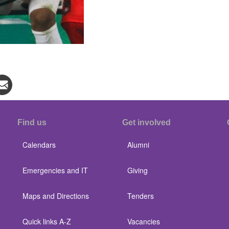
Find us
Get involved
Calendars
Alumni
Emergencies and IT
Giving
Maps and Directions
Tenders
Quick links A-Z
Vacancies