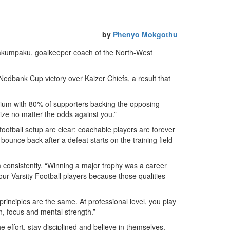
by
Phenyo Mokgothu
pakumpaku, goalkeeper coach of the North-West
Nedbank Cup victory over Kaizer Chiefs, a result that
dium with 80% of supporters backing the opposing
rize no matter the odds against you.”
football setup are clear: coachable players are forever
bounce back after a defeat starts on the training field
m consistently. “Winning a major trophy was a career
 our Varsity Football players because those qualities
principles are the same. At professional level, you play
on, focus and mental strength.”
 effort, stay disciplined and believe in themselves,