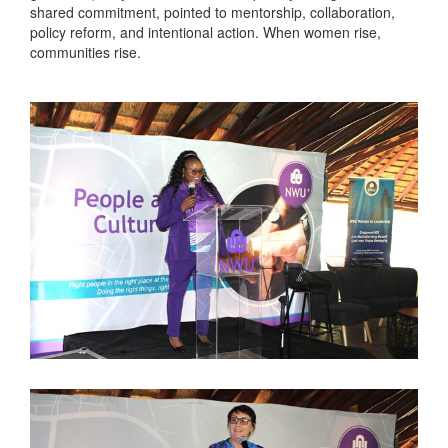
shared commitment, pointed to mentorship, collaboration,
policy reform, and intentional action. When women rise,
communities rise.