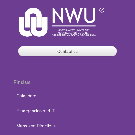
Contact us
Find us
Calendars
Emergencies and IT
Maps and Directions