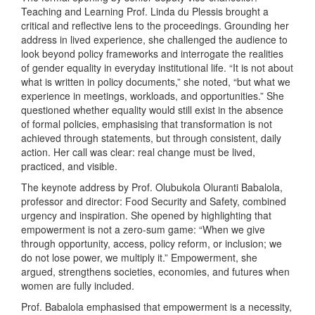
Teaching and Learning Prof. Linda du Plessis brought a
critical and reflective lens to the proceedings. Grounding her
address in lived experience, she challenged the audience to
look beyond policy frameworks and interrogate the realities
of gender equality in everyday institutional life. “It is not about
what is written in policy documents,” she noted, “but what we
experience in meetings, workloads, and opportunities.” She
questioned whether equality would still exist in the absence
of formal policies, emphasising that transformation is not
achieved through statements, but through consistent, daily
action. Her call was clear: real change must be lived,
practiced, and visible.
The keynote address by Prof. Olubukola Oluranti Babalola,
professor and director: Food Security and Safety, combined
urgency and inspiration. She opened by highlighting that
empowerment is not a zero-sum game: “When we give
through opportunity, access, policy reform, or inclusion; we
do not lose power, we multiply it.” Empowerment, she
argued, strengthens societies, economies, and futures when
women are fully included.
Prof. Babalola emphasised that empowerment is a necessity,