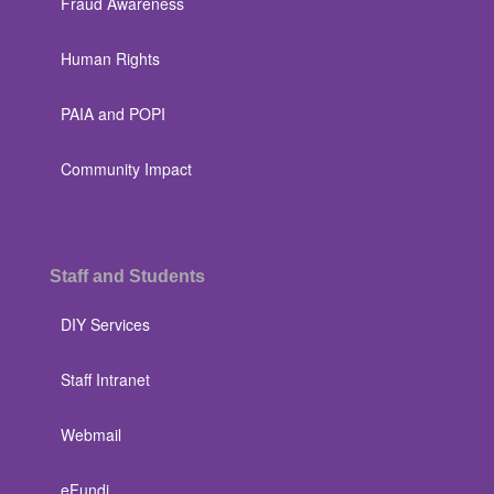
Fraud Awareness
Human Rights
PAIA and POPI
Community Impact
Staff and Students
DIY Services
Staff Intranet
Webmail
eFundi