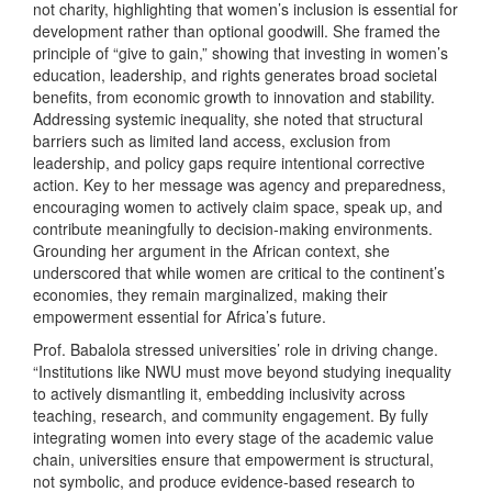
not charity, highlighting that women’s inclusion is essential for
development rather than optional goodwill. She framed the
principle of “give to gain,” showing that investing in women’s
education, leadership, and rights generates broad societal
benefits, from economic growth to innovation and stability.
Addressing systemic inequality, she noted that structural
barriers such as limited land access, exclusion from
leadership, and policy gaps require intentional corrective
action. Key to her message was agency and preparedness,
encouraging women to actively claim space, speak up, and
contribute meaningfully to decision-making environments.
Grounding her argument in the African context, she
underscored that while women are critical to the continent’s
economies, they remain marginalized, making their
empowerment essential for Africa’s future.
Prof. Babalola stressed universities’ role in driving change.
“Institutions like NWU must move beyond studying inequality
to actively dismantling it, embedding inclusivity across
teaching, research, and community engagement. By fully
integrating women into every stage of the academic value
chain, universities ensure that empowerment is structural,
not symbolic, and produce evidence-based research to