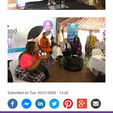
Submitted on
Tue, 03/31/2026 - 13:20