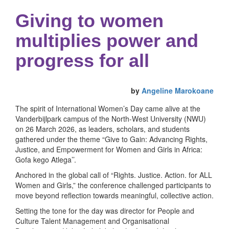
Giving to women
multiplies power and
progress for all
by
Angeline Marokoane
The spirit of International Women’s Day came alive at the
Vanderbijlpark campus of the North-West University (NWU)
on 26 March 2026, as leaders, scholars, and students
gathered under the theme “Give to Gain: Advancing Rights,
Justice, and Empowerment for Women and Girls in Africa:
Gofa kego Atlega’’.
Anchored in the global call of “Rights. Justice. Action. for ALL
Women and Girls,” the conference challenged participants to
move beyond reflection towards meaningful, collective action.
Setting the tone for the day was director for People and
Culture Talent Management and Organisational