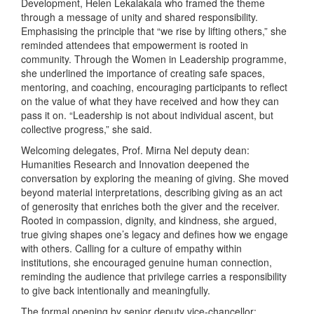
Development, Helen Lekalakala who framed the theme
through a message of unity and shared responsibility.
Emphasising the principle that “we rise by lifting others,” she
reminded attendees that empowerment is rooted in
community. Through the Women in Leadership programme,
she underlined the importance of creating safe spaces,
mentoring, and coaching, encouraging participants to reflect
on the value of what they have received and how they can
pass it on. “Leadership is not about individual ascent, but
collective progress,” she said.
Welcoming delegates, Prof. Mirna Nel deputy dean:
Humanities Research and Innovation deepened the
conversation by exploring the meaning of giving. She moved
beyond material interpretations, describing giving as an act
of generosity that enriches both the giver and the receiver.
Rooted in compassion, dignity, and kindness, she argued,
true giving shapes one’s legacy and defines how we engage
with others. Calling for a culture of empathy within
institutions, she encouraged genuine human connection,
reminding the audience that privilege carries a responsibility
to give back intentionally and meaningfully.
The formal opening by senior deputy vice-chancellor: