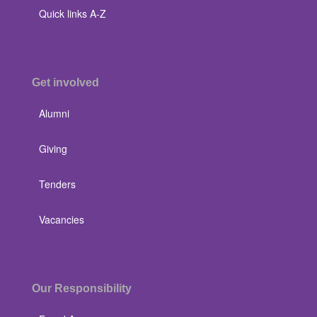
Quick links A-Z
Get involved
Alumni
Giving
Tenders
Vacancies
Our Responsibility