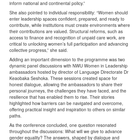
inform national and continental policy.”
She also pointed to individual responsibility: “Women should
enter leadership spaces confident, prepared, and ready to
contribute, while institutions must create environments where
their contributions are valued. Structural reforms, such as
access to finance and recognition of unpaid care work, are
critical to unlocking women’s full participation and advancing
collective progress,” she said.
Adding an important dimension to the programme was two
dynamic panel discussions with NWU Women in Leadership
ambassadors hosted by director of Language Directorate Dr
Keaobaka Seshoka. These sessions created space for
honest dialogue, allowing the ambassadors to share their
personal journeys, the challenges they have faced, and the
resilience that has enabled them to rise. Their stories
highlighted how barriers can be navigated and overcome,
offering practical insight and inspiration to others on similar
paths.
As the conference concluded, one question resonated
throughout the discussions: What will we give to advance
gender equality? The answers, shaped by dialogue and