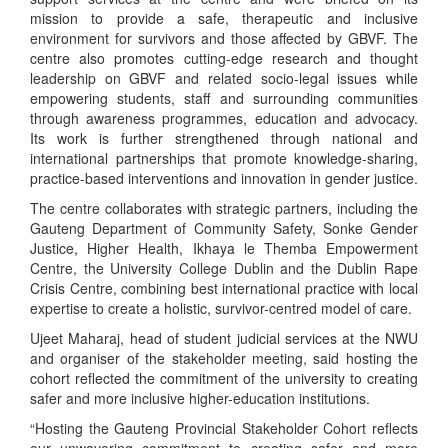
mission to provide a safe, therapeutic and inclusive
environment for survivors and those affected by GBVF. The
centre also promotes cutting-edge research and thought
leadership on GBVF and related socio-legal issues while
empowering students, staff and surrounding communities
through awareness programmes, education and advocacy.
Its work is further strengthened through national and
international partnerships that promote knowledge-sharing,
practice-based interventions and innovation in gender justice.
The centre collaborates with strategic partners, including the
Gauteng Department of Community Safety, Sonke Gender
Justice, Higher Health, Ikhaya le Themba Empowerment
Centre, the University College Dublin and the Dublin Rape
Crisis Centre, combining best international practice with local
expertise to create a holistic, survivor-centred model of care.
Ujeet Maharaj, head of student judicial services at the NWU
and organiser of the stakeholder meeting, said hosting the
cohort reflected the commitment of the university to creating
safer and more inclusive higher-education institutions.
“Hosting the Gauteng Provincial Stakeholder Cohort reflects