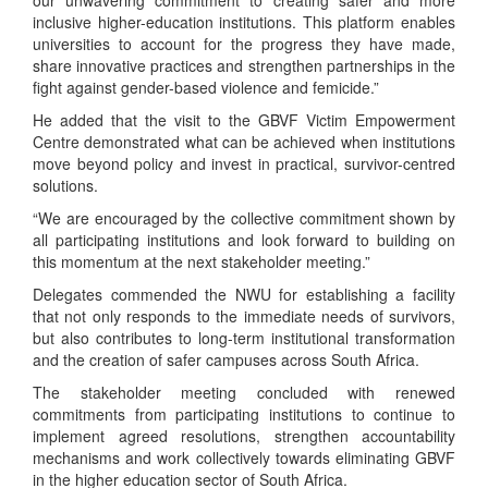
our unwavering commitment to creating safer and more
inclusive higher-education institutions. This platform enables
universities to account for the progress they have made,
share innovative practices and strengthen partnerships in the
fight against gender-based violence and femicide.”
He added that the visit to the GBVF Victim Empowerment
Centre demonstrated what can be achieved when institutions
move beyond policy and invest in practical, survivor-centred
solutions.
“We are encouraged by the collective commitment shown by
all participating institutions and look forward to building on
this momentum at the next stakeholder meeting.”
Delegates commended the NWU for establishing a facility
that not only responds to the immediate needs of survivors,
but also contributes to long-term institutional transformation
and the creation of safer campuses across South Africa.
The stakeholder meeting concluded with renewed
commitments from participating institutions to continue to
implement agreed resolutions, strengthen accountability
mechanisms and work collectively towards eliminating GBVF
in the higher education sector of South Africa.