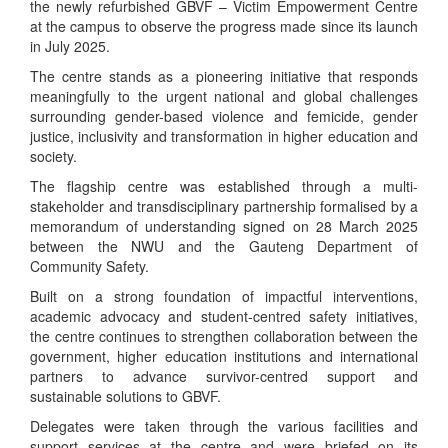
the newly refurbished GBVF – Victim Empowerment Centre
at the campus to observe the progress made since its launch
in July 2025.
The centre stands as a pioneering initiative that responds
meaningfully to the urgent national and global challenges
surrounding gender-based violence and femicide, gender
justice, inclusivity and transformation in higher education and
society.
The flagship centre was established through a multi-
stakeholder and transdisciplinary partnership formalised by a
memorandum of understanding signed on 28 March 2025
between the NWU and the Gauteng Department of
Community Safety.
Built on a strong foundation of impactful interventions,
academic advocacy and student-centred safety initiatives,
the centre continues to strengthen collaboration between the
government, higher education institutions and international
partners to advance survivor-centred support and
sustainable solutions to GBVF.
Delegates were taken through the various facilities and
support services at the centre and were briefed on its