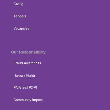
Giving
Tenders
Vacancies
Our Responsibility
Fraud Awareness
Human Rights
PAIA and POPI
Community Impact