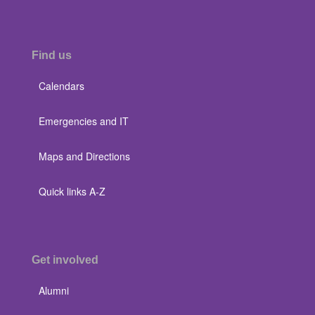
Find us
Calendars
Emergencies and IT
Maps and Directions
Quick links A-Z
Get involved
Alumni