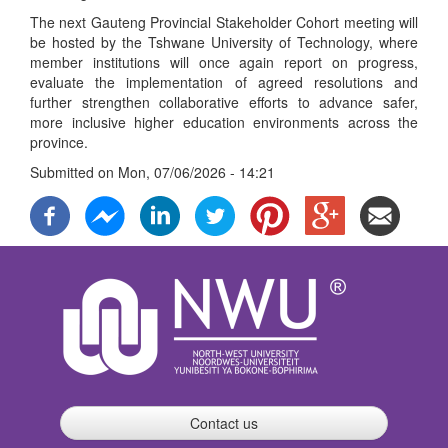
The next Gauteng Provincial Stakeholder Cohort meeting will
be hosted by the Tshwane University of Technology, where
member institutions will once again report on progress,
evaluate the implementation of agreed resolutions and
further strengthen collaborative efforts to advance safer,
more inclusive higher education environments across the
province.
Submitted on
Mon, 07/06/2026 - 14:21
Contact us