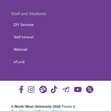
Staff and Students
DIY Services
Staff Intranet
Webmail
eFundi
© North-West University 2026
Terms &