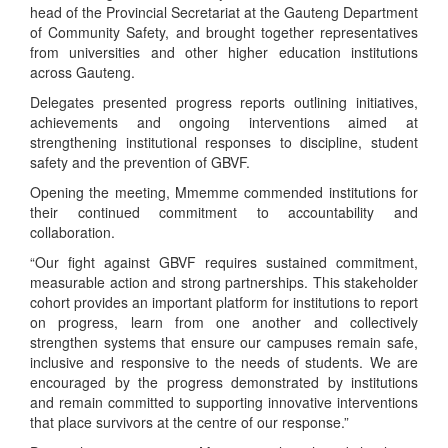
head of the Provincial Secretariat at the Gauteng Department
of Community Safety, and brought together representatives
from universities and other higher education institutions
across Gauteng.
Delegates presented progress reports outlining initiatives,
achievements and ongoing interventions aimed at
strengthening institutional responses to discipline, student
safety and the prevention of GBVF.
Opening the meeting, Mmemme commended institutions for
their continued commitment to accountability and
collaboration.
“Our fight against GBVF requires sustained commitment,
measurable action and strong partnerships. This stakeholder
cohort provides an important platform for institutions to report
on progress, learn from one another and collectively
strengthen systems that ensure our campuses remain safe,
inclusive and responsive to the needs of students. We are
encouraged by the progress demonstrated by institutions
and remain committed to supporting innovative interventions
that place survivors at the centre of our response.”