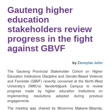
Gauteng higher
education
stakeholders review
progress in the fight
against GBVF
by
Zenoyise John
The Gauteng Provincial Stakeholder Cohort on Higher
Education Institutions Discipline and Gender-Based Violence
and Femicide (GBVF) recently convened at the North-West
University’s (NWU’s) Vanderbijlpark Campus to review
progress made by higher education institutions on
implementing resolutions adopted during previous
engagements.
The meeting was chaired by Mmemme Makane-Sibanda,