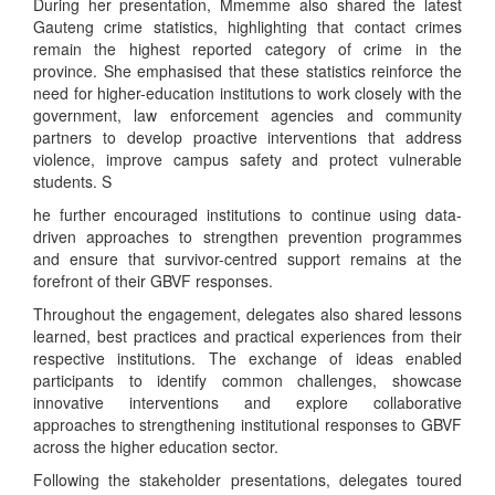
During her presentation, Mmemme also shared the latest
Gauteng crime statistics, highlighting that contact crimes
remain the highest reported category of crime in the
province. She emphasised that these statistics reinforce the
need for higher-education institutions to work closely with the
government, law enforcement agencies and community
partners to develop proactive interventions that address
violence, improve campus safety and protect vulnerable
students. S
he further encouraged institutions to continue using data-
driven approaches to strengthen prevention programmes
and ensure that survivor-centred support remains at the
forefront of their GBVF responses.
Throughout the engagement, delegates also shared lessons
learned, best practices and practical experiences from their
respective institutions. The exchange of ideas enabled
participants to identify common challenges, showcase
innovative interventions and explore collaborative
approaches to strengthening institutional responses to GBVF
across the higher education sector.
Following the stakeholder presentations, delegates toured