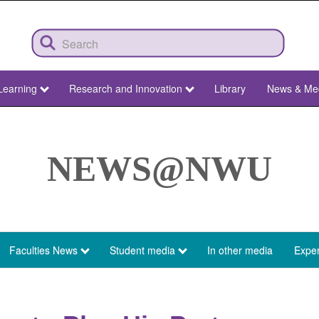
Learning
Research and Innovation
Library
News & Me
NEWS@NWU
Faculties News
Student media
In other media
Exper