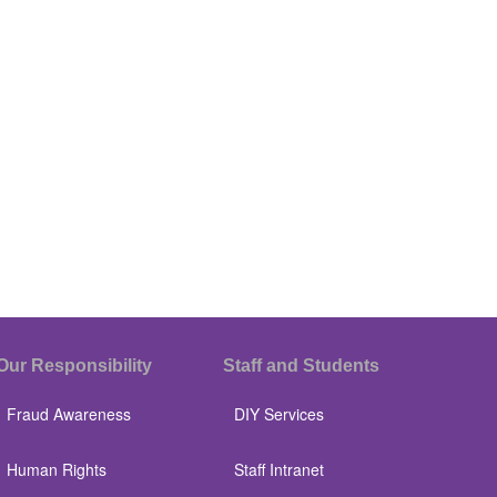
Our Responsibility
Staff and Students
Fraud Awareness
DIY Services
Human Rights
Staff Intranet