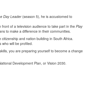
e Day Leader
(season 5), he is accustomed to
ront of a television audience to take part in the
Play
cans to make a difference in their communities.
 citizenship and nation building in South Africa.
 who will be profiled.
 skills, you are preparing yourself to become a change
e National Development Plan, or Vision 2030.