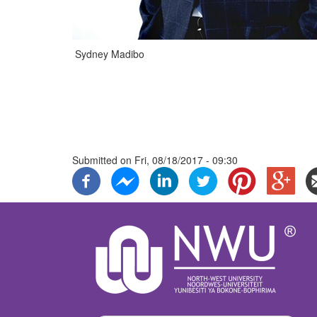
Sydney Madibo
Submitted on
Fri, 08/18/2017 - 09:30