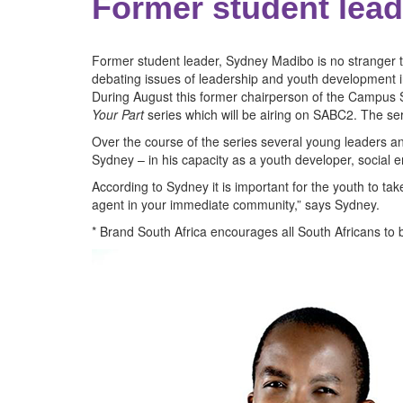
Former student leade
Former student leader, Sydney Madibo is no stranger t
debating issues of leadership and youth development i
During August this former chairperson of the Campus St
Your Part
series which will be airing on SABC2. The seri
Over the course of the series several young leaders and 
Sydney – in his capacity as a youth developer, social e
According to Sydney it is important for the youth to ta
agent in your immediate community,” says Sydney.
* Brand South Africa encourages all South Africans to b