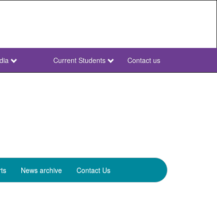
dia
Current Students
Contact us
NWU
Secondary
ts
News archive
Contact Us