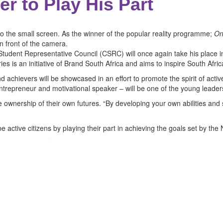
r to Play His Part
o the small screen. As the winner of the popular reality programme;
On
n front of the camera.
udent Representative Council (CSRC) will once again take his place in f
es is an initiative of Brand South Africa and aims to inspire South Afri
achievers will be showcased in an effort to promote the spirit of active
ntrepreneur and motivational speaker – will be one of the young leaders
ke ownership of their own futures. “By developing your own abilities and
e active citizens by playing their part in achieving the goals set by th