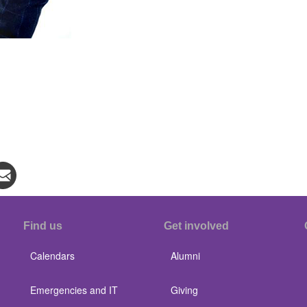
Find us
Get involved
Calendars
Alumni
Emergencies and IT
Giving